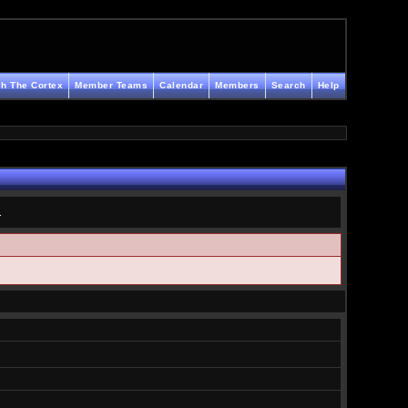
h The Cortex
Member Teams
Calendar
Members
Search
Help
.