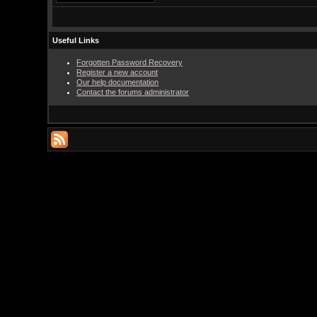
Useful Links
Forgotten Password Recovery
Register a new account
Our help documentation
Contact the forums administrator