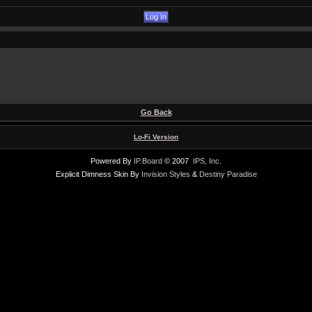
Go Back
Lo-Fi Version
Powered By
IP.Board
© 2007
IPS, Inc
.
Explicit Dimness Skin By
Invision Styles
&
Destiny Paradise