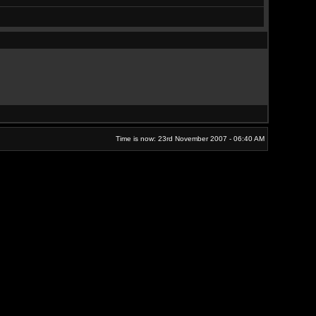
Time is now: 23rd November 2007 - 06:40 AM