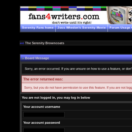
Serenity Fans home
Joss Whedon's Serenity Movie
Forum Usage 
The Serenity Browncoats
Board Message
Sorry, an error occurred. If you are unsure on how to use a feature, or don'
The error returned was:
Sorry, but you do not have permission to use this feature. If you are not log
You are not logged in, you may log in below
Your account username
Your account password