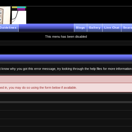
Guidelines
Blogs
Gallery
Live Chat
Searc
This menu has been disabled
t know why you got this error message, try looking through the help files for more information
ged in, you may do so using the form below if available.