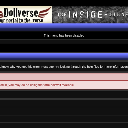
This menu has been disabled
t know why you got this error message, try looking through the help files for more information
ged in, you may do so using the form below if available.