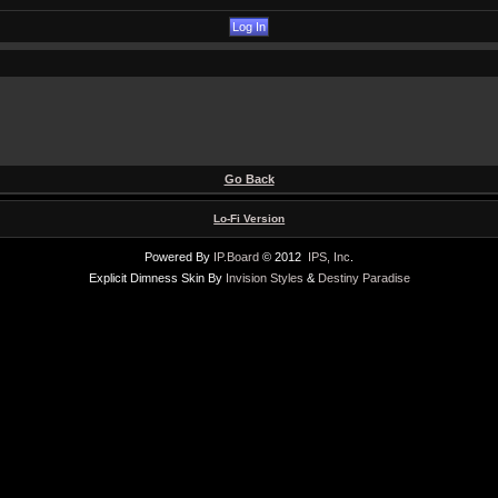
Go Back
Lo-Fi Version
Powered By
IP.Board
© 2012
IPS, Inc
.
Explicit Dimness Skin By
Invision Styles
&
Destiny Paradise