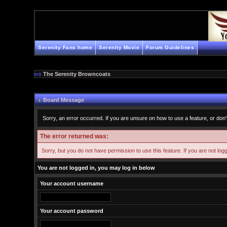
Serenity Fans home
Serenity Movie
Forum Guidelines
The Serenity Browncoats
Board Message
Sorry, an error occurred. If you are unsure on how to use a feature, or don'
The error returned was:
Sorry, but you do not have permission to use this feature. If you are not log
You are not logged in, you may log in below
Your account username
Your account password