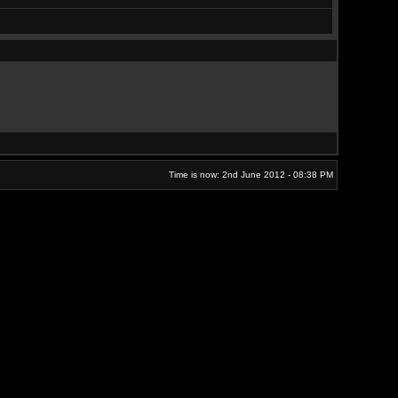
Time is now: 2nd June 2012 - 08:38 PM