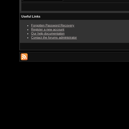
Useful Links
Forgotten Password Recovery
Register a new account
Our help documentation
Contact the forums administrator