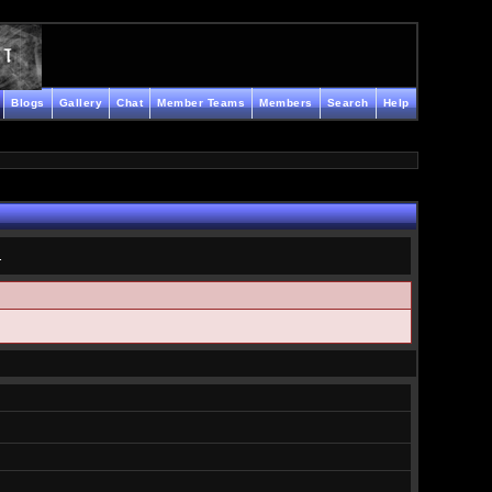
Blogs
Gallery
Chat
Member Teams
Members
Search
Help
.