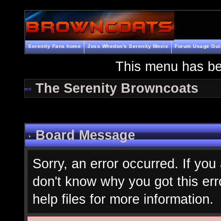
Serenity Fans home
Joss Whedon's Serenity Movie
Forum Usage Gui
This menu has be
The Serenity Browncoats
Board Message
Sorry, an error occurred. If you
don't know why you got this err
help files for more information.