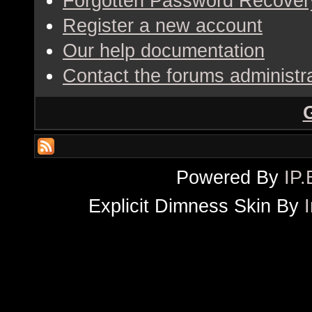
Forgotten Password Recover
Register a new account
Our help documentation
Contact the forums administr
Powered By
IP.
Explicit Dimness Skin By