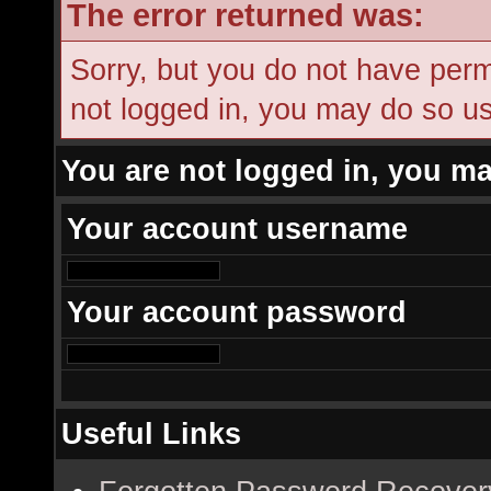
The error returned was:
Sorry, but you do not have permi
not logged in, you may do so usi
You are not logged in, you ma
Your account username
Your account password
Useful Links