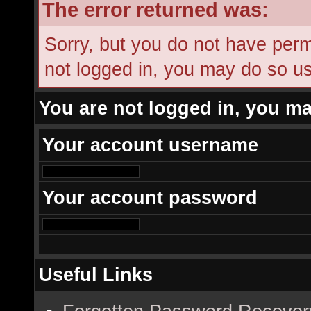
The error returned was:
Sorry, but you do not have permi
not logged in, you may do so usi
You are not logged in, you ma
Your account username
Your account password
Useful Links