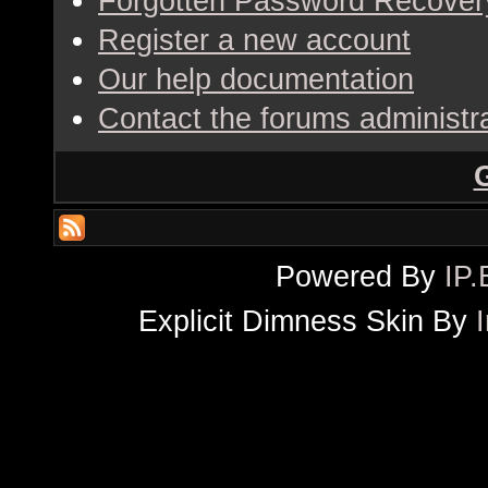
Forgotten Password Recover
Register a new account
Our help documentation
Contact the forums administr
Powered By
IP.
Explicit Dimness Skin By