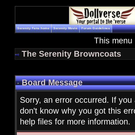
Serenity Fans home
Serenity Movie
Forum Guidelines
This menu 
The Serenity Browncoats
Board Message
Sorry, an error occurred. If you
don't know why you got this err
help files for more information.