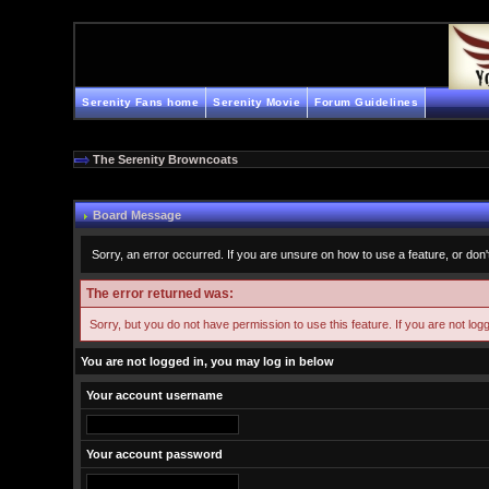
Serenity Fans home
Serenity Movie
Forum Guidelines
The Serenity Browncoats
Board Message
Sorry, an error occurred. If you are unsure on how to use a feature, or don'
The error returned was:
Sorry, but you do not have permission to use this feature. If you are not log
You are not logged in, you may log in below
Your account username
Your account password