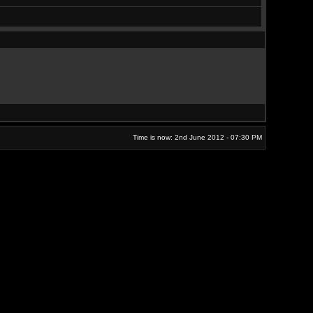
Time is now: 2nd June 2012 - 07:30 PM