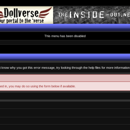
This menu has been disabled
t know why you got this error message, try looking through the help files for more information
ged in, you may do so using the form below if available.