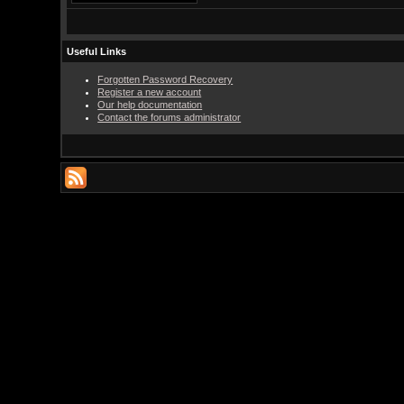
Useful Links
Forgotten Password Recovery
Register a new account
Our help documentation
Contact the forums administrator