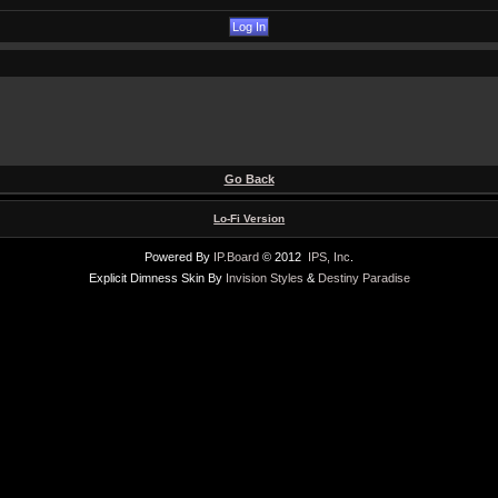
Go Back
Lo-Fi Version
Powered By
IP.Board
© 2012
IPS, Inc
.
Explicit Dimness Skin By
Invision Styles
&
Destiny Paradise