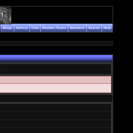
Blogs
Gallery
Chat
Member Teams
Members
Search
Help
.