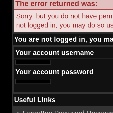
The error returned was:
Sorry, but you do not have permi
not logged in, you may do so usi
You are not logged in, you ma
Your account username
Your account password
Useful Links