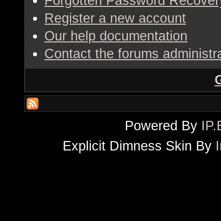
Forgotten Password Recover
Register a new account
Our help documentation
Contact the forums administr
Powered By
IP.
Explicit Dimness Skin By