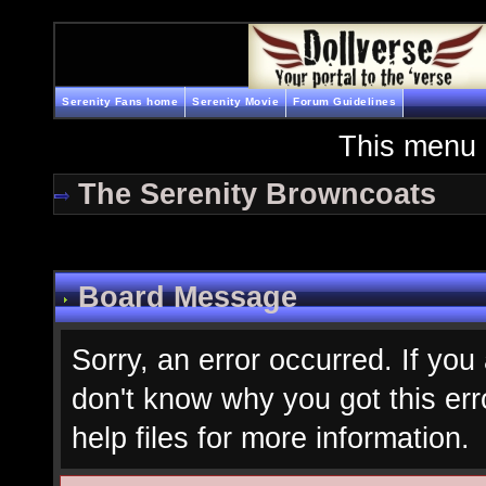
Serenity Fans home
Serenity Movie
Forum Guidelines
This menu 
The Serenity Browncoats
Board Message
Sorry, an error occurred. If you
don't know why you got this err
help files for more information.