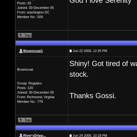
God I love Serenity
Posts: 82
Joined: 30-December 05
From: washington DC
Member No.: 509
Browncoat1
Jun 22 2006, 12:35 PM
Shiny! Got tired of w
Browncoat
stock.
Group: Regulars
Posts: 120
Joined: 30-December 05
Thanks Gossi.
From: Richmond, Virginia
Member No.: 779
River'sDripp...
Jun 24 2006, 10:18 PM