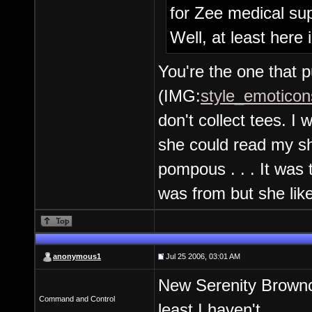
for Zee medical sup
Well, at least here 
You're the one that p
(IMG:
style_emoticon
don't collect tees. I
she could read my shi
pompous . . . It was 
was from but she like
anonymous1
Jul 25 2006, 03:01 AM
New Serenity Brownco
Command and Control
least I haven't