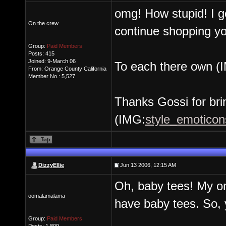
omg! How stupid! I go
On the crew
continue shopping y
Group:
Paid Members
Posts: 415
Joined: 9-March 06
To each there own (
From: Orange County California
Member No.: 5,527
Thanks Gossi for bri
(IMG:
style_emoticons
DizzyEllie
Jun 13 2006, 12:15 AM
Oh, baby tees! My onl
oomalamalama
have baby tees. So,
Group:
Paid Members