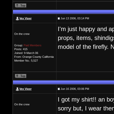
Vex Viper
Jun 13 2006, 03:14 PM
I'm just happy and ap
On the crew
props, items, shindigs
model of the firefly
Group:
Paid Members
Posts: 415
Joined: 9-March 06
From: Orange County California
Member No.: 5,527
Vex Viper
Jun 16 2006, 03:06 PM
I got my shirt!! an bo
On the crew
sorry but, I wear them