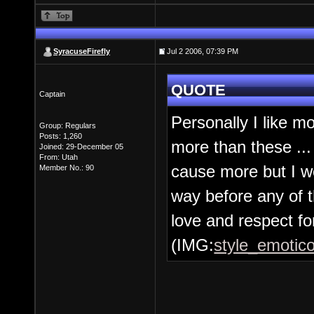
SyracuseFirefly
Jul 2 2006, 07:39 PM
QUOTE
Captain
Personally I like m
Group: Regulars
Posts: 1,260
more than these ... 
Joined: 29-December 05
From: Utah
cause more but I w
Member No.: 90
way before any of t
love and respect for
(IMG:
style_emotico