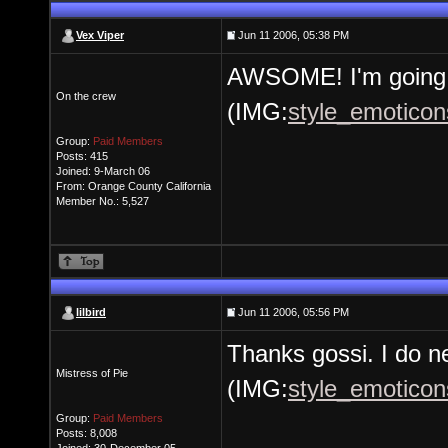
Vex Viper
Jun 11 2006, 05:38 PM
AWSOME! I'm going 
On the crew
(IMG:
style_emoticons
Group:
Paid Members
Posts: 415
Joined: 9-March 06
From: Orange County California
Member No.: 5,527
lilbird
Jun 11 2006, 05:56 PM
Thanks gossi. I do n
Mistress of Pie
(IMG:
style_emoticons
Group:
Paid Members
Posts: 8,008