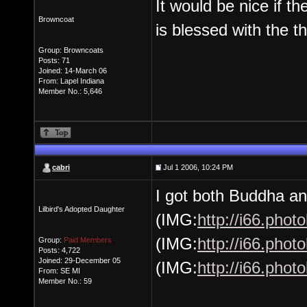
It would be nice if t
Browncoat
is blessed with the t
Group: Browncoats
Posts: 71
Joined: 14-March 06
From: Lapel Indiana
Member No.: 5,646
cabri
Jul 1 2006, 10:24 PM
I got both Buddha and
Lilbird's Adopted Daughter
(IMG:
http://i66.pho
(IMG:
http://i66.pho
Group:
Paid Members
Posts: 4,722
Joined: 29-December 05
(IMG:
http://i66.pho
From: SE MI
Member No.: 59