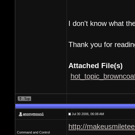
I don't know what th
Thank you for readin
Attached File(s)
hot_topic_browncoat
anonymous1
Jul 30 2006, 06:08 AM
http://makeusmilete
Command and Control