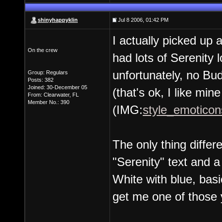
shinyhappyklin
Jul 8 2006, 01:42 PM
I actually picked up 
On the crew
had lots of Serenity 
unfortunately, no Bud
Group: Regulars
Posts: 382
Joined: 30-December 05
(that's ok, I like mine
From: Clearwater, FL
Member No.: 390
(IMG:
style_emoticons
The only thing differe
"Serenity" text and a
White with blue, basic 
get me one of those 