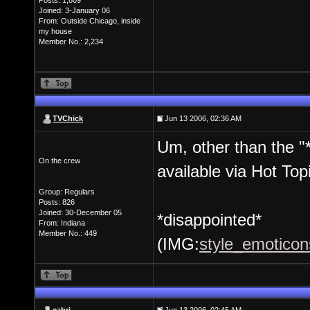
Posts: 1,809
Joined: 3-January 06
From: Outside Chicago, inside
my house
Member No.: 2,234
TVChick
Jun 13 2006, 02:36 AM
Um, other than the 
On the crew
available via Hot Top
Group: Regulars
Posts: 826
Joined: 30-December 05
*disappointed*
From: Indiana
Member No.: 449
(IMG:
style_emoticons