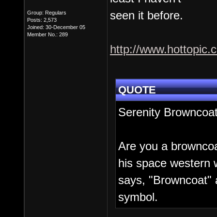
seen it before.
Group: Regulars
Posts: 2,573
Joined: 30-December 05
Member No.: 289
http://www.hottopic
QUOTE
Serenity Browncoa
Are you a browncoa
his space western 
says, "Browncoat" 
symbol.