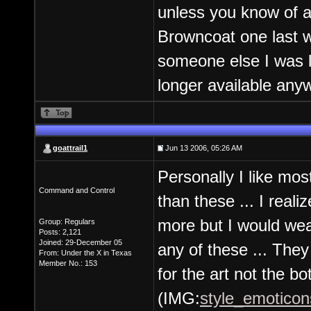
unless you know of a 
Browncoat one last we
someone else I was l
longer available any
goattrail1
Jun 13 2006, 05:26 AM
Personally I like mos
Command and Control
than these ... I reali
more but I would wea
Group: Regulars
Posts: 2,121
Joined: 29-December 05
any of these ... They
From: Under the X in Texas
Member No.: 153
for the art not the bo
(IMG:
style_emoticons