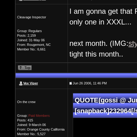
I am gonna get that R
Cleavage Inspector
only one in XXXL...
Group: Regulars
Posts: 2,159
Joined: 31-May 06
next month. (IMG:
st
From: Rougemont, NC
Member No.: 6,661
tight this month..
Vex Viper
Jun 26 2006, 11:46 PM
QUOTE(gossi @ Jun
On the crew
[snapback]232964[/
Group:
Paid Members
Posts: 415
Joined: 9-March 06
From: Orange County California
Member No.: 5,527