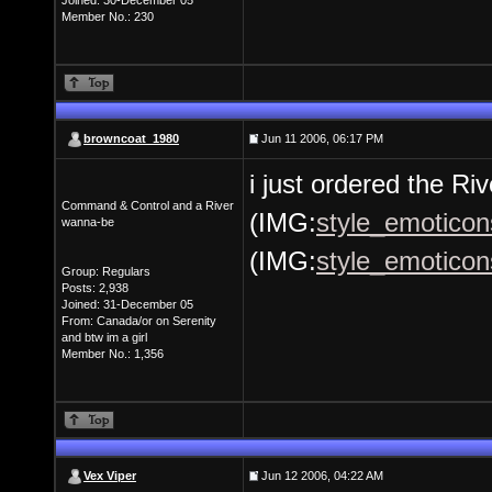
Joined: 30-December 05
Member No.: 230
browncoat_1980
Jun 11 2006, 06:17 PM
i just ordered the Ri
Command & Control and a River
(IMG:
style_emoticons
wanna-be
(IMG:
style_emoticons
Group: Regulars
Posts: 2,938
Joined: 31-December 05
From: Canada/or on Serenity
and btw im a girl
Member No.: 1,356
Vex Viper
Jun 12 2006, 04:22 AM