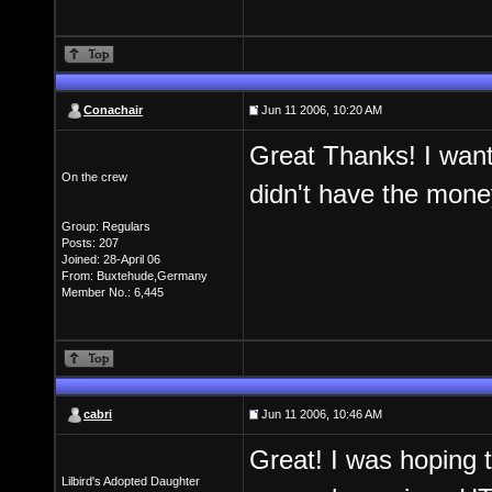
Conachair
Jun 11 2006, 10:20 AM
Great Thanks! I want
On the crew
didn't have the money.
Group: Regulars
Posts: 207
Joined: 28-April 06
From: Buxtehude,Germany
Member No.: 6,445
cabri
Jun 11 2006, 10:46 AM
Great! I was hoping t
Lilbird's Adopted Daughter