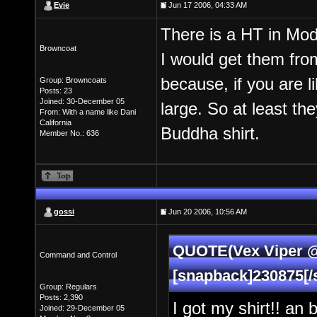
Evie
Jun 17 2006, 04:33 AM
There is a HT in Modes
Browncoat
I would get them from
because, if you are l
Group: Browncoats
Posts: 23
Joined: 30-December 05
large. So at least th
From: With a name like Dani
California
Buddha shirt.
Member No.: 636
gossi
Jun 20 2006, 10:56 AM
QUOTE(Vex Viper @ 
Command and Control
[snapback]230875[/
Group: Regulars
Posts: 2,390
I got my shirt!! an 
Joined: 29-December 05