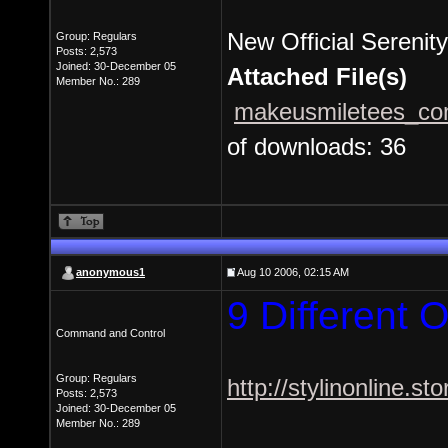
New Official Serenity
Group: Regulars
Posts: 2,573
Joined: 30-December 05
Attached File(s)
Member No.: 289
makeusmiletees_com
of downloads: 36
anonymous1
Aug 10 2006, 02:15 AM
9 Different O
Command and Control
Group: Regulars
http://stylinonline.st
Posts: 2,573
Joined: 30-December 05
Member No.: 289