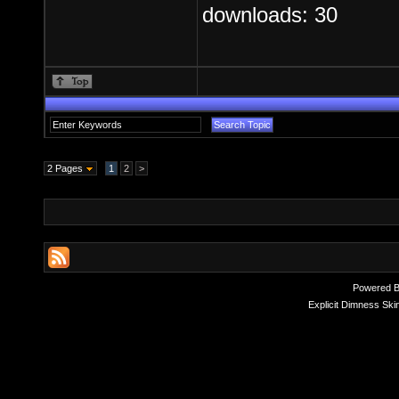
downloads: 30
2 Pages
1
2
>
Powered 
Explicit Dimness Ski