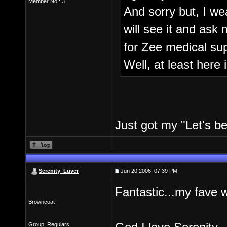
Member No.: 3
And sorry but, I wea
will see it and ask 
for Zee medical sup
Well, at least here 
Just got my "Let's be 
Serenity_Luver
Jun 20 2006, 07:39 PM
Fantastic...my fave 
Browncoat
Group: Regulars