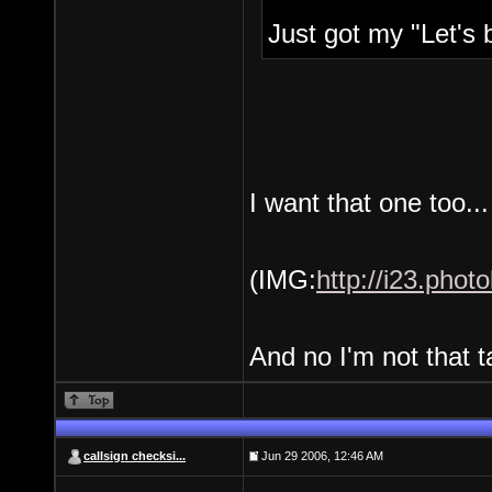
Just got my "Let's b
I want that one too..
(IMG:
http://i23.pho
And no I'm not that ta
callsign checksi...
Jun 29 2006, 12:46 AM