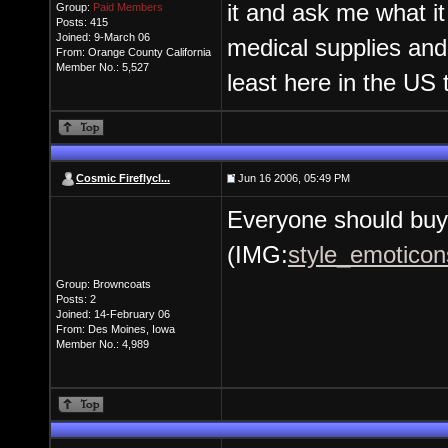
it and ask me what it
Group:
Paid Members
Posts: 415
Joined: 9-March 06
medical supplies and
From: Orange County California
Member No.: 5,527
least here in the US 
Cosmic Fireflycl...
Jun 16 2006, 05:49 PM
Everyone should buy 
(IMG:
style_emoticon
Group: Browncoats
Posts: 2
Joined: 14-February 06
From: Des Moines, Iowa
Member No.: 4,989