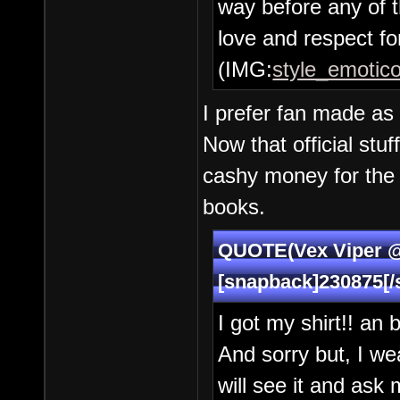
way before any of t
love and respect for
(IMG:
style_emotico
I prefer fan made as 
Now that official stuf
cashy money for the 
books.
QUOTE(Vex Viper @ 
[snapback]230875[/
I got my shirt!! an 
And sorry but, I wea
will see it and ask 