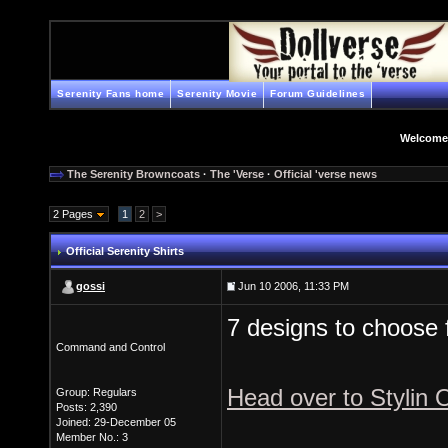
Serenity Fans home
Serenity Movie
Forum Guidelines
Welcome
The Serenity Browncoats
·
The 'Verse
·
Official 'verse news
2 Pages
1
2
>
Official Serenity Shirts
gossi
Jun 10 2006, 11:33 PM
7 designs to choose 
Command and Control
Head over to Stylin 
Group: Regulars
Posts: 2,390
Joined: 29-December 05
Member No.: 3