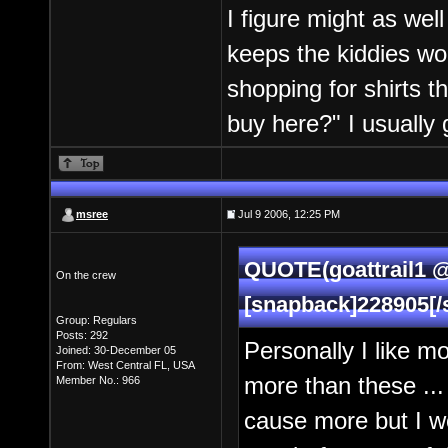
I figure might as well 
keeps the kiddies wo
shopping for shirts th
buy here?" I usually 
msree
Jul 9 2006, 12:25 PM
QUOTE(goattrail1 @
On the crew
[snapback]228905[/
Group: Regulars
Posts: 292
Personally I like m
Joined: 30-December 05
From: West Central FL, USA
more than these ... 
Member No.: 966
cause more but I w