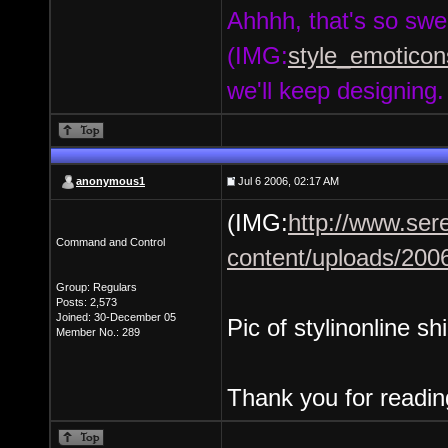
Ahhhh, that's so swe
(IMG:
style_emoticons
we'll keep designing
anonymous1
Jul 6 2006, 02:17 AM
(IMG:
http://www.ser
Command and Control
content/uploads/2006/
Group: Regulars
Posts: 2,573
Joined: 30-December 05
Pic of stylinonline sh
Member No.: 289
Thank you for readin