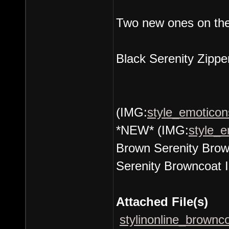
Two new ones on the
Black Serenity Zippe
(IMG:
style_emoticons
*NEW* (IMG:
style_e
Brown Serenity Brown
Serenity Browncoat I
Attached File(s)
stylinonline_brownco