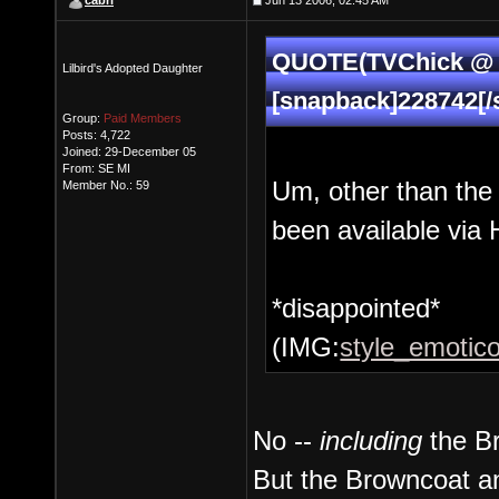
cabri
Jun 13 2006, 02:45 AM
QUOTE(TVChick @ J
Lilbird's Adopted Daughter
[snapback]228742[/
Group:
Paid Members
Posts: 4,722
Joined: 29-December 05
From: SE MI
Um, other than th
Member No.: 59
been available via 
*disappointed*
(IMG:
style_emotico
No --
including
the Br
But the Browncoat an