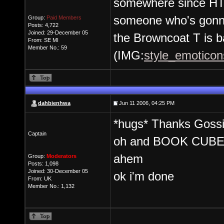
somewhere since HT 
someone who's gonna
Group:
Paid Members
Posts: 4,722
Joined: 29-December 05
the Browncoat T is b
From: SE MI
Member No.: 59
(IMG:
style_emoticons
dahbienhwa
Jun 11 2006, 04:25 PM
*hugs* Thanks Goss
Captain
oh and BOOK CUBE
ahem
Group:
Moderators
Posts: 1,098
Joined: 30-December 05
ok i'm done
From: UK
Member No.: 1,132