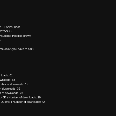
E T-Shirt Sheer
E T-Shirt
VE Zipper Hoodies brown
n
me color (you have to ask)
nloads: 61
wnloads: 68
mber of downloads: 19
f downloads: 32
 of downloads: 23
3.43K )
Number of downloads: 29
( 22.04K )
Number of downloads: 42