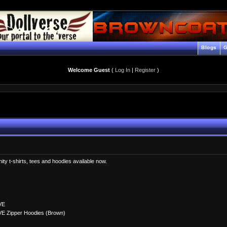
Blogs
G
Welcome Guest
(
Log In
|
Register
)
enity t-shirts, tees and hoodies available now.
VE
VE Zipper Hoodies (Brown)