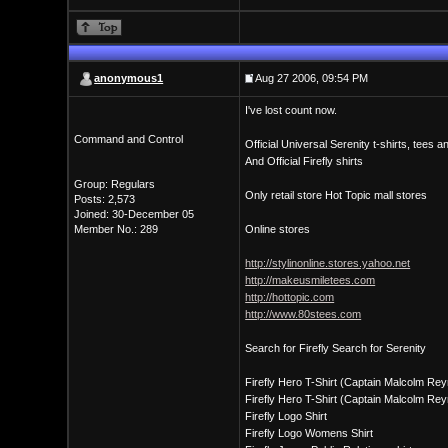
anonymous1
Aug 27 2006, 09:54 PM
I've lost count now.
Command and Control
Official Universal Serenity t-shirts, tees 
And Official Firefly shirts
Group: Regulars
Only retail store Hot Topic mall stores
Posts: 2,573
Joined: 30-December 05
Member No.: 289
Online stores
http://stylinonline.stores.yahoo.net
http://makeusmiletees.com
http://hottopic.com
http://www.80stees.com
Search for Firefly Search for Serenity
Firefly Hero T-Shirt (Captain Malcolm Re
Firefly Hero T-Shirt (Captain Malcolm Rey
Firefly Logo Shirt
Firefly Logo Womens Shirt