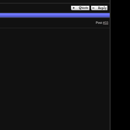
Post
#33