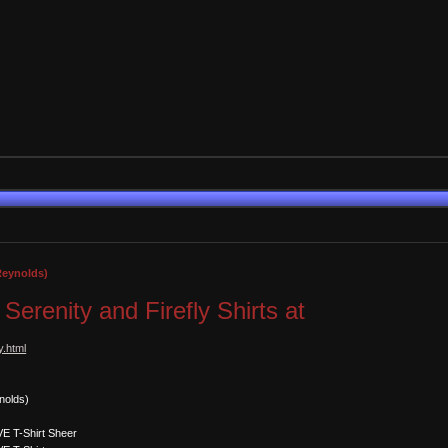
 Reynolds)
l Serenity and Firefly Shirts at
y.html
nolds)
E T-Shirt Sheer