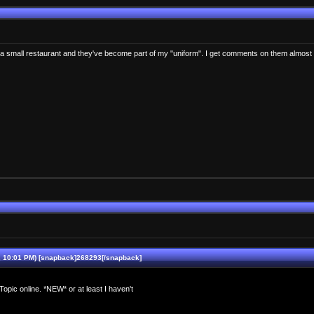
wn a small restaurant and they've become part of my "uniform". I get comments on them almos
10:01 PM) [snapback]268293[/snapback]
pic online. *NEW* or at least I haven't