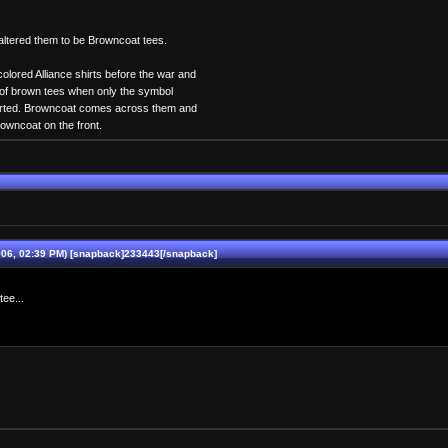
altered them to be Browncoat tees.
colored Alliance shirts before the war and
h of brown tees when only the symbol
arted. Browncoat comes across them and
Browncoat on the front.
06, 02:39 PM) [snapback]233443[/snapback]
ee...