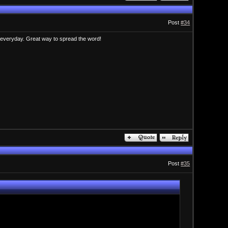
Post
#34
t everyday. Great way to spread the word!
Post
#35