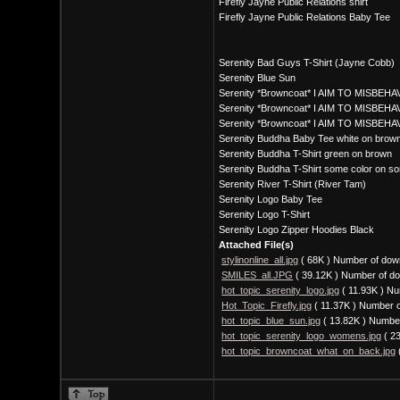
Firefly Jayne Public Relations shirt
Firefly Jayne Public Relations Baby Tee
Serenity Bad Guys T-Shirt (Jayne Cobb)
Serenity Blue Sun
Serenity *Browncoat* I AIM TO MISBEHAV
Serenity *Browncoat* I AIM TO MISBEHAV
Serenity *Browncoat* I AIM TO MISBEHA
Serenity Buddha Baby Tee white on brow
Serenity Buddha T-Shirt green on brown
Serenity Buddha T-Shirt some color on so
Serenity River T-Shirt (River Tam)
Serenity Logo Baby Tee
Serenity Logo T-Shirt
Serenity Logo Zipper Hoodies Black
Attached File(s)
stylinonline_all.jpg
( 68K )
Number of dow
SMILES_all.JPG
( 39.12K )
Number of do
hot_topic_serenity_logo.jpg
( 11.93K )
Nu
Hot_Topic_Firefly.jpg
( 11.37K )
Number o
hot_topic_blue_sun.jpg
( 13.82K )
Number
hot_topic_serenity_logo_womens.jpg
( 2
hot_topic_browncoat_what_on_back.jpg