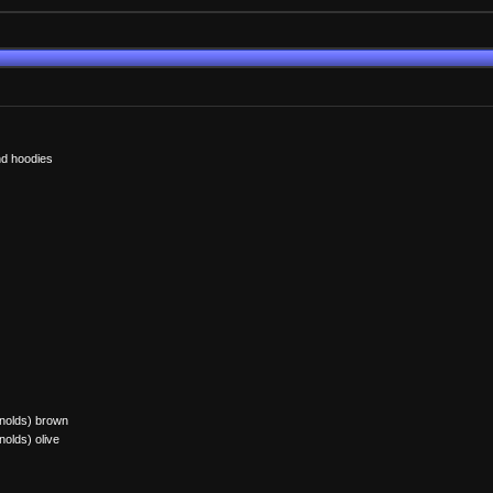
and hoodies
ynolds) brown
nolds) olive