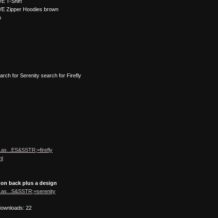
E T-Shirt
VE Zipper Hoodies brown
n
earch for Serenity search for Firefly
.as...ES&SSTR;=firefly
ml
 on back plus a design
.as...S&SSTR;=serenity
downloads: 22