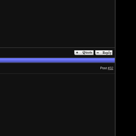
Post
#32