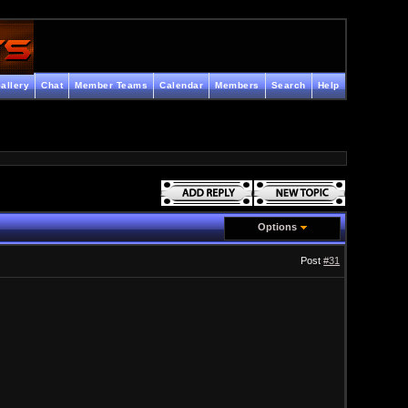
allery
Chat
Member Teams
Calendar
Members
Search
Help
Options
Post
#31