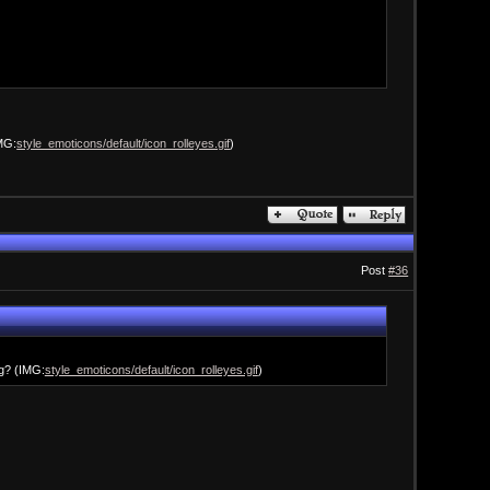
IMG:
style_emoticons/default/icon_rolleyes.gif
)
Post
#36
ng? (IMG:
style_emoticons/default/icon_rolleyes.gif
)