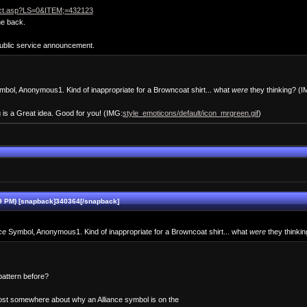
duct.asp?LS=0&ITEM;=432123
he back.
public service announcement.
bol, Anonymous1. Kind of inappropriate for a Browncoat shirt... what
were
they thinking? (
g is a Great idea. Good for you! (IMG:
style_emoticons/default/icon_mrgreen.gif
)
9 PM) [snapback]340364[/snapback]
ce
Symbol, Anonymous1. Kind of inappropriate for a Browncoat shirt... what
were
they thinki
attern before?
post somewhere about why an Alliance symbol is on the