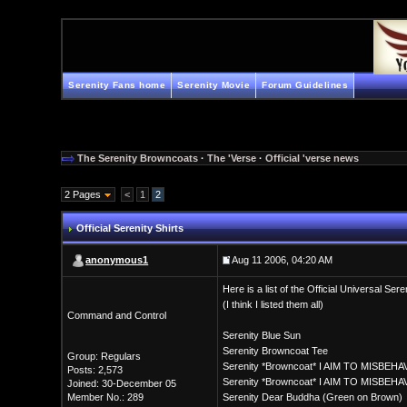
Serenity Fans home
Serenity Movie
Forum Guidelines
The Serenity Browncoats
·
The 'Verse
·
Official 'verse news
2 Pages
<
1
2
Official Serenity Shirts
anonymous1
Aug 11 2006, 04:20 AM
Here is a list of the Official Universal Ser
(I think I listed them all)
Command and Control
Serenity Blue Sun
Serenity Browncoat Tee
Group: Regulars
Serenity *Browncoat* I AIM TO MISBEHA
Posts: 2,573
Serenity *Browncoat* I AIM TO MISBEHA
Joined: 30-December 05
Member No.: 289
Serenity Dear Buddha (Green on Brown)