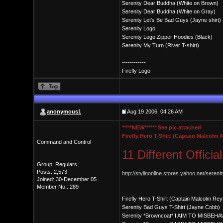
Serenity Dear Buddha (White on Brown)
Serenity Dear Buddha (White on Gray)
Serenity Let's Be Bad Guys (Jayne shirt)
Serenity Logo
Serenity Logo Zipper Hoodies (Black)
Serenity My Turn (River T-shirt)
------------
Firefly Logo
anonymous1
Aug 19 2006, 04:26 AM
*****NEW****** See pic attached
Firefly Hero T-Shirt (Captain Malcolm
Command and Control
11 Different Officia
Group: Regulars
Posts: 2,573
http://stylinonline.stores.yahoo.net/serenit
Joined: 30-December 05
Member No.: 289
Firefly Hero T-Shirt (Captain Malcolm Rey
Serenity Bad Guys T-Shirt (Jayne Cobb)
Serenity *Browncoat* I AIM TO MISBEHAV