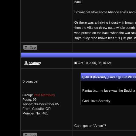
back:
Browncoat stole some Alliance shirts and 
Or there was a thriving industry in brown 
then the Alliance threw out a whole bunc
was printed on the back when the war st
says "Hey, free brown tees!" I'll just put 
sealboy
Oct 10 2006, 03:16 AM
QUOTE(Serenity_Luver @ Jun 20 20
Browncoat
Fantastic...my fave was the Buddha t
Group:
Paid Members
Posts: 99
God I love Serenity
Joined: 30-December 05
From: Coquille, OR
Member No.: 461
Can I get an "Amen"?