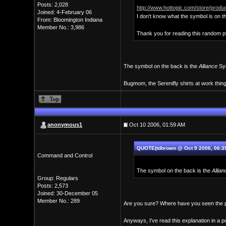
Posts: 2,028
http://www.hottopic.com/store/pro
Joined: 4-February 06
I don't know what the symbol is on t
From: Bloomington Indiana
Member No.: 3,986
Thank you for reading this random 
The symbol on the back is the
Alliance
Sym
Bugmom, the Serenifly shirts at work thin
anonymous1
Oct 10 2006, 01:59 AM
QUOTE(tdbrown @ Oct 9 2006, 06:3
Command and Control
The symbol on the back is the
Allian
Group: Regulars
Posts: 2,573
Joined: 30-December 05
Member No.: 289
Are you sure? Where have you seen the p
Anyways, I've read this explanation in a 