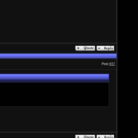
Post
#37