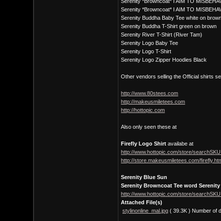
Serenity *Browncoat* I AIM TO MISBEHAV
Serenity *Browncoat* I AIM TO MISBEHA
Serenity Buddha Baby Tee white on brow
Serenity Buddha T-Shirt green on brown
Serenity River T-Shirt (River Tam)
Serenity Logo Baby Tee
Serenity Logo T-Shirt
Serenity Logo Zipper Hoodies Black
Other vendors selling the Official shirts s
http://www.80stees.com
http://makeusmiletees.com
http://hottopic.com
Also only seen these at
Firefly Logo Shirt
availabe at
http://www.hottopic.com/store/searchSKU
http://store.makeusmiletees.com/firefly.ht
Serenity Blue Sun
Serenity Browncoat Tee word Serenity
http://www.hottopic.com/store/searchSKU
Attached File(s)
stylinonline_mal.jpg
( 39.3K )
Number of 