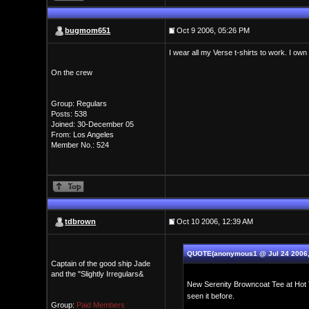
bugmom651
Oct 9 2006, 05:26 PM
I wear all my Verse t-shirts to work. I o
On the crew
Group: Regulars
Posts: 538
Joined: 30-December 05
From: Los Angeles
Member No.: 524
tdbrown
Oct 10 2006, 12:39 AM
QUOTE(anonymous1 @ Jul 24 2006, 
Captain of the good ship Jade
and the "Slightly Irregulars&
New Serenity Browncoat Tee at Hot To
seen it before.
Group:
Paid Members