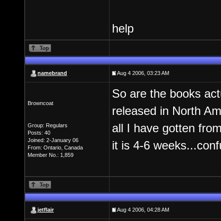
help
namebrand
Aug 4 2006, 03:23 AM
So are the books actu
Browncoat
released in North Am
all I have gotten fro
Group: Regulars
Posts: 40
Joined: 2-January 06
it is 4-6 weeks...conf
From: Ontario, Canada
Member No.: 1,859
jetflair
Aug 4 2006, 04:28 AM