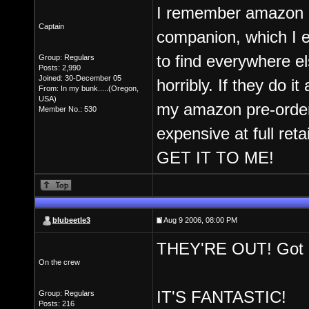
I remember amazon h
Captain
companion, which I 
to find everywhere 
Group: Regulars
Posts: 2,990
Joined: 30-December 05
horribly. If they do i
From: In my bunk.....(Oregon,
USA)
my amazon pre-order 
Member No.: 530
expensive at full reta
GET IT TO ME!
blubeetle3
Aug 9 2006, 08:00 PM
THEY'RE OUT! Got m
On the crew
IT'S FANTASTIC!
Group: Regulars
Posts: 216