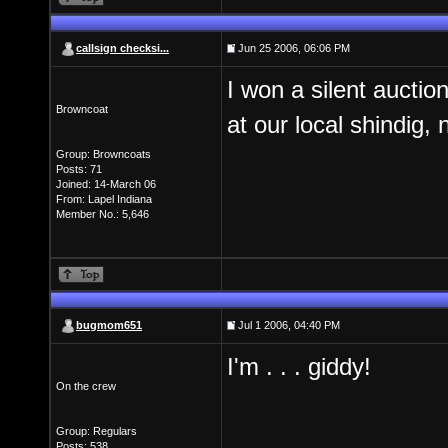
callsign checksi...
Jun 25 2006, 06:06 PM
I won a silent auctio
Browncoat
at our local shindig, 
Group: Browncoats
Posts: 71
Joined: 14-March 06
From: Lapel Indiana
Member No.: 5,646
bugmom651
Jul 1 2006, 04:40 PM
I'm . . . giddy!
On the crew
Group: Regulars
Posts: 538