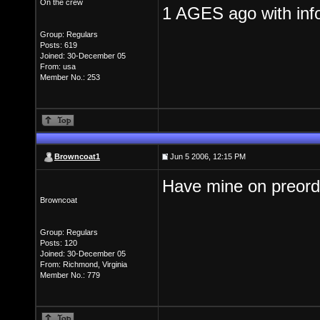
On the crew
1 AGES ago with info
Group: Regulars
Posts: 619
Joined: 30-December 05
From: usa
Member No.: 253
Browncoat1
Jun 5 2006, 12:15 PM
Have mine on preorder
Browncoat
Group: Regulars
Posts: 120
Joined: 30-December 05
From: Richmond, Virginia
Member No.: 779