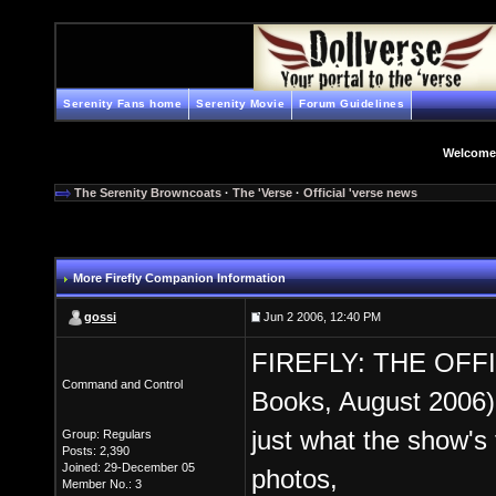
Serenity Fans home
Serenity Movie
Forum Guidelines
Welcome
The Serenity Browncoats
·
The 'Verse
·
Official 'verse news
More Firefly Companion Information
gossi
Jun 2 2006, 12:40 PM
FIREFLY: THE OFF
Command and Control
Books, August 2006)
just what the show's
Group: Regulars
Posts: 2,390
Joined: 29-December 05
photos,
Member No.: 3