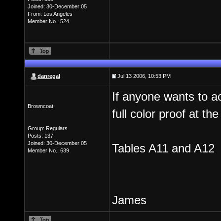
Joined: 30-December 05
From: Los Angeles
Member No.: 524
danregal
Jul 13 2006, 10:53 PM
If anyone wants to a
Browncoat
full color proof at t
Group: Regulars
Posts: 137
Joined: 30-December 05
Tables A11 and A12
Member No.: 639
James