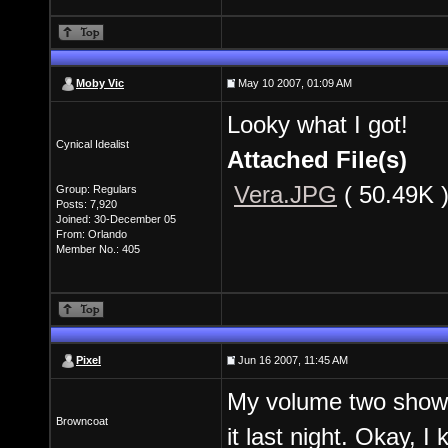
Moby Vic
May 10 2007, 01:09 AM
Looky what I got!
Cynical Idealist
Attached File(s)
Vera.JPG
( 50.49K 
Group: Regulars
Posts: 7,920
Joined: 30-December 05
From: Orlando
Member No.: 405
Pixel
Jun 16 2007, 11:45 AM
My volume two showed
Browncoat
it last night. Okay, I