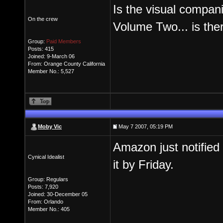
Is the visual compa
On the crew
Volume Two... is the
Group:
Paid Members
Posts: 415
Joined: 9-March 06
From: Orange County California
Member No.: 5,527
Moby Vic
May 7 2007, 05:19 PM
Amazon just notified
Cynical Idealist
it by Friday.
Group: Regulars
Posts: 7,920
Joined: 30-December 05
From: Orlando
Member No.: 405