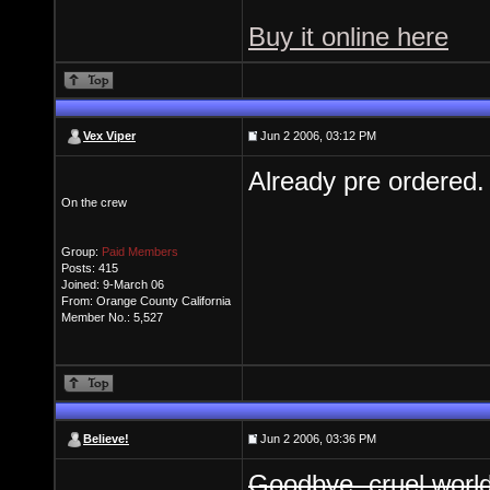
Buy it online here
Vex Viper
Jun 2 2006, 03:12 PM
Already pre ordered. 
On the crew
Group:
Paid Members
Posts: 415
Joined: 9-March 06
From: Orange County California
Member No.: 5,527
Believe!
Jun 2 2006, 03:36 PM
Goodbye, cruel worl