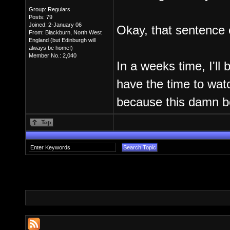
Group: Regulars
Posts: 79
Joined: 2-January 06
Okay, that sentence e
From: Blackburn, North West
England (but Edinburgh will
always be home!)
Member No.: 2,040
In a weeks time, I'll 
have the time to watc
because this damn b