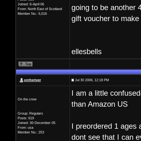
Joined: 6-April 06
going to be another 
From: North East of Scotland
Member No.: 6,016
gift voucher to make 
ellesbells
ontheriver
Jul 30 2006, 12:18 PM
I am a little confuse
On the crew
than Amazon US
Group: Regulars
Posts: 619
Joined: 30-December 05
I preordered 1 ages 
From: usa
Member No.: 253
dont see that I can e