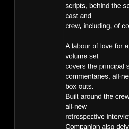
scripts, behind the s
cast and
crew, including, of 
A labour of love for a
volume set
covers the principal 
commentaries, all-n
box-outs.
Built around the crew
all-new
retrospective intervie
Companion also delve