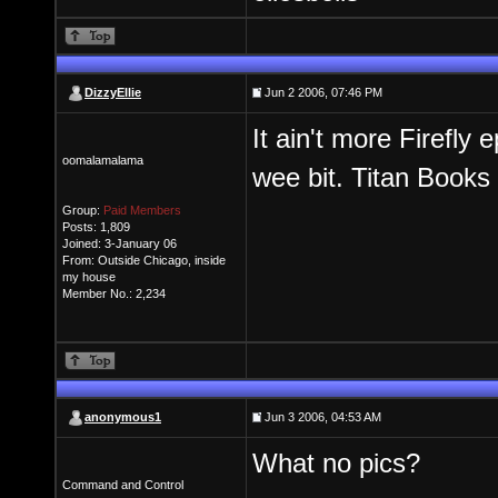
DizzyEllie
Jun 2 2006, 07:46 PM
It ain't more Firefly 
oomalamalama
wee bit. Titan Books 
Group:
Paid Members
Posts: 1,809
Joined: 3-January 06
From: Outside Chicago, inside
my house
Member No.: 2,234
anonymous1
Jun 3 2006, 04:53 AM
What no pics?
Command and Control