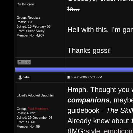
On the crew
to...
Group: Regulars
Posts: 303
Joined: 13-February 06
Hell with this. I'm go
From: Silicon Valley
Member No.: 4,937
Thanks gossi!
cabri
Jun 2 2006, 05:35 PM
Hmph. Thought you w
Lilbird's Adopted Daughter
companions
, maybe
guidebook -
The Skil
Group:
Paid Members
Posts: 4,722
Joined: 29-December 05
Already knew about
From: SE MI
Member No.: 59
(IMG:
style_emoticons