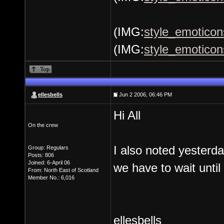
(IMG:
style_emoticons
(IMG:
style_emoticon
ellesbells
Jun 2 2006, 06:46 PM
Hi All
On the crew
I also noted yester
Group: Regulars
Posts: 806
Joined: 6-April 06
we have to wait until
From: North East of Scotland
Member No.: 6,016
ellesbells