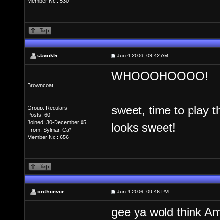
Member No.: 530
cbankla
Jun 4 2006, 09:42 AM
WHOOOHOOOO!
Browncoat
sweet, time to play 
Group: Regulars
Posts: 60
Joined: 30-December 05
looks sweet!
From: Sylmar, Ca*
Member No.: 656
ontheriver
Jun 4 2006, 09:46 PM
gee ya wold think A