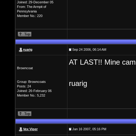
Joined: 29-December 05
From: The Armpit of
Pennsylvania
Member No.: 220
ruarig
Sep 24 2006, 06:14 AM
AT LAST!! Mine came 
Browncoat
ruarig
Group: Browncoats
Posts: 24
Joined: 26-February 06
Member No.: 5,232
Vex Viper
Jan 16 2007, 05:16 PM