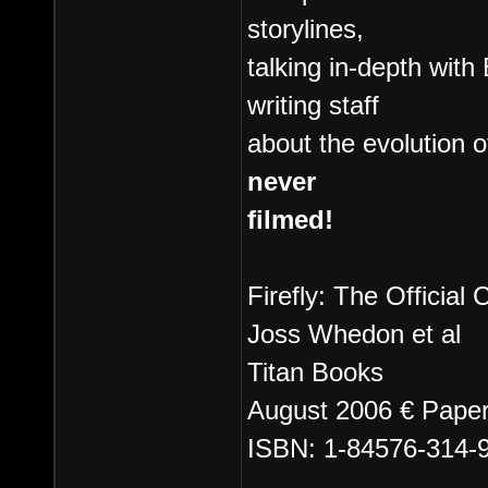
storylines,
talking in-depth wit
writing staff
about the evolution 
never
filmed!
Firefly: The Officia
Joss Whedon et al
Titan Books
August 2006 € Paper
ISBN: 1-84576-314-