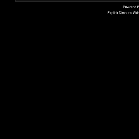
Powered 
Explicit Dimness Ski