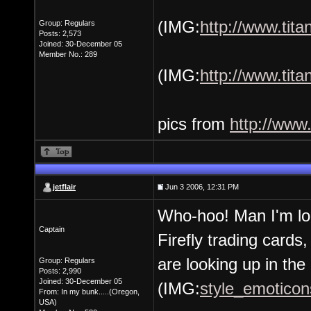
(IMG:
http://www.tit
Group: Regulars
Posts: 2,573
Joined: 30-December 05
Member No.: 289
(IMG:
http://www.tit
pics from
http://www
jetflair
Jun 3 2006, 12:31 PM
Who-hoo! Man I'm loo
Captain
Firefly trading cards
are looking up in the 
Group: Regulars
Posts: 2,990
Joined: 30-December 05
(IMG:
style_emoticons
From: In my bunk.....(Oregon,
USA)