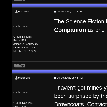
ecgordon
Jul 20 2006, 02:21 AM
The Science Fiction 
On the crew
Companion
as one o
Group: Regulars
Posts: 513
Joined: 2-January 06
From: Waco, Texas
Member No.: 1,959
ellesbells
Jul 29 2006, 05:43 PM
I haven't got mines y
On the crew
been surprised by th
Browncoats. Contact
Group: Regulars
Posts: 806