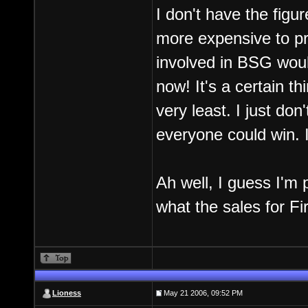
I don't have the figur
more expensive to pr
involved in BSG would
now! It's a certain t
very least. I just don'
everyone could win. I
Ah well, I guess I'm
what the sales for Fi
Lioness
May 21 2006, 09:52 PM