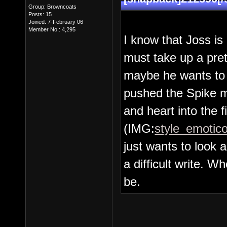
Group: Browncoats
Posts: 15
Joined: 7-February 06
Member No.: 4,295
I know that Joss is
must take up a pret
maybe he wants to 
pushed the Spike m
and heart into the f
(IMG:
style_emotico
just wants to loo
a difficult write. 
be.