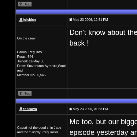
loisblue
May 23 2006, 12:51 PM
Don't know about the r
On the crew
back !
Group: Regulars
Posts: 644
Joined: 11-May 06
From: Stevenston,Ayrshire,Scotl
and
Member No.: 6,545
tdbrown
May 23 2006, 01:58 PM
Me too, but our bigg
Captain of the good ship Jade
episode yesterday an
and the "Slightly Irregulars&