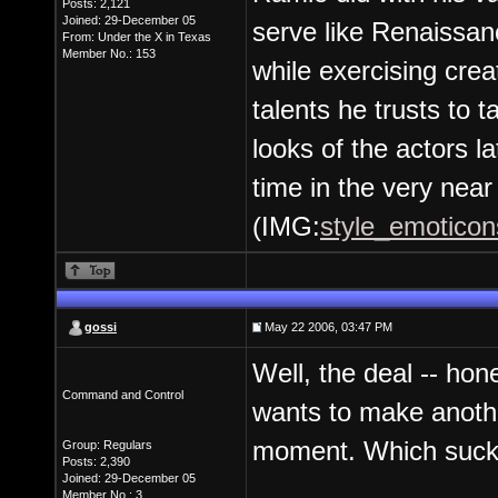
Posts: 2,121
Joined: 29-December 05
serve like Renaissan
From: Under the X in Texas
Member No.: 153
while exercising crea
talents he trusts to t
looks of the actors l
time in the very near 
(IMG:
style_emoticons
gossi
May 22 2006, 03:47 PM
Well, the deal -- hon
Command and Control
wants to make anothe
moment. Which sucks, 
Group: Regulars
Posts: 2,390
Joined: 29-December 05
Member No.: 3