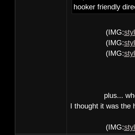
hooker friendly dire
(IMG:
sty
(IMG:
sty
(IMG:
sty
plus... wh
I thought it was the
(IMG:
sty