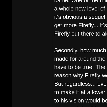
battle. One of the th
a whole new level of
it's obvious a sequel
get more Firefly... it'
Firefly out there to a
Secondly, how much 
made for around the
have to be true. The 
reason why Firefly wo
But regardless... eve
to make it at a lower
to his vision would b