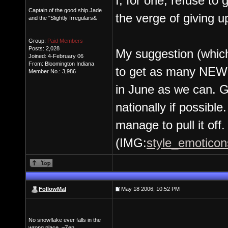
I, for one, refuse to
Captain of the good ship Jade
the verge of giving 
and the "Slightly Irregulars&
Group:
Paid Members
Posts: 2,028
My suggestion (whic
Joined: 4-February 06
From: Bloomington Indiana
to get as many NEW 
Member No.: 3,986
in June as we can. G
nationally if possibl
manage to pull it off.
(IMG:
style_emoticons
FollowMal
May 18 2006, 10:52 PM
No snowflake ever falls in the
wrong place. ~Zen