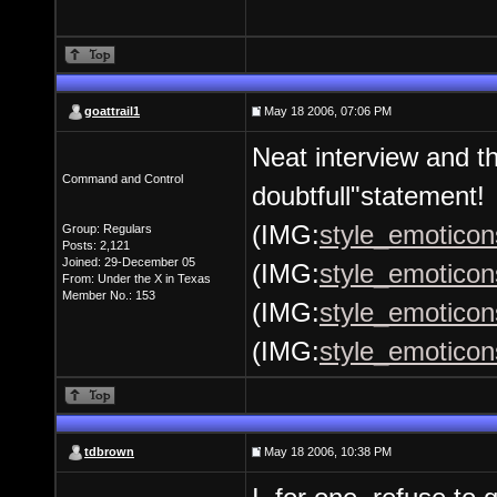
goattrail1
May 18 2006, 07:06 PM
Neat interview and th
Command and Control
doubtfull"statement!
(IMG:
style_emoticons
Group: Regulars
Posts: 2,121
Joined: 29-December 05
(IMG:
style_emoticon
From: Under the X in Texas
Member No.: 153
(IMG:
style_emoticons
(IMG:
style_emoticon
tdbrown
May 18 2006, 10:38 PM