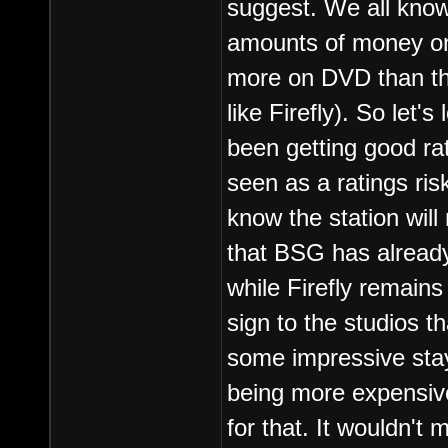
suggest. We all know
amounts of money on
more on DVD than the
like Firefly). So let'
been getting good rat
seen as a ratings ri
know the station wil
that BSG has already
while Firefly remains
sign to the studios 
some impressive sta
being more expensiv
for that. It wouldn't