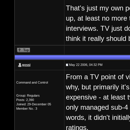
That's just my own pe
up, at least no more 
interviews. TV just d
think it really should 
gossi
May 22 2006, 04:32 PM
From a TV point of vi
Command and Control
why, but primarily i
expensive - at least 
Group: Regulars
Posts: 2,390
Joined: 29-December 05
only managed sub-4 mi
Member No.: 3
words, it didn't initia
ratings.