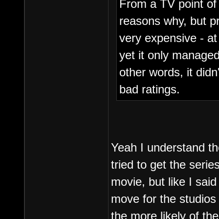
From a TV point of 
reasons why, but pr
very expensive - at
yet it only managed 
other words, it didn'
bad ratings.
Yeah I understand th
tried to get the seri
movie, but like I sai
move for the studios 
the more likely of th