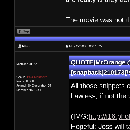
The movie was not the
lilbird
May 22 2006, 06:31 PM
QUOTE(MrOrange @ 
Mistress of Pie
[snapback]210173[/
Group:
Paid Members
Posts: 8,008
All those snippets
Joined: 30-December 05
Member No.: 230
Lawless, if not the
(IMG:
http://i16.p
Hopeful: Joss will