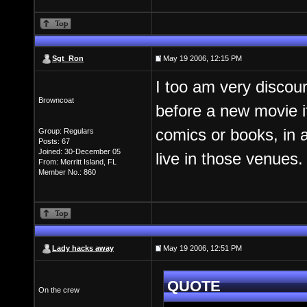
Sgt_Ron
May 19 2006, 12:15 PM
I too am very discour
Browncoat
before a new movie if
comics or books, in a
Group: Regulars
Posts: 67
Joined: 30-December 05
live in those venues.
From: Merritt Island, FL
Member No.: 860
Lady hacks away
May 19 2006, 12:51 PM
QUOTE
On the crew