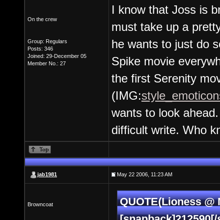
I know that Joss is 
On the crew
must take up a pretty
he wants to just do 
Group: Regulars
Posts: 346
Joined: 29-December 05
Spike movie everywhe
Member No.: 27
the first Serenity mov
(IMG:
style_emoticons
wants to look ahea
difficult write. Who 
jab1981
May 22 2006, 11:23 AM
QUOTE(Lioness @ M
Browncoat
[snapback]212590[/