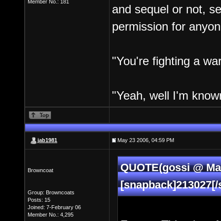
Member No.: 181
and sequel or not, s
permission for anyon
"You're fighting a war
"Yeah, well I'm known
jab1981
May 23 2006, 04:59 PM
QUOTE(gossi @ May
Browncoat
[snapback]213027[/
Group: Browncoats
Posts: 15
Joined: 7-February 06
Member No.: 4,295