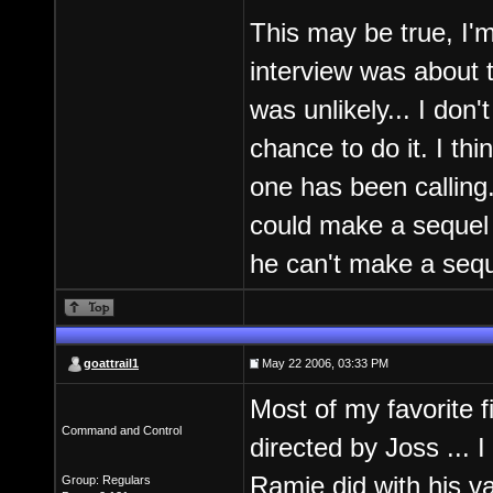
This may be true, I'm 
interview was about 
was unlikely... I don
chance to do it. I th
one has been calling.
could make a sequel b
he can't make a seque
goattrail1
May 22 2006, 03:33 PM
Most of my favorite f
Command and Control
directed by Joss ... I
Ramie did with his v
Group: Regulars