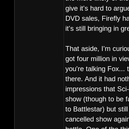
give it's hard to ar
DVD sales, Firefly ha
it's still bringing in 
That aside, I'm curi
got four million in vi
you're talking Fox...
there. And it had not
impressions that Sci-
show (though to be f
to Battlestar) but sti
cancelled show agains