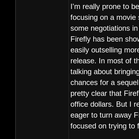
I'm really prone to b
focusing on a movie 
some negotiations in 
Firefly has been show
easily outselling mor
release. In most of t
talking about bringing
chances for a sequel
pretty clear that Firef
office dollars. But I 
eager to turn away Fir
focused on trying to 