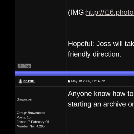
(IMG:
http://i16.pho
Hopeful: Joss will t
friendly direction.
jab1981
May 18 2006, 11:14 PM
Anyone know how to d
Browncoat
starting an archive o
Group: Browncoats
Posts: 15
Joined: 7-February 06
Member No.: 4,295