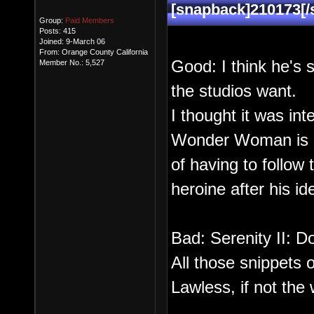
[snapback]210173[/
Group:
Paid Members
Posts: 415
Joined: 9-March 06
From: Orange County California
Good: I think he's s
Member No.: 5,527
the studios want.
I thought it was int
Wonder Woman is a
of having to follow 
heroine after his id
Bad: Serenity II: Do
All those snippets
Lawless, if not the