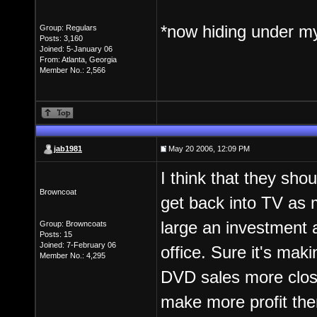
*now hiding under m
Group: Regulars
Posts: 3,160
Joined: 5-January 06
From: Atlanta, Georgia
Member No.: 2,566
jab1981
May 20 2006, 12:09 PM
I think that they sho
Browncoat
get back into TV as 
large an investment a
Group: Browncoats
Posts: 15
Joined: 7-February 06
office. Sure it's mak
Member No.: 4,295
DVD sales more close
make more profit ther