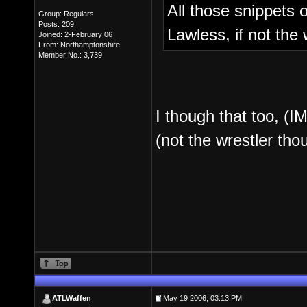
All those snippets
Group: Regulars
Posts: 209
Lawless, if not the
Joined: 2-February 06
From: Northamptonshire
Member No.: 3,739
I though that too, (I
(not the wrestler tho
ATLWaffen
May 19 2006, 03:13 PM