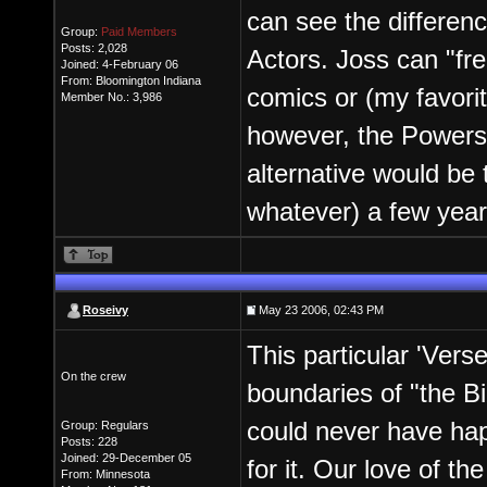
can see the differen
Group:
Paid Members
Posts: 2,028
Actors. Joss can "fre
Joined: 4-February 06
From: Bloomington Indiana
comics or (my favori
Member No.: 3,986
however, the Powers
alternative would be 
whatever) a few yea
Roseivy
May 23 2006, 02:43 PM
This particular 'Vers
On the crew
boundaries of "the Bi
could never have ha
Group: Regulars
Posts: 228
Joined: 29-December 05
for it. Our love of th
From: Minnesota