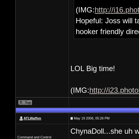
(IMG:
http://i16.p
Hopeful: Joss will
hooker friendly dire
LOL Big time!
(IMG:
http://i23.phot
ATLWaffen
May 19 2006, 05:26 PM
ChynaDoll...she uh wo
Command and Control