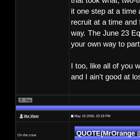
that took what, two-
it one step at a tim
recruit at a time and
way. The June 23 Equ
your own way to part
I too, like all of yo
and I ain't good at lo
Vex Viper
May 19 2006, 03:18 PM
QUOTE(MrOrange @ 
On the crew