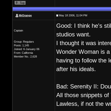
MrOrange
May 18 2006, 11:04 PM
Good: I think he's sti
Captain
studios want.
I thought it was inte
Group: Regulars
Posts: 1,145
Joined: 6-January 06
Wonder Woman is a G
From: California
Member No.: 2,628
having to follow the 
after his ideals.
Bad: Serenity II: Dou
All those snippets 
Lawless, if not the w