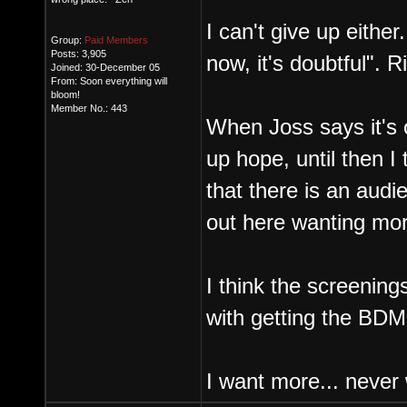
I can't give up either.
Group:
Paid Members
Posts: 3,905
now, it's doubtful". R
Joined: 30-December 05
From: Soon everything will
bloom!
Member No.: 443
When Joss says it's o
up hope, until then 
that there is an aud
out here wanting mor
I think the screening
with getting the BDM
I want more... never