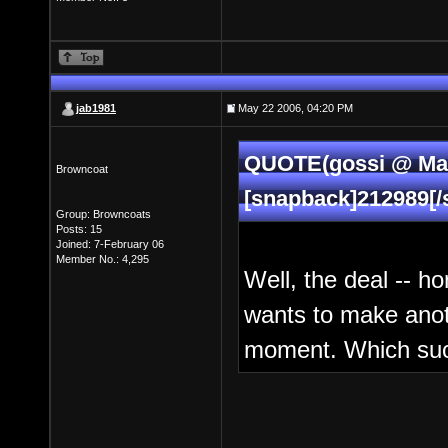
jab1981
May 22 2006, 04:20 PM
QUOTE(gossi @ May
Browncoat
[snapback]212989[/
Group: Browncoats
Posts: 15
Joined: 7-February 06
Member No.: 4,295
Well, the deal -- ho
wants to make anoth
moment. Which sucks