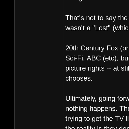
That's not to say the 
wasn't a "Lost" (whic
20th Century Fox (or r
Sci-Fi, ABC (etc), bu
picture rights -- at s
chooses.
Ultimately, going for
nothing happens. Th
trying to get the TV 
the reality is they do