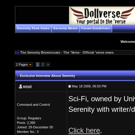
Serenity Fans home
Serenity Movie
Forum Guidelines
Welcome
The Serenity Browncoats
·
The 'Verse
·
Official 'verse news
2 Pages
1
2
>
Exclusive Interview About Serenity
gossi
May 18 2006, 06:50 PM
Sci-Fi, owned by Univ
Command and Control
Serenity with writer
Group: Regulars
Posts: 2,390
Joined: 29-December 05
Click here
.
Member No.: 3