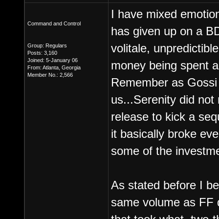
I have mixed emotions
Command and Control
has given up on a BDS
volitale, unpredictibl
Group: Regulars
Posts: 3,160
Joined: 5-January 06
money being spent an
From: Atlanta, Georgia
Member No.: 2,566
Remember as Gossi 
us...Serenity did no
release to kick a seq
it basically broke ev
some of the investm
As stated before I be
same volume as FF di