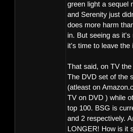
green light a sequel
and Serenity just did
does more harm than 
in. But seeing as it's
it's time to leave th
That said, on TV the 
The DVD set of the sh
(atleast on Amazon.co
TV on DVD ) while ot
top 100. BSG is curr
and 2 respectively. A
LONGER! How is it st