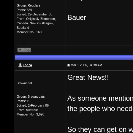
Group: Regulars
Posts: 689
Joined: 29-December 05
Bauer
From: Originally Edmonton,
Canada. Now in Glasgow,
Scotland
Member No.: 169
Zac74
Mar 1 2006, 04:38 AM
Great News!!
Browncoat
As someone mentioned
Group: Browncoats
Posts: 19
Joined: 2-February 06
the people who need 
From: Australia
Member No.: 3,698
So they can get on wi