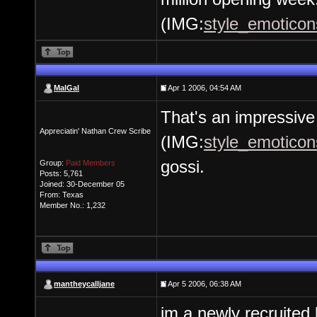
(IMG:
style_emoticons
MalGal
Apr 1 2006, 04:54 AM
That's an impressiv
Appreciatin' Nathan Crew Scribe
(IMG:
style_emoticons
gossi.
Group:
Paid Members
Posts: 5,761
Joined: 30-December 05
From: Texas
Member No.: 1,232
mantheycalljane
Apr 5 2006, 06:38 AM
im a newly recruited