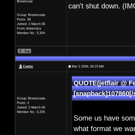
Browncoat
can't shut down. (IM
Group: Browncoats
Posts: 36
Joined: 1-March 06
From: Antarctica
Member No.: 5,304
Cedric
Mar 2 2006, 06:23 AM
QUOTE(jetflair @ F
[snapback]107860[/
Group: Browncoats
Posts: 3
Joined: 2-March 06
Member No.: 5,335
Some us have some 
what format we want