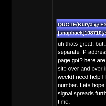
QUOTE(Kurya @ Feb
[snapback]108710[/
uh thats great, but.
separate IP address
page got? here are q
site over and over 
week(I need help I k
number. Lets hope 
signal spreads furt
time.