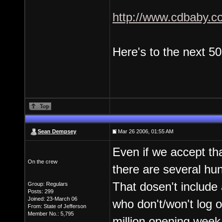
http://www.cdbaby.c
Here's to the next 5
Sean Dempsey
Mar 26 2006, 01:55 AM
Even if we accept tha
On the crew
there are several hu
That dosen't include
Group: Regulars
Posts: 299
Joined: 23-March 06
who don't/won't log 
From: State of Jefferson
Member No.: 5,795
million opening week