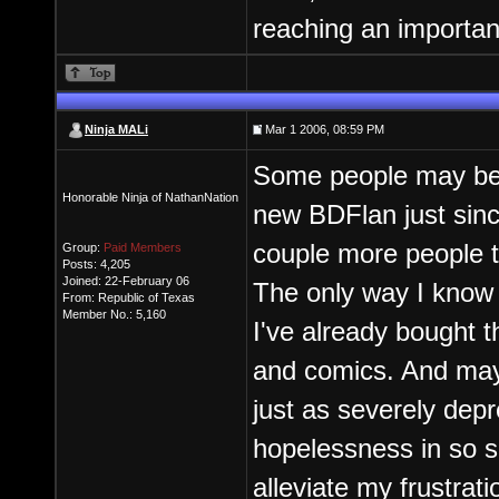
reaching an importan
Ninja MALi
Mar 1 2006, 08:59 PM
Some people may be v
Honorable Ninja of NathanNation
new BDFlan just sinc
couple more people t
Group:
Paid Members
Posts: 4,205
Joined: 22-February 06
The only way I know 
From: Republic of Texas
Member No.: 5,160
I've already bought 
and comics. And may 
just as severely dep
hopelessness in so sh
alleviate my frustrat