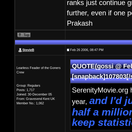
ranks just continue 
further, even if one 
Prakash
StevieB
Feb 26 2006, 08:47 PM
QUOTE(gossi @ Feb
Learless Feader of the Goners
Crew
[snapback]107803[/
Group: Regulars
SerenityMovie.org h
Posts: 1,717
Joined: 30-December 05
and I'd 
From: Gravesend Kent UK
year,
Member No.: 1,062
half a milli
keep statist