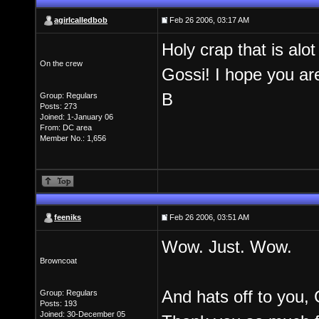
agirlcalledbob
Feb 26 2006, 03:17 AM
Holy crap that is al
On the crew
Gossi! I hope you ar
B
Group: Regulars
Posts: 273
Joined: 1-January 06
From: DC area
Member No.: 1,656
feeniks
Feb 26 2006, 03:51 AM
Wow. Just. Wow.
Browncoat
And hats off to you,
Group: Regulars
Posts: 193
Joined: 30-December 05