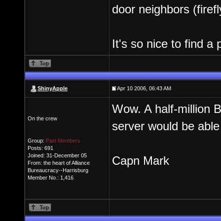
door neighbors (firef
It's so nice to find 
ShinyApple
Apr 10 2006, 06:43 AM
Wow. A half-million
On the crew
server would be able 
Group:
Paid Members
Posts: 691
Joined: 31-December 05
Capn Mark
From: the heart of Alliance
Bureaucracy--Harrisburg
Member No.: 1,416