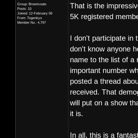
That is the impressi
Group: Browncoats
Posts: 10
Joined: 12-February 06
5K registered membe
From: Togenkyo
Member No.: 4,797
I don't participate i
don't know anyone he
name to the list of a
important number wh
posted a thread abou
received. That demog
will put on a show t
it is.
In all, this is a fanta