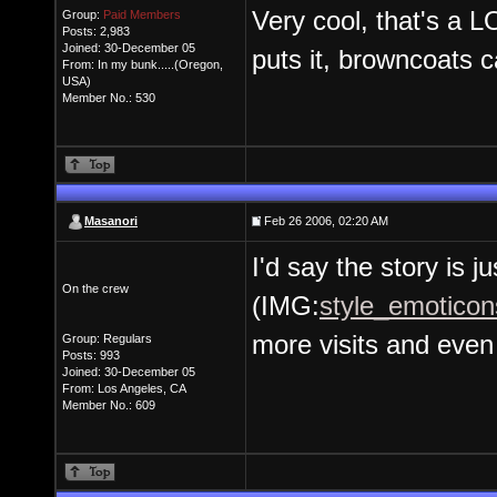
Very cool, that's a 
Group:
Paid Members
Posts: 2,983
Joined: 30-December 05
puts it, browncoats 
From: In my bunk.....(Oregon,
USA)
Member No.: 530
Masanori
Feb 26 2006, 02:20 AM
I'd say the story is j
On the crew
(IMG:
style_emoticons
more visits and even 
Group: Regulars
Posts: 993
Joined: 30-December 05
From: Los Angeles, CA
Member No.: 609