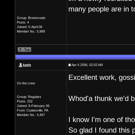
many people are in to 
Group: Browncoats
Posts: 4
Joined: 5-April 06
Member No.: 5,989
kaele
Apr 6 2006, 02:02 AM
Excellent work, gossi
On the crew
Whod'a thunk we'd 
Group: Regulars
Posts: 232
Joined: 8-February 06
From: Coatesville, PA
Member No.: 4,467
I know I'm one of tho
So glad I found this 