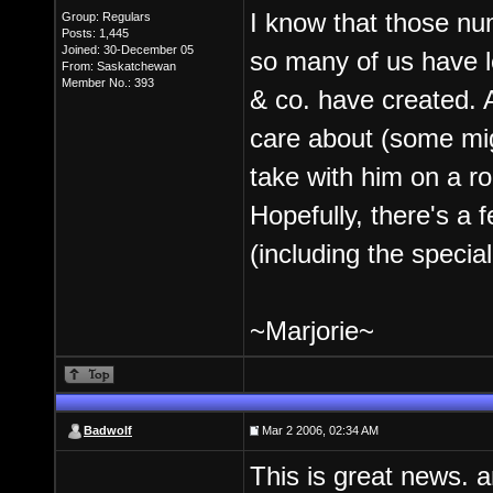
I know that those nu
Group: Regulars
Posts: 1,445
Joined: 30-December 05
so many of us have le
From: Saskatchewan
Member No.: 393
& co. have created. A
care about (some migh
take with him on a ro
Hopefully, there's a
(including the special
~Marjorie~
Badwolf
Mar 2 2006, 02:34 AM
This is great news. a