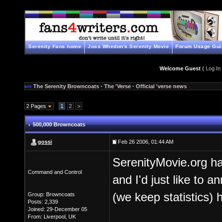
Serenity Fans home
Joss Whedon's Serenity Movie
Forum Usage Gui
Welcome Guest
(
Log In
The Serenity Browncoats
·
The 'Verse
·
Official 'verse news
2 Pages
1
2
>
500,000 Browncoats
gossi
Feb 26 2006, 01:44 AM
SerenityMovie.org has
Command and Control
and I'd just like to a
(we keep statistics) h
Group: Browncoats
Posts: 2,339
Joined: 29-December 05
From: Liverpool, UK