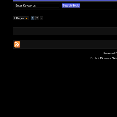
2 Pages
1
2
>
Powered 
Explicit Dimness Ski