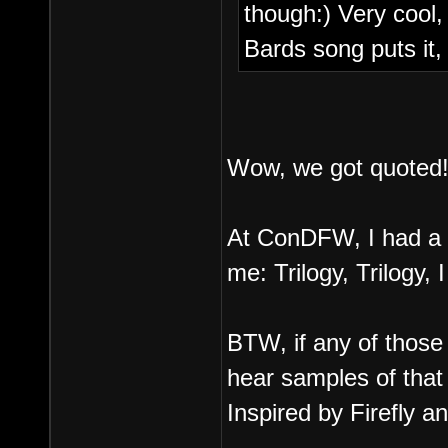
though:) Very cool
Bards song puts it
Wow, we got quoted
At ConDFW, I had a r
me: Trilogy, Trilogy, 
BTW, if any of those
hear samples of that 
Inspired by Firefly a