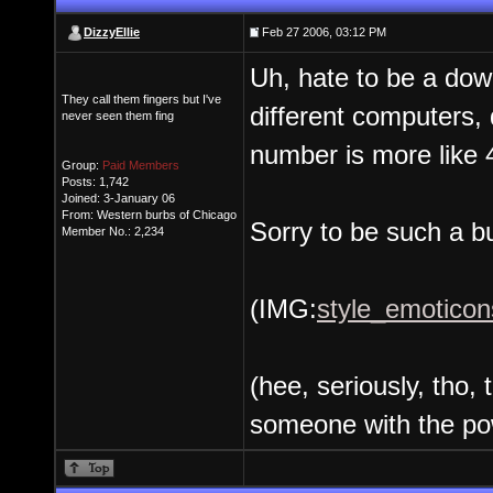
DizzyEllie
Feb 27 2006, 03:12 PM
Uh, hate to be a downe
They call them fingers but I've
different computers,
never seen them fing
number is more like 
Group:
Paid Members
Posts: 1,742
Joined: 3-January 06
From: Western burbs of Chicago
Sorry to be such a b
Member No.: 2,234
(IMG:
style_emoticon
(hee, seriously, tho, 
someone with the pow