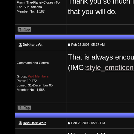
Thank you so much fo
From: The-Planet-Closest-To-
The-Sun, Arizona
that you will do.
Member No.: 1,187
DuKhangVet
Feb 26 2006, 05:17 AM
That is always encou
Command and Control
(IMG:
style_emoticons
Group:
Paid Members
Posts: 19,472
Joined: 31-December 05
Member No.: 1,588
Devi Dark Wolf
Feb 26 2006, 05:12 PM