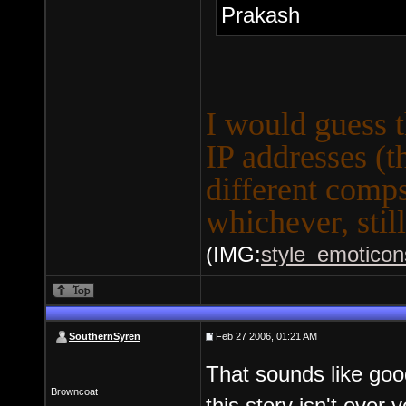
Prakash
I would guess th
IP addresses (
different comps
whichever, stil
(IMG:
style_emoticons
SouthernSyren
Feb 27 2006, 01:21 AM
That sounds like goo
Browncoat
this story isn't over y