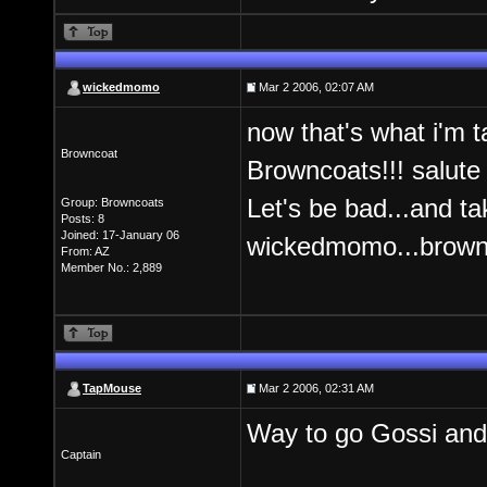
wickedmomo
Mar 2 2006, 02:07 AM
now that's what i'm ta
Browncoat
Browncoats!!! salute
Let's be bad...and ta
Group: Browncoats
Posts: 8
Joined: 17-January 06
wickedmomo...brownc
From: AZ
Member No.: 2,889
TapMouse
Mar 2 2006, 02:31 AM
Way to go Gossi 
Captain