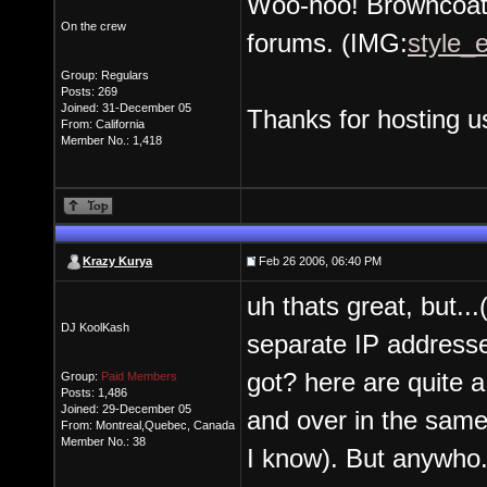
Woo-hoo! Browncoats
On the crew
forums. (IMG:
style_e
Group: Regulars
Posts: 269
Joined: 31-December 05
Thanks for hosting u
From: California
Member No.: 1,418
Krazy Kurya
Feb 26 2006, 06:40 PM
uh thats great, but..
DJ KoolKash
separate IP addresse
got? here are quite a 
Group:
Paid Members
Posts: 1,486
Joined: 29-December 05
and over in the same
From: Montreal,Quebec, Canada
Member No.: 38
I know). But anywho..