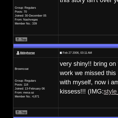
Group: Regulars
Posts: 70
Joined: 30-December 05
From: Nashvegas
Member No.: 339
libbyhorse
Feb 27 2006, 03:11 AM
very shiny!! bring o
Browncoat
work we missed this 
with myself, now i a
Group: Regulars
Posts: 118
Joined: 13-February 06
kissess!!! (IMG:
style
From: mesa az
Member No.: 4,871