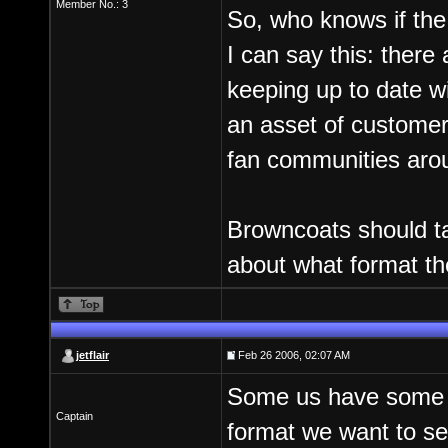
Member No.: 3
So, who knows if the f
I can say this: there
keeping up to date wi
an asset of customers 
fan communities aro
Browncoats should take
about what format th
jetflair
Feb 26 2006, 02:07 AM
Some us have some ve
Captain
format we want to se