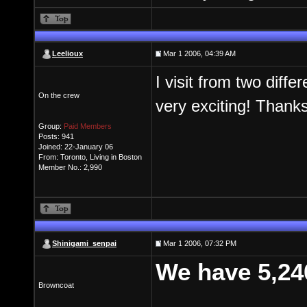
Leelioux
Mar 1 2006, 04:39 AM
I visit from two diff
On the crew
very exciting! Thank
Group:
Paid Members
Posts: 941
Joined: 22-January 06
From: Toronto, Living in Boston
Member No.: 2,990
Shinigami_senpai
Mar 1 2006, 07:32 PM
We have 5,24
Browncoat