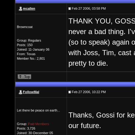
mcallen
Feb 27 2006, 03:58 PM
THANK YOU, GOSSI!! 
Browncoat
never a bad thing. I'v
(so to speak) again o
Group: Regulars
Posts: 150
Joined: 11-January 06
with Joss, Tim, cast 
From: Texas
Member No.: 2,801
pretty to die.
FollowMal
Feb 27 2006, 10:22 PM
Let there be peace on earth...
Thanks, Gossi for kee
our future.
Group:
Paid Members
Posts: 3,726
Joined: 30-December 05