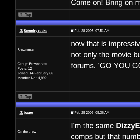
Come on! Bring on m
Serenity rocks
Feb 28 2006, 07:51 AM
now that is impressiv
Browncoat
not only the movie bu
forums. 'GO YOU 
Group: Browncoats
Posts: 12
Joined: 14-February 06
Member No.: 4,992
bauer
Feb 28 2006, 08:36 AM
I'm the same
DizzyE
On the crew
comps but that numbe