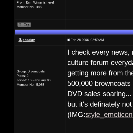
From: Brrr. Winter is here!
Member No.: 443
bhealey
Feb 28 2006, 02:50 AM
I check every news, 
culture forum everyda
getting more from the
Group: Browncoats
Posts: 2
Joined: 16-February 06
500,000 browncoats i
Member No.: 5,055
DVD sales soaring...
but it's definately not
(IMG:
style_emoticons