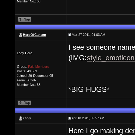
Member No.: 68
HeroOfCanton
Mar 27 2011, 01:03 AM
I see someone named
Lady Hero
(IMG:
style_emoticons
Group:
Paid Members
Posts: 49,569
Joined: 29-December 05
From: Suffolk
Member No.: 68
*BIG HUGS*
cabri
Apr 10 2011, 09:57 AM
Here I go making d