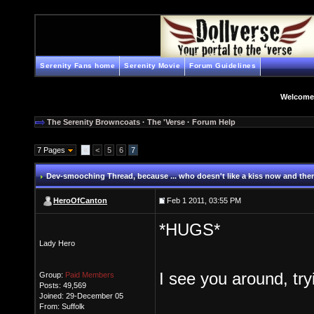
Serenity Fans home
Serenity Movie
Forum Guidelines
Welcome
The Serenity Browncoats
·
The 'Verse
·
Forum Help
7 Pages
«
<
5
6
7
Dev-smooching Thread
, because ... who doesn't like a kiss now and the
HeroOfCanton
Feb 1 2011, 03:55 PM
*HUGS*
Lady Hero
I see you around, try
Group:
Paid Members
Posts: 49,569
Joined: 29-December 05
From: Suffolk