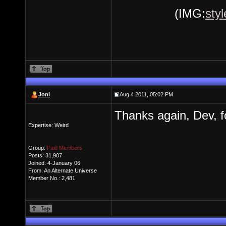
(IMG:
sty
Joni
Aug 4 2011, 05:02 PM
Thanks again, Dev, fo
Expertise: Weird
Group:
Paid Members
Posts: 31,907
Joined: 4-January 06
From: An Alternate Universe
Member No.: 2,481