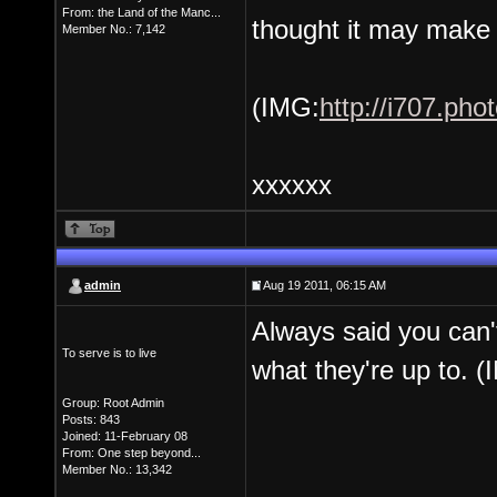
From: the Land of the Manc...
thought it may make yo
Member No.: 7,142
(IMG:
http://i707.ph
xxxxxx
admin
Aug 19 2011, 06:15 AM
Always said you can'
To serve is to live
what they're up to. (
Group: Root Admin
Posts: 843
Joined: 11-February 08
From: One step beyond...
Member No.: 13,342