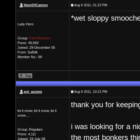
HeroOfCanton
Aug 6 2011, 01:23 PM
*wet sloppy smooch
Lady Hero
Group:
Paid Members
Posts: 49,569
Joined: 29-December 05
From: Suffolk
Member No.: 68
pol_austen
Aug 6 2011, 10:21 PM
thank you for keepin
let it snow, let it snow, let it
snow.....
i was looking for a n
Group: Regulars
Posts: 4,111
the most bonkers thi
Joined: 19-July 06