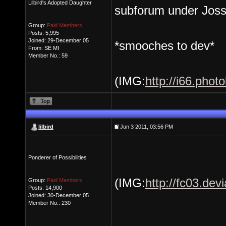
Lilbird's Adopted Daughter
subforum under Jossv
Group:
Paid Members
Posts: 5,995
Joined: 29-December 05
*smooches to dev*
From: SE MI
Member No.: 59
(IMG:
http://i66.pho
lilbird
Jun 3 2011, 03:56 PM
Ponderer of Possibilities
(IMG:
http://fc03.de
Group:
Paid Members
Posts: 14,900
Joined: 30-December 05
Member No.: 230