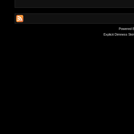
Powered 
Explicit Dimness Ski