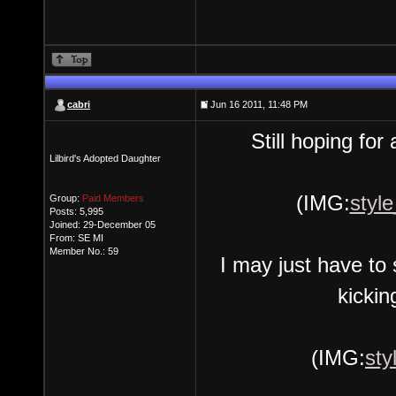
cabri
Jun 16 2011, 11:48 PM
Still hoping fo
Lilbird's Adopted Daughter
(IMG:
style
Group:
Paid Members
Posts: 5,995
Joined: 29-December 05
From: SE MI
Member No.: 59
I may just have to
kickin
(IMG:
sty