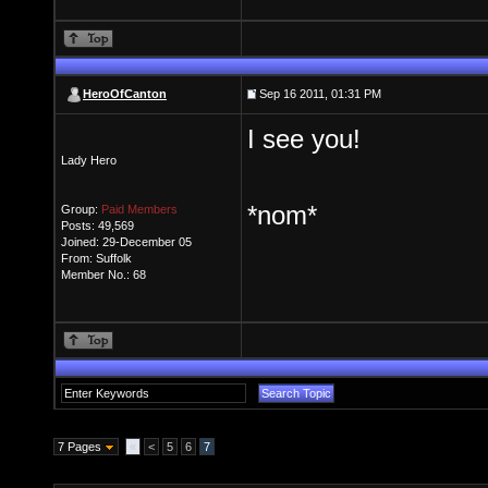
HeroOfCanton
Sep 16 2011, 01:31 PM
I see you!
Lady Hero
*nom*
Group:
Paid Members
Posts: 49,569
Joined: 29-December 05
From: Suffolk
Member No.: 68
7 Pages
«
<
5
6
7