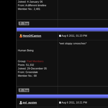
Joined: 4-January 06
From: A different timeline
Member No.: 2,481
HeroOfCanton
Aug 6 2011, 01:23 PM
*wet sloppy smooches*
Human Being
Group:
Paid Members
Posts: 51,332
Joined: 29-December 05
From: Greendale
Member No.: 68
pol_austen
Aug 6 2011, 10:21 PM