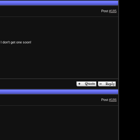
Post
#185
 I don't get one soon!
Post
#186