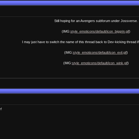
Still hoping for an Avengers subforum under Jossverse.
(IMG:
style_emoticons/default/icon_biggrin.gif
)
I may just have to switch the name of this thread back to Dev-kicking thread if
(IMG:
style_emoticons/default/icon_evil.gif
)
(IMG:
style_emoticons/default/icon_wink.gif
)
r!