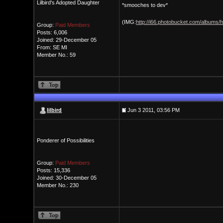
Lilbird's Adopted Daughter
*smooches to dev*
(IMG:
http://i66.photobucket.com/albums/
Group:
Paid Members
Posts: 6,006
Joined: 29-December 05
From: SE MI
Member No.: 59
lilbird
Jun 3 2011, 03:56 PM
Ponderer of Possibilities
Group:
Paid Members
Posts: 15,336
Joined: 30-December 05
Member No.: 230