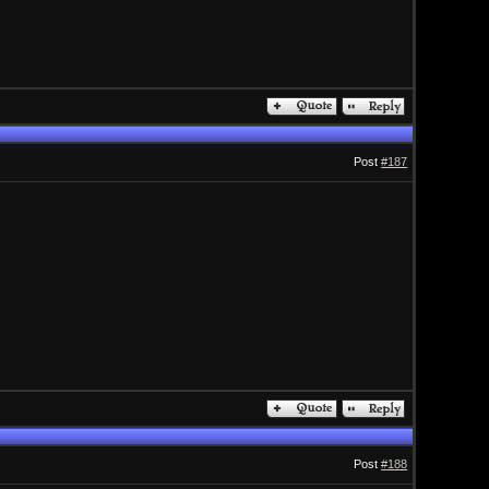
Post
#187
Post
#188