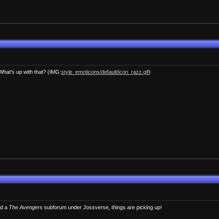
hat's up with that? (IMG:
style_emoticons/default/icon_razz.gif
)
ed a
The Avengers
subforum under Jossverse, things are picking up!