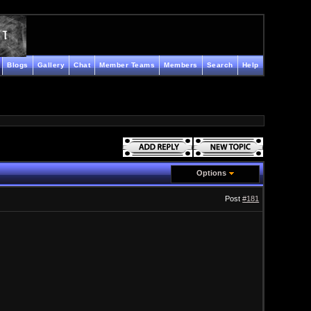
Blogs
Gallery
Chat
Member Teams
Members
Search
Help
Options
Post
#181