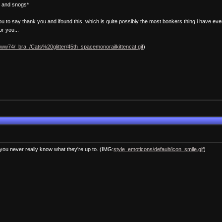
e and snogs*
you to say thank you and ifound this, which is quite possibly the most bonkers thing i have eve
or you...
/ww74/_bra_/Cats%20glitter/45th_spacemonorailkittencat.gif
)
you never really know what they're up to. (IMG:
style_emoticons/default/icon_smile.gif
)