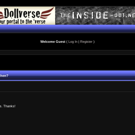
Welcome Guest
(
Log In
|
Register
)
 then?
ms. Thanks!