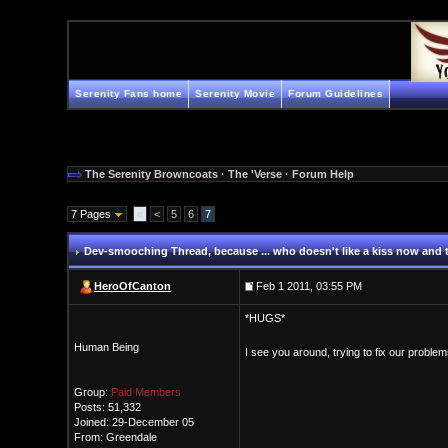
Serenity Fans home
Serenity Movie
Forum Guidelines
The Serenity Browncoats
·
The 'Verse
·
Forum Help
7 Pages
«
<
5
6
7
Dev-smooching Thread
, because ... who doesn't like a kiss now and
HeroOfCanton
Feb 1 2011, 03:55 PM
*HUGS*
Human Being
I see you around, trying to fix our proble
Group:
Paid Members
Posts: 51,332
Joined: 29-December 05
From: Greendale