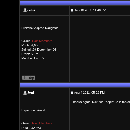
cabri
Jun 16 2011, 11:48 PM
Lilbird's Adopted Daughter
Group:
Paid Members
Posts: 6,006
Joined: 29-December 05
From: SE MI
Member No.: 59
Joni
Aug 4 2011, 05:02 PM
Thanks again, Dev, for keepin' us in the ai
Expertise: Weird
Group:
Paid Members
Posts: 32,463