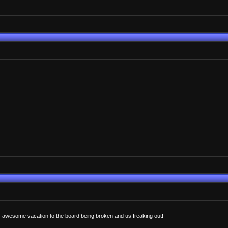
 awesome vacation to the board being broken and us freaking out!