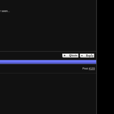
r seen...
Post
#189