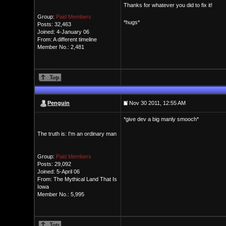
Thanks for whatever you did to fix it!
Group:
Paid Members
*hugs*
Posts: 32,463
Joined: 4-January 06
From: A different timeline
Member No.: 2,481
Penguin
Nov 30 2011, 12:55 AM
*give dev a big manly smooch*
The truth is: I'm an ordinary man
Group:
Paid Members
Posts: 29,092
Joined: 5-April 06
From: The Mythical Land That Is
Iowa
Member No.: 5,995