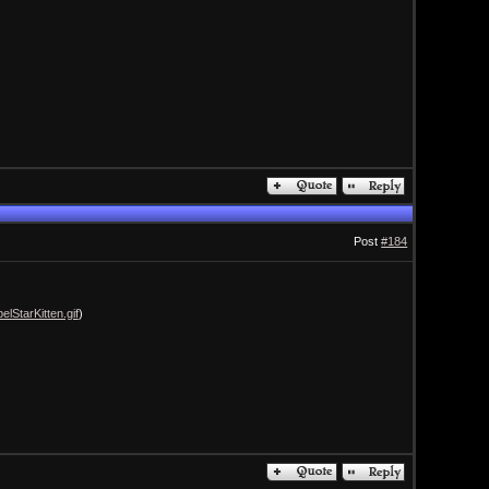
Post
#184
lStarKitten.gif
)