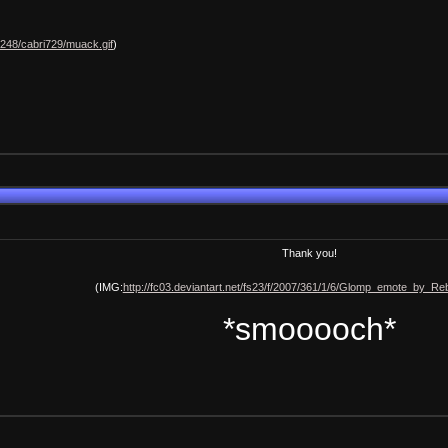
h248/cabri729/muack.gif
)
Thank you!
(IMG:
http://fc03.deviantart.net/fs23/f/2007/361/1/6/Glomp_emote_by_Rebe
*smooooch*