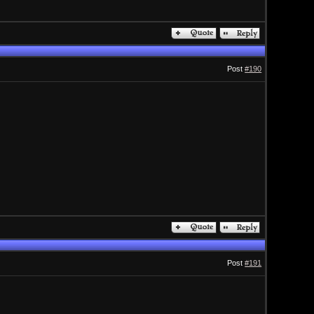
Post
#190
Post
#191