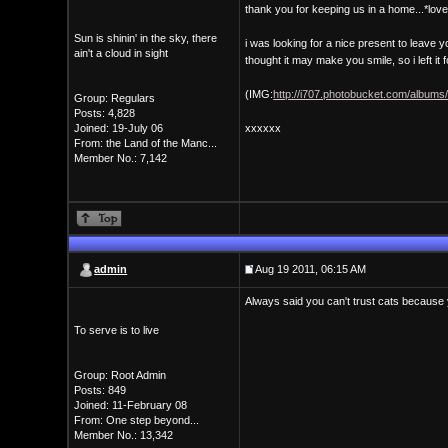
thank you for keeping us in a home...*lov
Sun is shinin' in the sky, there
i was looking for a nice present to leave 
ain't a cloud in sight
thought it may make you smile, so i left it f
(IMG:
http://i707.photobucket.com/albums
Group: Regulars
Posts: 4,828
Joined: 19-July 06
xxxxxx
From: the Land of the Manc...
Member No.: 7,142
admin
Aug 19 2011, 06:15 AM
Always said you can't trust cats because 
To serve is to live
Group: Root Admin
Posts: 849
Joined: 11-February 08
From: One step beyond...
Member No.: 13,342