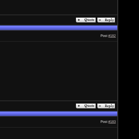
Post
#182
Post
#183