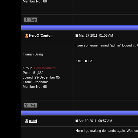
Member No.: 68
HeroOfCanton
Mar 27 2011, 01:03 AM
I see someone named "admin" logged in. W
Human Being
*BIG HUGS*
Group:
Paid Members
Posts: 51,332
Joined: 29-December 05
From: Greendale
Member No.: 68
cabri
Apr 10 2011, 09:57 AM
Here I go making demands again: We ne