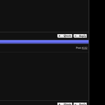
Post
#192