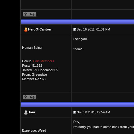
HeroOfCanton
Sep 16 2011, 01:31 PM
I see you!
Human Being
*nom*
Group:
Paid Members
Posts: 51,332
Joined: 29-December 05
From: Greendale
Member No.: 68
Joni
Nov 30 2011, 12:54 AM
Dev,
I'm sorry you had to come back from your
Expertise: Weird