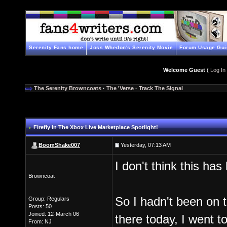
Serenity Fans home
Joss Whedon's Serenity Movie
Forum Usage Gui
Welcome Guest
(
Log In
The Serenity Browncoats
·
The 'Verse
·
Track The Signal
Firefly In The Xbox Live Marketplace Spotlight!
BoomShake007
Yesterday, 07:13 AM
I don't think this ha
Browncoat
So I hadn't been on t
Group: Regulars
Posts: 50
Joined: 12-March 06
there today, I went t
From: NJ