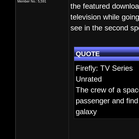
Member No.: 5,591
the featured downloa
television while goi
see in the second spo
QUOTE
Firefly: TV Series
Unrated
The crew of a spac
passenger and find
galaxy