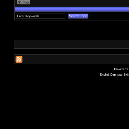
Powered 
Explicit Dimness Ski