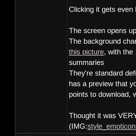
Clicking it gets even 
The screen opens up
The background chang
this picture
, with the
summaries
They're standard def
has a preview that y
points to download, 
Thought it was VERY 
(IMG:
style_emoticons