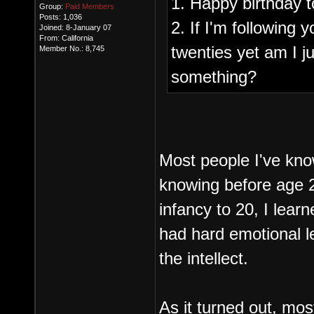
1. Happy birthday t
Group:
Paid Members
Posts: 1,036
2. If I'm following 
Joined: 8-January 07
From: California
twenties yet am I ju
Member No.: 8,745
something?
Most people I've kno
knowing before age 2
infancy to 20, I lear
had hard emotional l
the intellect.
As it turned out, mos