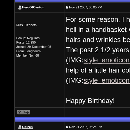
HeroOfCanton
Nov 21 2007, 05:05 PM
For some reason, I h
Miss Elizabeth
hell in a handbasket 
hairs and wrinkles be
Group: Regulars
Posts: 12,950
Joined: 29-December 05
The past 2 1/2 years
From: Longbourn
Member No.: 68
(IMG:
style_emoticons
help of a little hair co
(IMG:
style_emoticons
Happy Birthday!
Citizen
Nov 21 2007, 05:24 PM