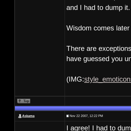
and I had to dump it.
Wisdom comes later if
There are exceptions
have guessed you un
(IMG:
style_emoticons
Askama
Nov 22 2007, 12:22 PM
I agree! I had to du