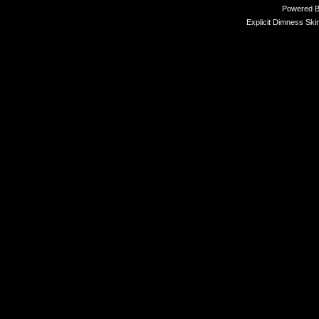
Powered 
Explicit Dimness Ski