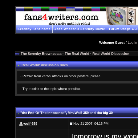
Serenity Fans home
Joss Whedon's Serenity Movie
Forum Usage Gui
Welcome Guest
(
Log In
The Serenity Browncoats
·
The Real World
·
Real-World Discussion
'Real World' discussion rules
- Refrain from verbal attacks on other posters, please.
- Try to stick to the topic where possible.
"the End Of The Innocence"
, Mrs.Wolf-359 and the big 30
wolf-359
Nov 21 2007, 04:15 PM
Tomorrow is my wonde