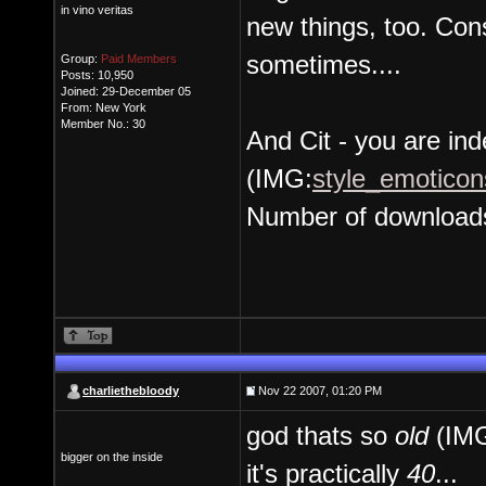
in vino veritas
new things, too. Cons
sometimes....
Group:
Paid Members
Posts: 10,950
Joined: 29-December 05
From: New York
Member No.: 30
And Cit - you are inde
(IMG:
style_emoticons
Number of download
charliethebloody
Nov 22 2007, 01:20 PM
god thats so
old
(IM
bigger on the inside
it's practically
40
...