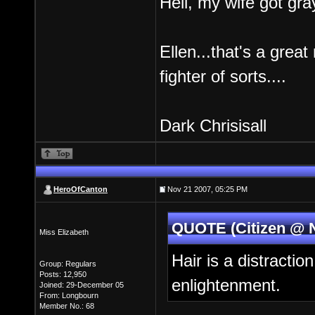
Hell, my wife got gray
Ellen...that's a grea
fighter of sorts....
Dark Chrisisall
HeroOfCanton
Nov 21 2007, 05:25 PM
QUOTE (Citizen @ N
Miss Elizabeth
Hair is a distractio
Group: Regulars
Posts: 12,950
enlightenment.
Joined: 29-December 05
From: Longbourn
Member No.: 68