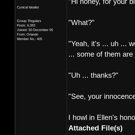
"Hi honey, for your b
Cynical Idealist
"What?"
Group: Regulars
Posts: 6,383
Joined: 30-December 05
From: Orlando
Member No.: 405
"Yeah, it's ... uh ...
... some of them are
"Uh ... thanks?"
"See, your innocenc
I howl in Ellen's hono
Attached File(s)