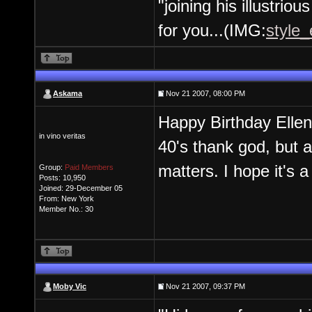
"joining his illustrio
for you...(IMG:
style_
Askama
Nov 21 2007, 08:00 PM
Happy Birthday Ellen
in vino veritas
40's thank god, but al
matters. I hope it's 
Group:
Paid Members
Posts: 10,950
Joined: 29-December 05
From: New York
Member No.: 30
Moby Vic
Nov 21 2007, 09:37 PM