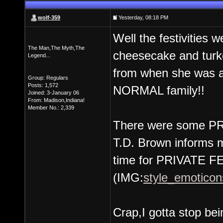
wolf-359
Yesterday, 08:18 PM
Well the festivities 
The Man,The Myth,The
cheesecake and turk
Legend...
from when she was a 
Group: Regulars
Posts: 1,572
NORMAL family!!
Joined: 3-January 06
From: Madison,Indiana!
Member No.: 2,339
There were some PRI
T.D. Brown informs me
time for PRIVATE F
(IMG:
style_emoticons
Crap,I gotta stop bein