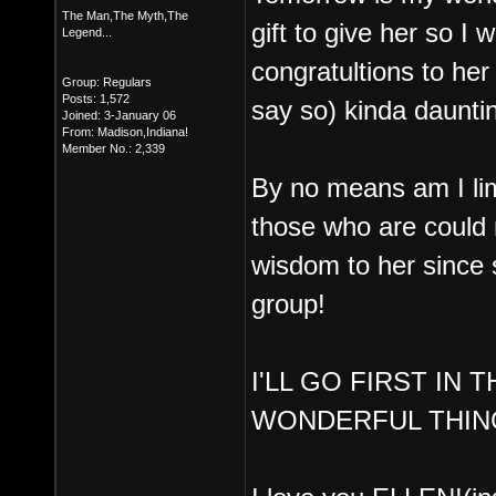
The Man,The Myth,The
gift to give her so I 
Legend...
congratultions to he
Group: Regulars
Posts: 1,572
say so) kinda daunti
Joined: 3-January 06
From: Madison,Indiana!
Member No.: 2,339
By no means am I lim
those who are could r
wisdom to her since sh
group!
I'LL GO FIRST IN
WONDERFUL THIN