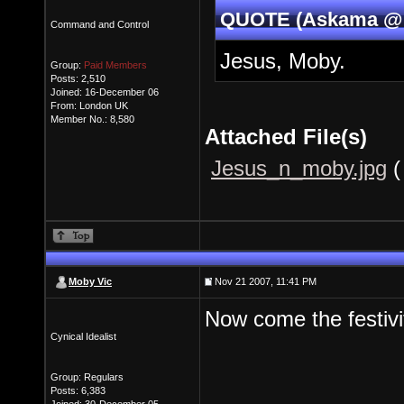
QUOTE (Askama @ N
Command and Control
Jesus, Moby.
Group:
Paid Members
Posts: 2,510
Joined: 16-December 06
From: London UK
Member No.: 8,580
Attached File(s)
Jesus_n_moby.jpg
(
Moby Vic
Nov 21 2007, 11:41 PM
Now come the festivi
Cynical Idealist
Group: Regulars
Posts: 6,383