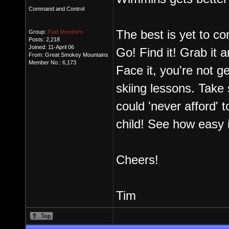
Command and Control
The best is yet to com
Group:
Paid Members
Posts: 2,218
Joined: 11-April 06
Go! Find it! Grab it and
From: Great Smokey Mountains
Member No.: 6,173
Face it, you're not g
skiing lessons. Take 
could 'never afford' t
child! See how easy i
Cheers!
Tim