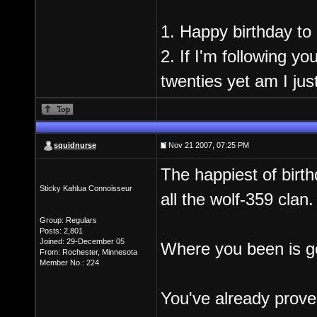
1. Happy birthday to
2. If I'm following yo
twenties yet am I jus
squidnurse
Nov 21 2007, 07:25 PM
The happiest of birt
Sticky Kahlua Connoisseur
all the wolf-359 clan.
Group: Regulars
Posts: 2,801
Joined: 29-December 05
Where you been is go
From: Rochester, Minnesota
Member No.: 224
You've already prove