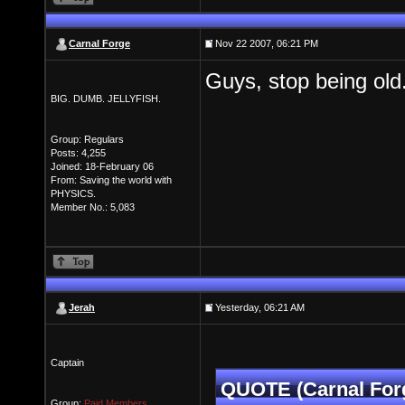
Carnal Forge
Nov 22 2007, 06:21 PM
Guys, stop being old
BIG. DUMB. JELLYFISH.
Group: Regulars
Posts: 4,255
Joined: 18-February 06
From: Saving the world with
PHYSICS.
Member No.: 5,083
Jerah
Yesterday, 06:21 AM
Captain
QUOTE (Carnal For
Group:
Paid Members