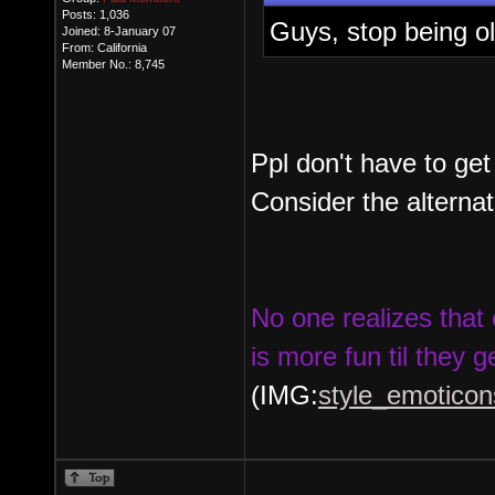
Posts: 1,036
Guys, stop being o
Joined: 8-January 07
From: California
Member No.: 8,745
Ppl don't have to get
Consider the alternat
No one realizes that 
is more fun til they g
(IMG:
style_emoticons