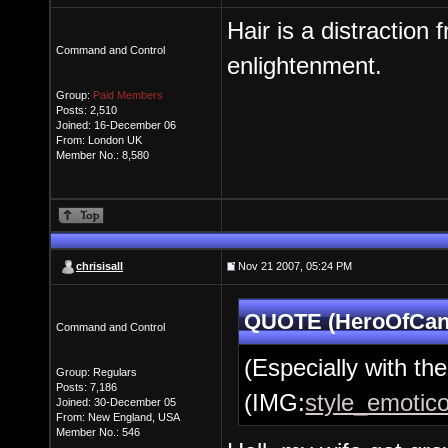
Hair is a distraction 
Command and Control
enlightenment.
Group:
Paid Members
Posts: 2,510
Joined: 16-December 06
From: London UK
Member No.: 8,580
chrisisall
Nov 21 2007, 05:24 PM
QUOTE (HeroOfCant
Command and Control
(Especially with the 
Group: Regulars
Posts: 7,186
(IMG:
style_emotico
Joined: 30-December 05
From: New England, USA
Member No.: 546