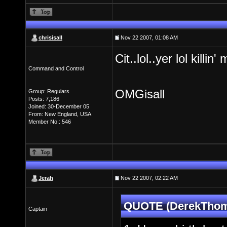
chrisisall
Nov 22 2007, 01:08 AM
Cit..lol..yer lol killin
Command and Control
OMGisall
Group: Regulars
Posts: 7,186
Joined: 30-December 05
From: New England, USA
Member No.: 546
Jerah
Nov 22 2007, 02:22 AM
QUOTE (DerekThoma
Captain