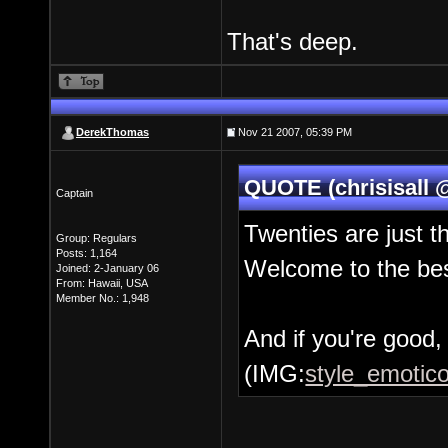
That's deep.
DerekThomas
Nov 21 2007, 05:39 PM
QUOTE (chrisisall 
Captain
Twenties are just t
Group: Regulars
Posts: 1,164
Welcome to the bes
Joined: 2-January 06
From: Hawaii, USA
Member No.: 1,948
And if you're good, 
(IMG:
style_emotico