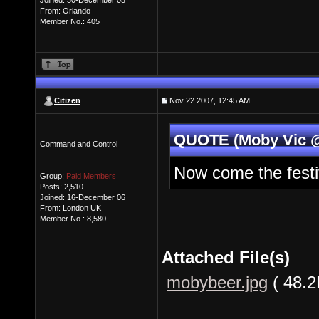
Joined: 30-December 05
From: Orlando
Member No.: 405
Citizen
Nov 22 2007, 12:45 AM
QUOTE (Moby Vic @
Command and Control
Now come the festiv
Group:
Paid Members
Posts: 2,510
Joined: 16-December 06
From: London UK
Member No.: 8,580
Attached File(s)
mobybeer.jpg
( 48.2