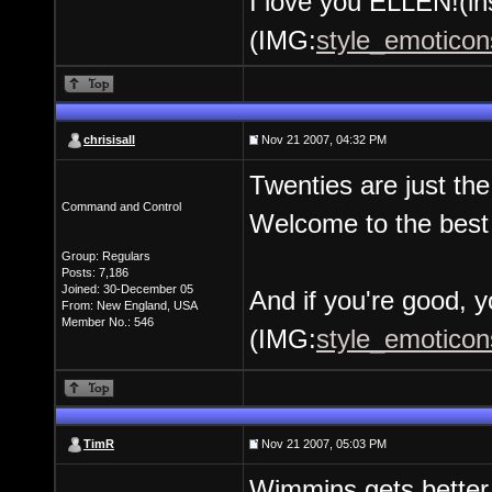
I love you ELLEN!(in
(IMG:
style_emoticons
chrisisall
Nov 21 2007, 04:32 PM
Twenties are just the
Command and Control
Welcome to the best 
Group: Regulars
Posts: 7,186
Joined: 30-December 05
And if you're good, yo
From: New England, USA
Member No.: 546
(IMG:
style_emoticons
TimR
Nov 21 2007, 05:03 PM
Wimmins gets better w