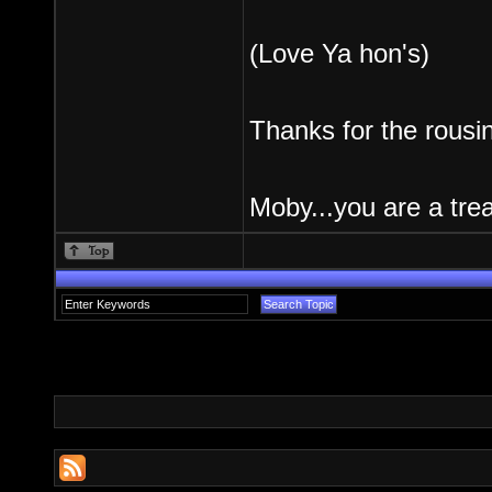
(Love Ya hon's)
Thanks for the rousi
Moby...you are a trea