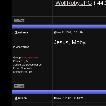
WolfRoby.JPG
( 44
Askama
Nov 21 2007, 10:51 PM
Jesus, Moby.
in vino veritas
Group:
Paid Members
Posts: 10,950
Joined: 29-December 05
From: New York
Member No.: 30
Citizen
Nov 21 2007, 11:28 PM