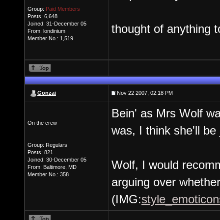
Group:
Paid Members
Posts: 6,648
Joined: 31-December 05
thought of anything t
From: londinium
Member No.: 1,519
Gonzai
Nov 22 2007, 02:18 PM
Bein' as Mrs Wolf wa
On the crew
was, I think she'll be
Group: Regulars
Posts: 821
Joined: 30-December 05
Wolf, I would recomm
From: Baltimore, MD
Member No.: 358
arguing over whether 
(IMG:
style_emoticons