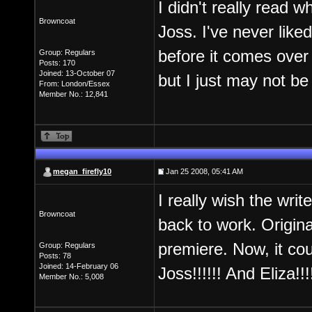
I didn't really read wh
Browncoat
Joss. I've never lik
before it comes over h
Group: Regulars
Posts: 170
Joined: 13-October 07
but I just may not be 
From: London/Essex
Member No.: 12,841
megan_firefly10
Jan 25 2008, 05:41 AM
I really wish the wri
Browncoat
back to work. Origina
premiere. Now, it cou
Group: Regulars
Posts: 78
Joined: 14-February 06
Joss!!!!!! And Eliza!!!
Member No.: 5,008