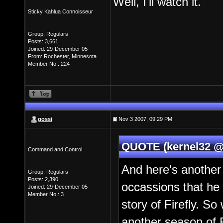
Well, I'll watch it.
Sticky Kahlua Connoisseur
Group: Regulars
Posts: 3,661
Joined: 29-December 05
From: Rochester, Minnesota
Member No.: 224
gossi
Nov 3 2007, 09:29 PM
QUOTE (kernel32 @
Command and Control
And here's another
Group: Regulars
Posts: 2,390
occassions that he
Joined: 29-December 05
Member No.: 3
story of Firefly. So
another season of F