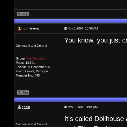
numfarvera
Nov 1 2007, 10:56 AM
You know, you just can
Command and Control
Group:
Paid Members
Posts: 13,341
Joined: 30-December 05
From: Howell, Michigan
Member No.: 495
gossi
Nov 1 2007, 11:04 AM
It's called Dollhouse
Command and Control