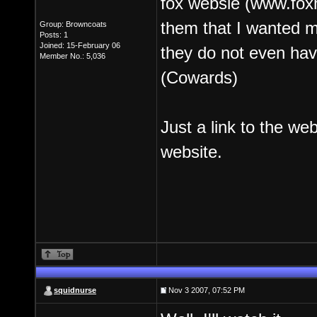
fox websie (www.fox
them that I wanted m
Group: Browncoats
Posts: 1
Joined: 15-February 06
they do not even have
Member No.: 5,036
(Cowards)
Just a link to the web
website.
squidnurse
Nov 3 2007, 07:52 PM