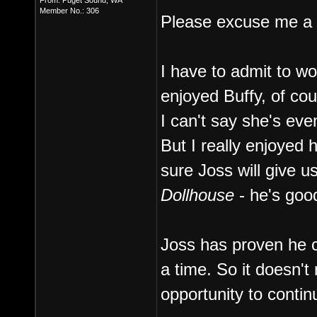
From: Puget Sound, WA
Member No.: 306
Please excuse me a m
I have to admit to wo
enjoyed Buffy, of cou
I can't say she's eve
But I really enjoyed 
sure Joss will give us
Dollhouse
- he's good
Joss has proven he c
a time. So it doesn't
opportunity to conti