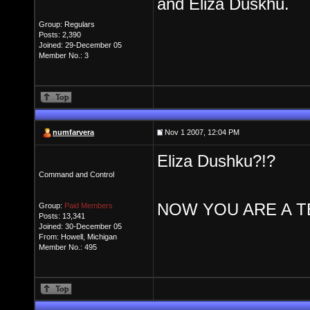
and Eliza Duskhu.
Group: Regulars
Posts: 2,390
Joined: 29-December 05
Member No.: 3
numfarvera
Nov 1 2007, 12:04 PM
Eliza Dushku?!?
Command and Control
NOW YOU ARE A TE
Group:
Paid Members
Posts: 13,341
Joined: 30-December 05
From: Howell, Michigan
Member No.: 495