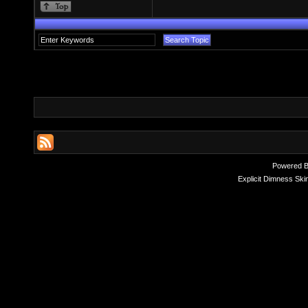
Powered 
Explicit Dimness Ski