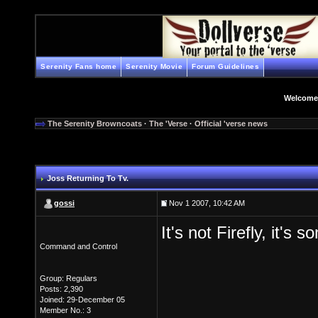
Serenity Fans home
Serenity Movie
Forum Guidelines
Welcome
The Serenity Browncoats
·
The 'Verse
·
Official 'verse news
Joss Returning To Tv.
gossi
Nov 1 2007, 10:42 AM
It's not Firefly, it's
Command and Control
Group: Regulars
Posts: 2,390
Joined: 29-December 05
Member No.: 3