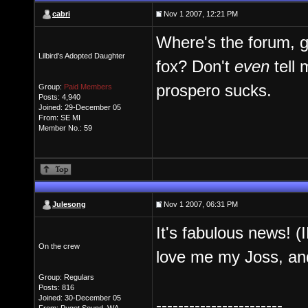
cabri
Nov 1 2007, 12:21 PM
Where's the forum, g
Lilbird's Adopted Daughter
fox? Don't
even
tell 
prospero sucks.
Group:
Paid Members
Posts: 4,940
Joined: 29-December 05
From: SE MI
Member No.: 59
Julesong
Nov 1 2007, 06:31 PM
It's fabulous news! 
On the crew
love me my Joss, and
Group: Regulars
Posts: 816
Joined: 30-December 05
-----------------------