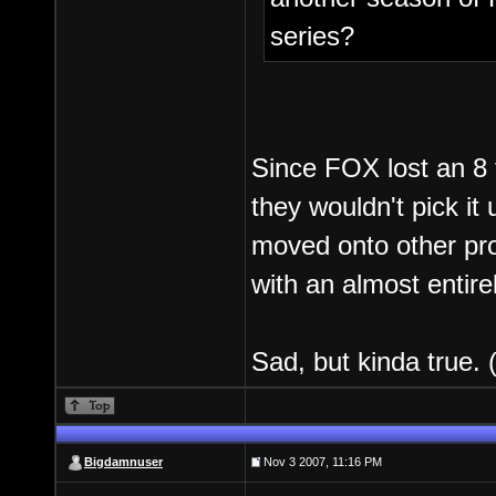
series?
Since FOX lost an 8 f
they wouldn't pick it
moved onto other pro
with an almost entire
Sad, but kinda true.
Bigdamnuser
Nov 3 2007, 11:16 PM