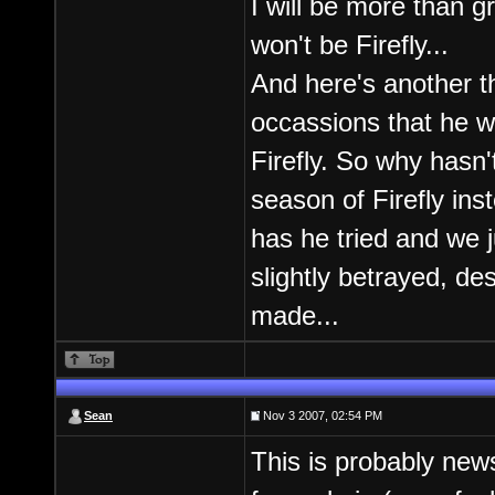
I will be more than g
won't be Firefly...
And here's another t
occassions that he w
Firefly. So why hasn'
season of Firefly ins
has he tried and we j
slightly betrayed, de
made...
Sean
Nov 3 2007, 02:54 PM
This is probably new