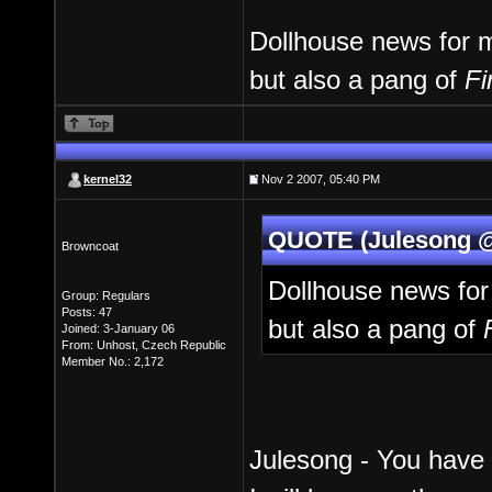
Dollhouse news for me
but also a pang of
Fi
kernel32
Nov 2 2007, 05:40 PM
QUOTE (Julesong @
Browncoat
Dollhouse news for 
Group: Regulars
Posts: 47
but also a pang of
Joined: 3-January 06
From: Unhost, Czech Republic
Member No.: 2,172
Julesong - You have 