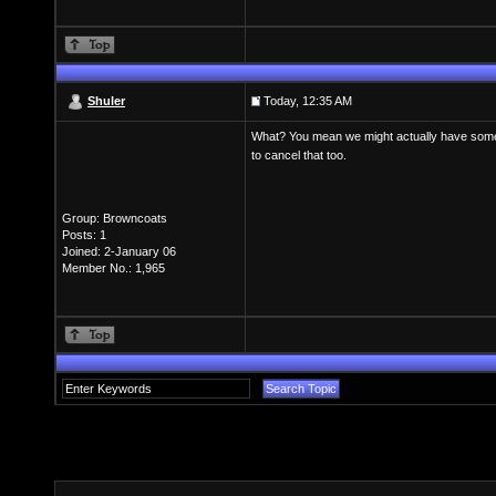
Shuler
Today, 12:35 AM
What? You mean we might actually have somethi
to cancel that too.
Group: Browncoats
Posts: 1
Joined: 2-January 06
Member No.: 1,965