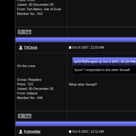
Posts: 4,567
Joined: 30-December 05
From: Ten Alders, Isle of Gont
Member No.: 410
TVChick
Oct 6 2007, 12:03 AM
QUOTE(Penguin @ Oct 4 2007, 02:29 PM
On the crew
*psst* I responded in the other thread!
Group: Regulars
Posts: 723
What other thread?
Joined: 30-December 05
From: Indiana
Member No.: 449
FollowMal
Oct 6 2007, 12:11 AM