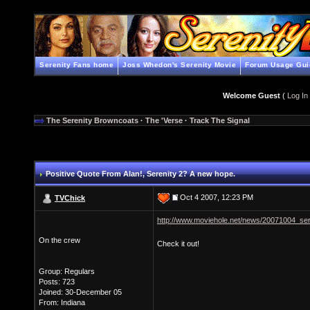
Serenity Fans home
Joss Whedon's Serenity Movie
Forum Usage Gui
Welcome Guest
(
Log In
The Serenity Browncoats
·
The 'Verse
·
Track The Signal
Positive Quote From Alan!
, Serenity 2? A new hope.
Oct 4 2007, 12:23 PM
TVChick
http://www.moviehole.net/news/20071004_ser
On the crew
Check it out!
Group: Regulars
Posts: 723
Joined: 30-December 05
From: Indiana