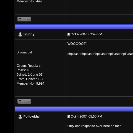
Member No.: 449
Splody
Oct 4 2007, 03:49 PM
WOOOOOT!!
Browncoat
ohpleaseohpleaseohpleaseohpleaseohplease!
Group: Regulars
Posts: 18
Joined: 1-June 07
From: Denver, CO
Member No.: 9,994
FollowMal
Oct 4 2007, 05:58 PM
Only one response over here so far?