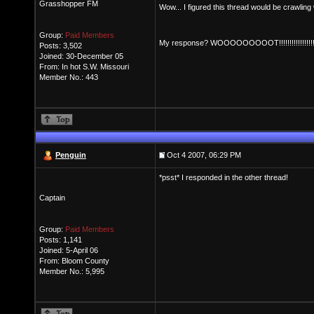
Grasshopper FM
Wow... I figured this thread would be crawling
Group:
Paid Members
My response? WOOOOOOOOOT!!!!!!!!!!!!!!!!!!!!
Posts: 3,502
Joined: 30-December 05
From: In hot S.W. Missouri
Member No.: 443
Penguin
Oct 4 2007, 06:29 PM
*psst* I responded in the other thread!
Captain
Group:
Paid Members
Posts: 1,141
Joined: 5-April 06
From: Bloom County
Member No.: 5,995