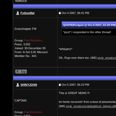
FollowMal
Oct 4 2007, 06:41 PM
QUOTE(Penguin @ Oct 4 2007, 01:29 PM
Grasshopper FM
*psst* I responded in the other thread!
Group:
Paid Members
Posts: 3,502
Joined: 30-December 05
*whispers*
From: In hot S.W. Missouri
Member No.: 443
Ok, I'll go over there too. (IMG:
style_emoticon
SHINYJOHN
Oct 5 2007, 06:23 PM
This is GREAT NEWS !!!
CAPTAIN
Im home recoverin' from a bout of pneumonia
(IMG:
style_emoticons/default/icon_biggrin.gif
)
Group:
Paid Members