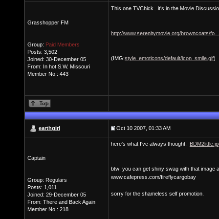
This one TVChick.. it's in the Movie Discussio
Grasshopper FM
http://www.serenitymovie.org/browncoats/fo.
Group:
Paid Members
Posts: 3,502
(IMG:
style_emoticons/default/icon_smile.gif
)
Joined: 30-December 05
From: In hot S.W. Missouri
Member No.: 443
earthgirl
Oct 10 2007, 01:33 AM
here's what I've always thought:
BDM2little.j
Captain
btw: you can get shiny swag with that image 
www.cafepress.com/fireflycargobay
Group: Regulars
Posts: 1,011
sorry for the shameless self promotion.
Joined: 29-December 05
From: There and Back Again
Member No.: 218