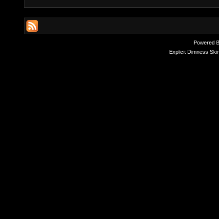
Powered 
Explicit Dimness Ski