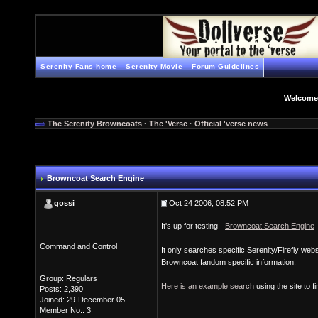
Serenity Fans home
Serenity Movie
Forum Guidelines
Welcome
The Serenity Browncoats
·
The 'Verse
·
Official 'verse news
Browncoat Search Engine
gossi
Oct 24 2006, 08:52 PM
It's up for testing -
Browncoat Search Engine
Command and Control
It only searches specific Serenity/Firefly web
Browncoat fandom specific information.
Group: Regulars
Here is an example search
using the site to 
Posts: 2,390
Joined: 29-December 05
Member No.: 3