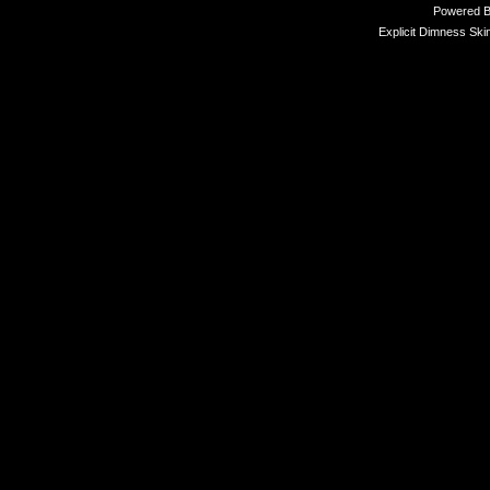
Powered 
Explicit Dimness Ski