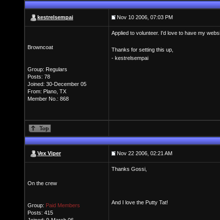
kestrelsempai
Nov 10 2006, 07:03 PM
Applied to volunteer. I'd love to have my web
Browncoat
Thanks for setting this up,
- kestrelsempai
Group: Regulars
Posts: 78
Joined: 30-December 05
From: Plano, TX
Member No.: 868
Vex Viper
Nov 22 2006, 02:21 AM
Thanks Gossi,
On the crew
And I love the Putty Tat!
Group:
Paid Members
Posts: 415