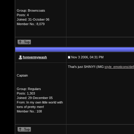
Group: Browncoats
Posts: 4
Joined: 31-October 06
Member No.: 8,079
forevermywash
Nov 3 2006, 04:31 PM
That's just SHINY!! (IMG:
style_emoticons/defa
Captain
Group: Regulars
Posts: 1,303
Joined: 29-December 05
From: In my own little world with
tons of pretty men!
Member No.: 108