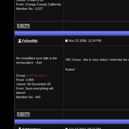
Joined: 9-March 06
From: Orange County California
Member No.: 5,527
FollowMal
Nov 22 2006, 11:24 PM
No snowflake ever falls in the
YAY, Gossi.. this is very shiny! I tried this 
wrong place. ~Zen
Kudos!
Group:
Paid Members
Posts: 3,905
Joined: 30-December 05
From: Soon everything will
bloom!
Member No.: 443