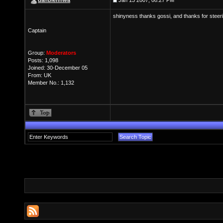
dahbienhwa
Jan 13 2007, 08:27 PM
shinyness thanks gossi, and thanks for steeri
Captain
Group:
Moderators
Posts: 1,098
Joined: 30-December 05
From: UK
Member No.: 1,132