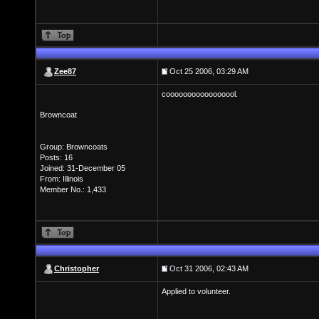
Zee87
Oct 25 2006, 03:29 AM
cooooooooooooooool.
Browncoat
Group: Browncoats
Posts: 16
Joined: 31-December 05
From: Illinois
Member No.: 1,433
Christopher
Oct 31 2006, 02:43 AM
Applied to volunteer.