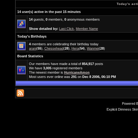
Today's act
14 user(s) active in the past 15 minutes
14
guests,
0
members,
0
anonymous members
Show detailed by:
Last Click
,
Member Name
Today's Birthdays
4
members are celebrating their birthday today
arani
(
55
),
Chessehead
(
28
),
Hera
(
54
),
Wanmei
(
28
)
Board Statistics
Our members have made a total of
854,917
posts
We have
3,005
registered members
The newest member is
HurricaneAmon
Most users ever online was
291
on
Dec 8 2006, 06:10 PM
Powered 
Explicit Dimness Ski