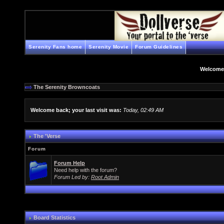
Serenity Fans home
Serenity Movie
Forum Guidelines
Welcome
The Serenity Browncoats
Welcome back; your last visit was:
Today, 02:49 AM
The 'Verse
Forum
Forum Help
Need help with the forum?
Forum Led by:
Root Admin
Board Statistics