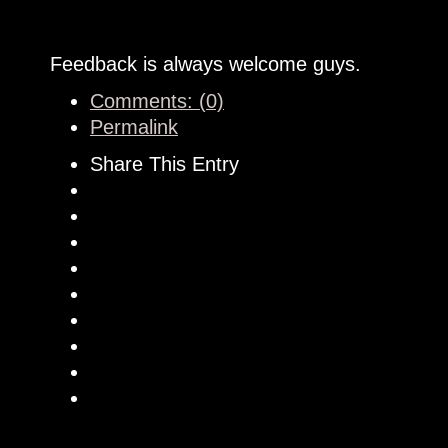
Feedback is always welcome guys.
Comments: (0)
Permalink
Share This Entry