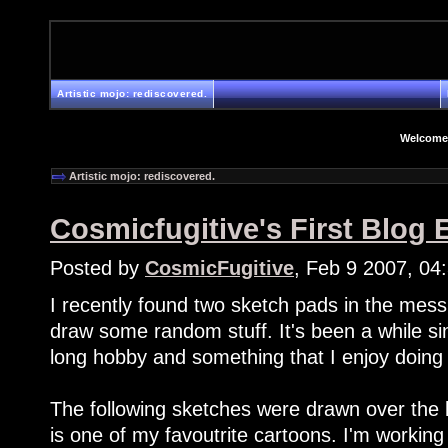
Artistic mojo: rediscovered.
Welcome
Artistic mojo: rediscovered.
Cosmicfugitive's First Blog E
Posted by
CosmicFugitive
, Feb 9 2007, 04
I recently found two sketch pads in the mes
draw some random stuff. It's been a while sinc
long hobby and something that I enjoy doing
The following sketches were drawn over th
is one of my favoutrite cartoons. I'm working