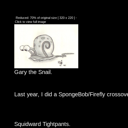
Reduced: 70% of original size [ 320 x 220 ] -
Click to view full image
Gary the Snail.
Last year, I did a SpongeBob/Firefly crossover
Squidward Tightpants.