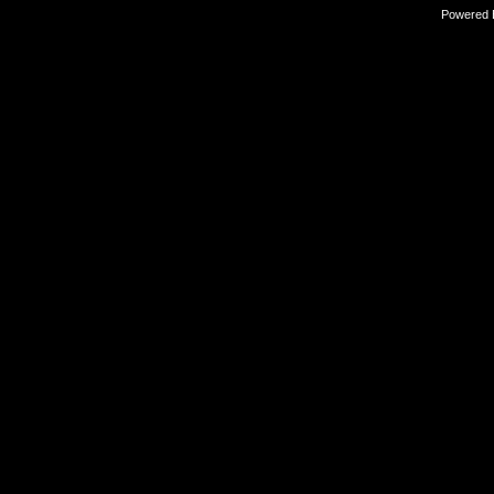
Powered