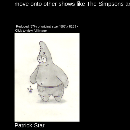
move onto other shows like The Simpsons an
Reduced: 37% of original size [ 597 x 813 ] -
Click to view full image
Patrick Star