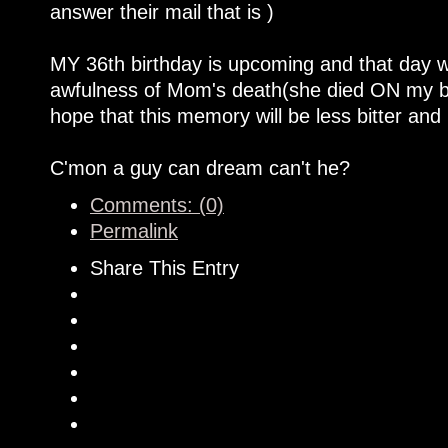
answer their mail that is )
MY 36th birthday is upcoming and that day wi
awfulness of Mom's death(she died ON my b-
hope that this memory will be less bitter and
C'mon a guy can dream can't he?
Comments: (0)
Permalink
Share This Entry