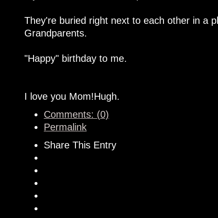
They're buried right next to each other in a 
Grandparents.
"Happy" birthday to me.
I love you Mom!Hugh.
Comments: (0)
Permalink
Share This Entry