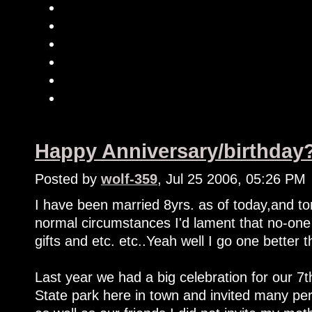
Happy Anniversary/birthday
Posted by
wolf-359
, Jul 25 2006, 05:26 PM
I have been married 8yrs. as of today,and t
normal circumstances I'd lament that no-on
gifts and etc. etc..Yeah well I go one better t
Last year we had a big celebration for our 7t
State park here in town and invited many per