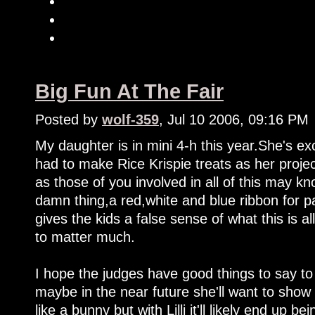
Big Fun At The Fair
Posted by
wolf-359
, Jul 10 2006, 09:16 PM
My daughter is in mini 4-h this year.She's ex
had to make Rice Krispie treats as her projec
as those of you involved in all of this may kn
damn thing,a red,white and blue ribbon for part
gives the kids a false sense of what this is 
to matter much.
I hope the judges have good things to say 
maybe in the near future she'll want to show 
like a bunny but with Lilli it'll likely end up be