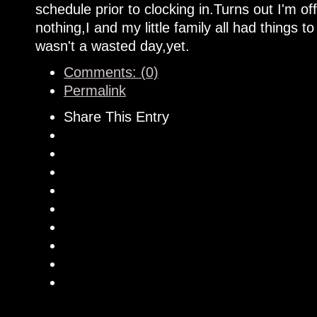
schedule prior to clocking in.Turns out I'm off
nothing,I and my little family all had things t
wasn't a wasted day,yet.
Comments: (0)
Permalink
Share This Entry