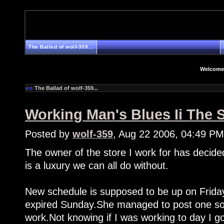
The Ballad of wolf-359...
Welcome
The Ballad of wolf-359...
Working Man's Blues Ii The 
Posted by
wolf-359
, Aug 22 2006, 04:49 PM
The owner of the store I work for has decide
is a luxury we can all do without.
New schedule is supposed to be up on Friday
expired Sunday.She managed to post one som
work.Not knowing if I was working to day I go