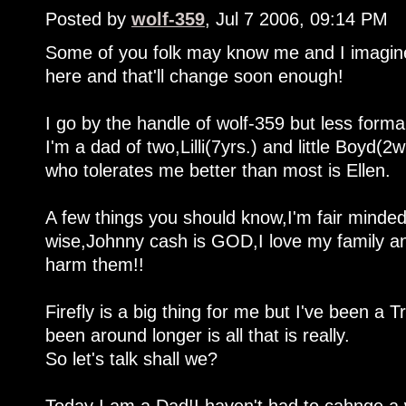
Posted by
wolf-359
, Jul 7 2006, 09:14 PM
Some of you folk may know me and I imagine 
here and that'll change soon enough!
I go by the handle of wolf-359 but less form
I'm a dad of two,Lilli(7yrs.) and little Boyd(2
who tolerates me better than most is Ellen.
A few things you should know,I'm fair minde
wise,Johnny cash is GOD,I love my family and
harm them!!
Firefly is a big thing for me but I've been a Tr
been around longer is all that is really.
So let's talk shall we?