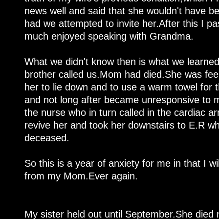
news well and said that she wouldn't have be
had we attempted to invite her.After this I
much enjoyed speaking with Grandma.
What we didn't know then is what we learne
brother called us.Mom had died.She was feel
her to lie down and to use a warm towel for 
and not long after became unresponsive to my
the nurse who in turn called in the cardiac a
revive her and took her downstairs to E.R w
deceased.
So this is a year of anxiety for me in that I wi
from my Mom.Ever again.
My sister held out until September.She died 