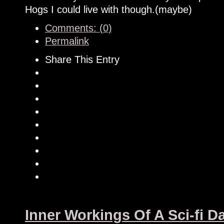
Hogs I could live with though.(maybe)
Comments: (0)
Permalink
Share This Entry
Inner Workings Of A Sci-fi 