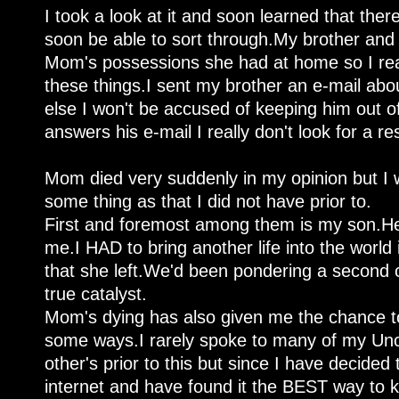
I took a look at it and soon learned that there
soon be able to sort through.My brother and I
Mom's possessions she had at home so I rea
these things.I sent my brother an e-mail about
else I won't be accused of keeping him out o
answers his e-mail I really don't look for a r
Mom died very suddenly in my opinion but I w
some thing as that I did not have prior to.
First and foremost among them is my son.Her 
me.I HAD to bring another life into the world in
that she left.We'd been pondering a second c
true catalyst.
Mom's dying has also given me the chance to
some ways.I rarely spoke to many of my Unc
other's prior to this but since I have decide
internet and have found it the BEST way to 