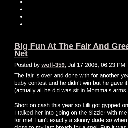
Big Fun At The Fair And Gre
Net
Posted by
wolf-359
, Jul 17 2006, 06:23 PM
The fair is over and done with for another y
baby contest and he didn't win but he gave i
(actually all he did was sit in Momma's arms 
Short on cash this year so Lilli got gypped o
I talked her into going on the Sizzler with m
for me! I ain't exactly a skinny dude so when
close to my last breath for a spell.Fun it was,