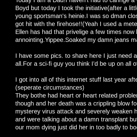
Today I am a Dad!I haven't had to cahnge a w
Boyd but today I took the initiative(after a li
young sportsman's heinie.I was so dman clos
got hit with the firehose!!(Yeah I used a me
Ellen has had that privelige a few times now b
annointing.Yippee.Soaked my damn jeans man
I have some pics. to share here I just need a 
all.For a sci-fi guy you think I'd be up on all of
I got into all of this internet stuff last year 
(seperate circumstances)
They bothe had heart or heart related probl
though and her death was a crippling blow f
mysterey virus attack and severely weaken her
and were talking about a damn transplant but
our mom dying just did her in too badly to bo