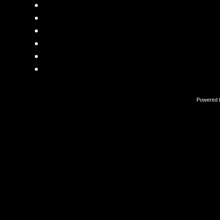
Powered