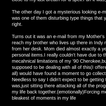
The other day I got a mysterious looking e-mai
was one of them disturbing type things that y
right.
Turns out it was an e-mail from my Mother's
reach my brother who lives up there in Indy
from her desk. Mom died almost exactly a y
personal items.I really couldn't have due to 
mecahnical limitations of my '90 Cherokee,bu
supposed to be dealing with all of this(I offer
all) would have found a moment to go collect
Needless to say I didn't expect to be getting 
was,just sitting there attacking all of the pro
my life back together.(emotionally)Forcing me
bleakest of moments in my life