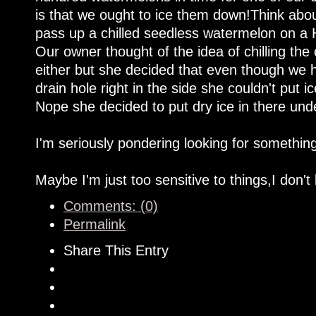
is that we ought to ice them down!Think about
pass up a chilled seedless watermelon on a
Our owner thought of the idea of chilling the
either but she decided that even though we h
drain hole right in the side she couldn't put i
Nope she decided to put dry ice in there und
I'm seriously pondering looking for somethin
Maybe I'm just too sensitive to things,I don't
Comments: (0)
Permalink
Share This Entry