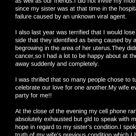
as well as our friends.I did not invite my mo
since my sister was at that time in the hospi
failure caused by an unknown viral agent.
I also last year was terrified that I would los
side that they identified as being caused by
begrowing in the area of her uterus.They didn
cancer,so I had a lot to be happy about at t
away suddenly and completely.
I was thrilled that so many people chose to t
celebrate our love for one another.My wife ev
party for me!!
At the close of the evening my cell phone r
absolutely exhausted but gld to speak with m
hope in regard to my sister's condition.I spok
truth of my wife's previous condition,which 