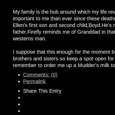
My family is the hub around which my life rev
important to me than ever since these deaths
Ellen's first son and second child,Boyd.He'
father.Firefly reminds me of Granddad in that
westerns man.
I suppose that this enough for the moment bu
brothers and sisters so keep a spot open for
remember to order me up a Mudder's milk to
Comments: (0)
Permalink
Share This Entry