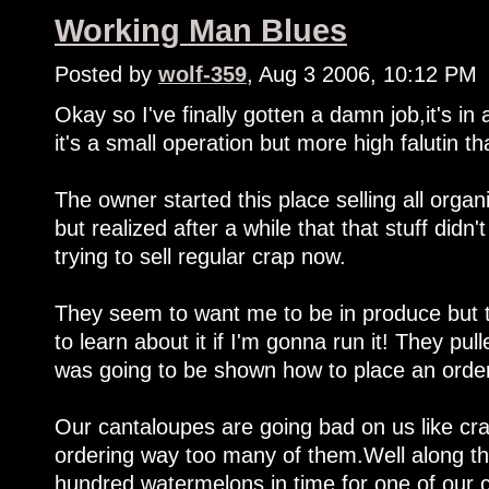
Working Man Blues
Posted by
wolf-359
, Aug 3 2006, 10:12 PM
Okay so I've finally gotten a damn job,it's i
it's a small operation but more high falutin t
The owner started this place selling all organ
but realized after a while that that stuff didn'
trying to sell regular crap now.
They seem to want me to be in produce but t
to learn about it if I'm gonna run it! They pu
was going to be shown how to place an order
Our cantaloupes are going bad on us like craz
ordering way too many of them.Well along th
hundred watermelons in time for one of our cit