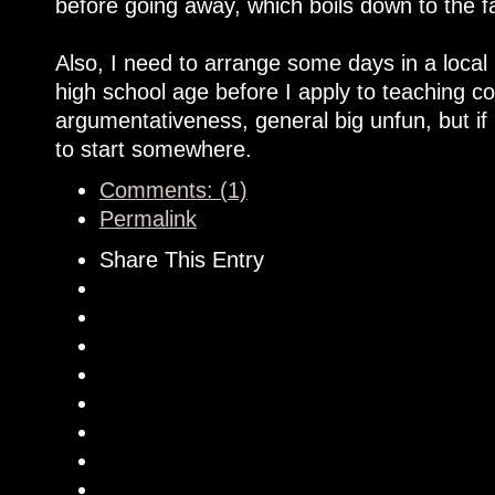
before going away, which boils down to the f
Also, I need to arrange some days in a local 
high school age before I apply to teaching co
argumentativeness, general big unfun, but if 
to start somewhere.
Comments: (1)
Permalink
Share This Entry