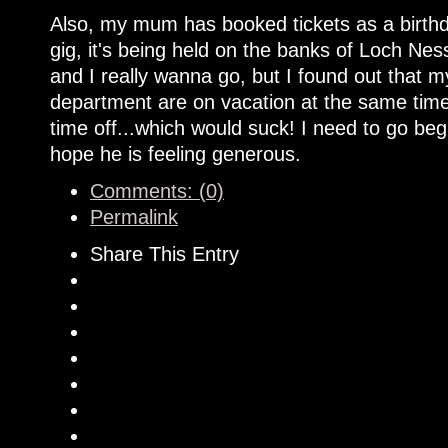
Also, my mum has booked tickets as a birthd
gig, it's being held on the banks of Loch Nes
and I really wanna go, but I found out that
department are on vacation at the same time.
time off...which would suck! I need to go be
hope he is feeling generous.
Comments: (0)
Permalink
Share This Entry