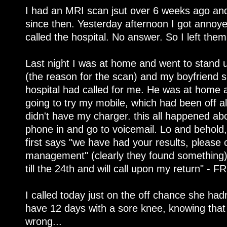
I had an MRI scan jsut over 6 weeks ago and
since then. Yesterday afternoon I got annoye
called the hospital. No answer. So I left them
Last night I was at home and went to stand
(the reason for the scan) and my boyfriend
hospital had called for me. He was at home a
going to try my mobile, which had been off al
didn't have my charger. this all happened abo
phone in and go to voicemail. Lo and behold
first says "we have had your results, please c
management" (clearly they found something)
till the 24th and will call upon my return" - F
I called today just on the off chance she had
have 12 days with a sore knee, knowing tha
wrong...