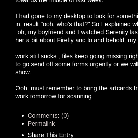
I had gone to my desktop to look for someth
in, result "ooh, who's that?" So I explained
"oh, my boyfriend and I watched Serenity last
her a bit about Firefly and lo and behold, m
work still sucks , files keep going missing ri
to go send off some forms urgently or we will
show.
Ooh, must remember to bring the artcards fr
work tomorrow for scanning.
Comments: (0)
Permalink
Share This Entry