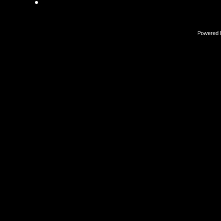
Powered