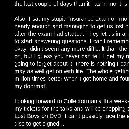
the last couple of days than it has in months.
Also, I sat my stupid Insurance exam on monda
nearly enough and managing to get us lost o
after the exam had started. They let us in 
to start answering questions. I can't remembe
okay, didn't seem any more difficult than the
on, but I guess you never can tell. I get my 
going to forget about it, there is nothing I c
may as well get on with life. The whole gett
million times better when I got home and fo
my doormat!
Looking forward to Collectormania this weeke
my tickets for the talks and will be shopping o
Lost Boys on DVD, I can't possibly face the 
disc to get signed...