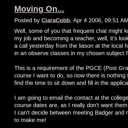
Moving On...
Posted by
CiaraCobb
, Apr 4 2006, 09:51 A
Well, some of you that frequent chat might k
my job and becoming a teacher, well, it's loo
a call yesterday from the liason at the local 
in an observe classes in my chosen subject 
This is a requirement of the PGCE (Post Grad
course I want to do, so now there is nothing 
find the time to sit down and fill in the applica
I am going to email the contact at the colleg
course dates are, as I really don't want them
I can't decide between meeting Badger and 
to make me!