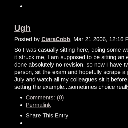
Ugh
Posted by
CiaraCobb
, Mar 21 2006, 12:16
So I was casually sitting here, doing some
it struck me, I am supposed to be sitting an
done absolutely no revision, so now I have tw
person, sit the exam and hopefully scrape a 
July and watch all my colleagues sit it bef
setting the example...sometimes choice reall
Comments: (0)
Permalink
Share This Entry