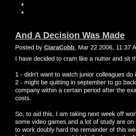
And A Decision Was Made
Posted by
CiaraCobb
, Mar 22 2006, 11:37 
I have decided to cram like a nutter and sit
1 - didn't want to watch junior colleagues do 
2 - might be quitting in september to go back
company within a certain period after the e
costs.
So, to aid this, I am taking next week off work
some video games and a lot of study are on 
to work doubly hard the remainder of this we