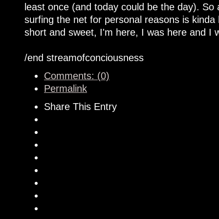
least once (and today could be the day). So
surfing the net for personal reasons is kinda
short and sweet, I'm here, I was here and I w
/end streamofconciousness
Comments: (0)
Permalink
Share This Entry