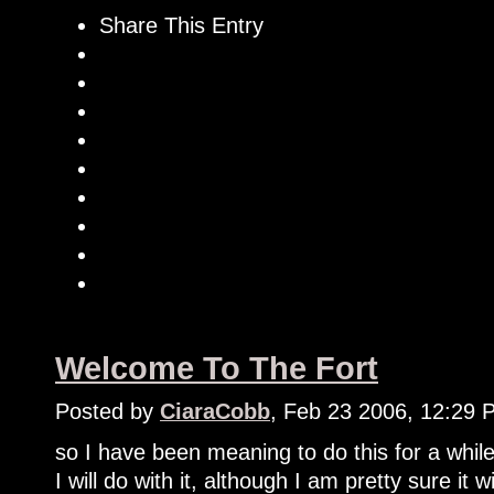
Share This Entry
Welcome To The Fort
Posted by
CiaraCobb
, Feb 23 2006, 12:29 
so I have been meaning to do this for a while
I will do with it, although I am pretty sure it 