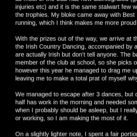
injuries etc) and it is the same stalwart few
the trophies. My bloke came away with Best
running, which I think makes me more proud 
With the prizes out of the way, we arrive at t
the Irish Country Dancing, accompanied by 
are actually Irish but don't tell anyone. The
member of the club at school, so she picks 
however this year he managed to drag me up 
leaving me to make a total prat of myself wh
We managed to escape after 3 dances, but on
half has work in the morning and needed som
when I probably should be asleep, but I reall
or working, so I am making the most of it.
On a slightly lighter note, I spent a fair port