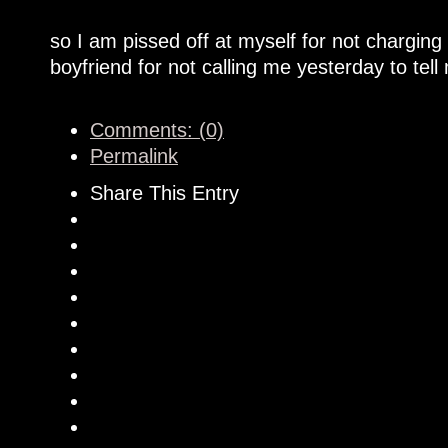
so I am pissed off at myself for not chargin
boyfriend for not calling me yesterday to tel
Comments: (0)
Permalink
Share This Entry