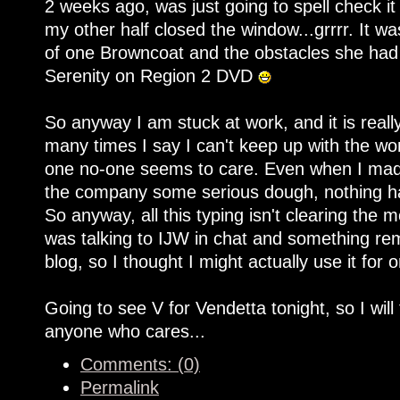
2 weeks ago, was just going to spell check it
my other half closed the window...grrrr. It was
of one Browncoat and the obstacles she had 
Serenity on Region 2 DVD
So anyway I am stuck at work, and it is rea
many times I say I can't keep up with the work
one no-one seems to care. Even when I made
the company some serious dough, nothing ha
So anyway, all this typing isn't clearing the 
was talking to IJW in chat and something re
blog, so I thought I might actually use it for 
Going to see V for Vendetta tonight, so I will
anyone who cares...
Comments: (0)
Permalink