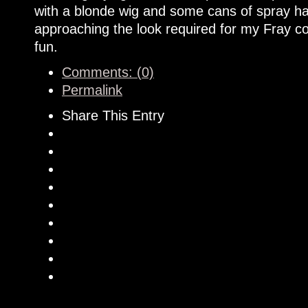
with a blonde wig and some cans of spray hai
approaching the look required for my Fray cos
fun.
Comments: (0)
Permalink
Share This Entry