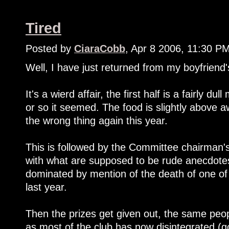
Tired
Posted by
CiaraCobb
, Apr 8 2006, 11:30 P
Well, I have just returned from my boyfriend's
It's a wierd affair, the first half is a fairly d
or so it seemed. The food is slightly above 
the wrong thing again this year.
This is followed by the Committee chairman's 
with what are supposed to be rude anecdotes
dominated by mention of the death of one of
last year.
Then the prizes get given out, the same peopl
as most of the club has now disintegrated (go