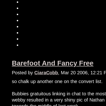
Barefoot And Fancy Free
Posted by
CiaraCobb
, Mar 20 2006, 12:21
so chalk up another one on the convert list.
Bubbies gratuitous linking in chat to the m
webby resulted in a very shiny pic of Natha
towards the middle of last week.