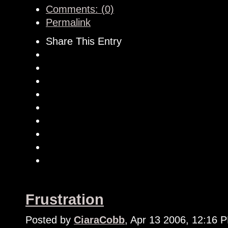
Comments: (0)
Permalink
Share This Entry
Frustration
Posted by
CiaraCobb
, Apr 13 2006, 12:16 