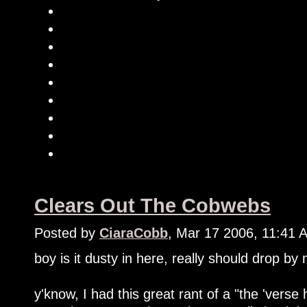
Clears Out The Cobwebs
Posted by
CiaraCobb
, Mar 17 2006, 11:41 
boy is it dusty in here, really should drop by
y'know, I had this great rant of a "the 'verse