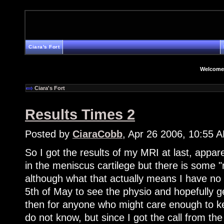
Ciara's Fort
Welcome
Ciara's Fort
Results Times 2
Posted by
CiaraCobb
, Apr 26 2006, 10:55 
So I got the results of my MRI at last, appare
in the meniscus cartilege but there is some
although what that actually means I have no
5th of May to see the physio and hopefully g
then for anyone who might care enough to ke
do not know, but since I got the call from th