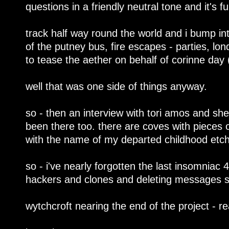
questions in a friendly neutral tone and it's f
track half way round the world and i bump in
of the putney bus, fire escapes - parties, lon
to tease the aether on behalf of corinne day (g
well that was one side of things anyway.
so - then an interview with tori amos and she
been there too. there are coves with pieces o
with the name of my departed childhood etch
so - i've nearly forgotten the last insomniac 4
hackers and clones and deleting messages 
wytchcroft nearing the end of the project - re