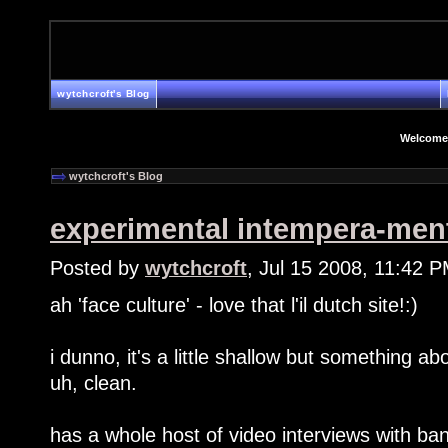
wytchcroft's Blog
Welcome
wytchcroft's Blog
experimental intempera-men
Posted by
wytchcroft
, Jul 15 2008, 11:42 
ah 'face culture' - love that l'il dutch site!:)
i dunno, it's a little shallow but something abo
uh, clean.
has a whole host of video interviews with b