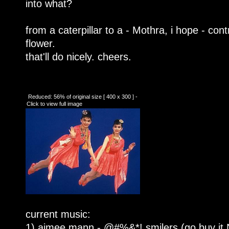
into what?
from a caterpillar to a - Mothra, i hope - contr
flower.
that'll do nicely. cheers.
Reduced: 56% of original size [ 400 x 300 ] -
Click to view full image
current music:
1) aimee mann - @#%&*! smilers (go buy i