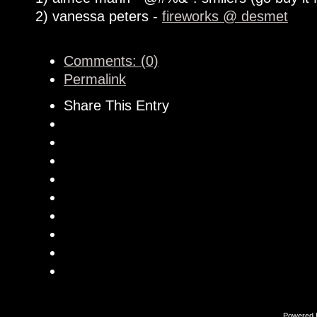
2) vanessa peters -
fireworks @ desmet
Comments: (0)
Permalink
Share This Entry
Powered