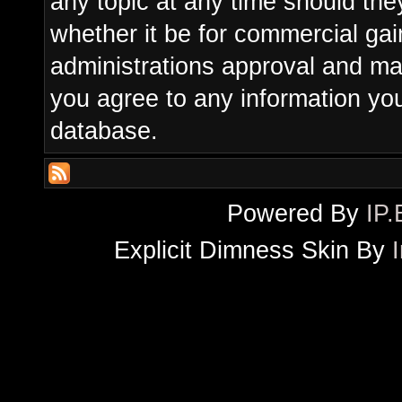
any topic at any time should the
whether it be for commercial gain
administrations approval and ma
you agree to any information yo
database.
Powered By
IP.
Explicit Dimness Skin By