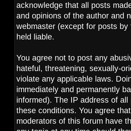
acknowledge that all posts made
and opinions of the author and n
webmaster (except for posts by 
held liable.
You agree not to post any abusi
hateful, threatening, sexually-or
violate any applicable laws. Do
immediately and permanently ba
informed). The IP address of all 
these conditions. You agree tha
moderators of this forum have th