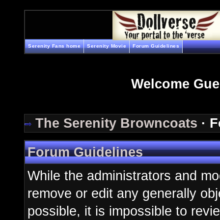
Serenity Fans home
Serenity Movie
Forum Guidelines
Welcome Gue
The Serenity Browncoats
· F
Forum Guidelines
While the administrators and mod
remove or edit any generally obj
possible, it is impossible to re