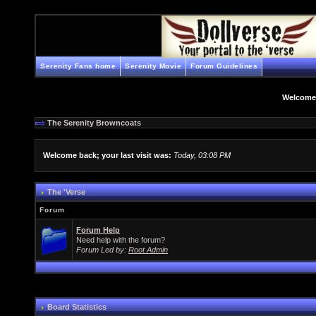
Serenity Fans home
Serenity Movie
Forum Guidelines
Welcome
The Serenity Browncoats
Welcome back; your last visit was:
Today, 03:08 PM
The 'Verse
Forum
Forum Help
Need help with the forum?
Forum Led by:
Root Admin
Board Statistics