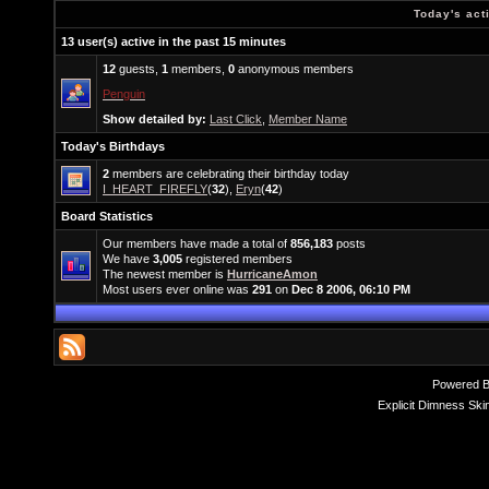
Today's act
13 user(s) active in the past 15 minutes
12
guests,
1
members,
0
anonymous members
Penguin
Show detailed by:
Last Click
,
Member Name
Today's Birthdays
2
members are celebrating their birthday today
I_HEART_FIREFLY
(
32
),
Eryn
(
42
)
Board Statistics
Our members have made a total of
856,183
posts
We have
3,005
registered members
The newest member is
HurricaneAmon
Most users ever online was
291
on
Dec 8 2006, 06:10 PM
Powered 
Explicit Dimness Ski