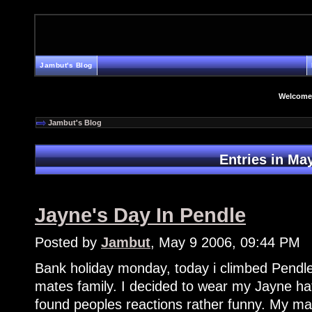
Jambut's Blog
Welcome
Jambut's Blog
Entries in Ma
Jayne's Day In Pendle
Posted by
Jambut
, May 9 2006, 09:44 PM
Bank holiday monday, today i climbed Pendle
mates family. I decided to wear my Jayne hat
found peoples reactions rather funny. My mat