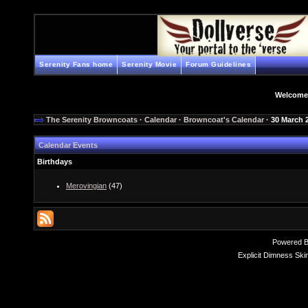
Serenity Fans home
Serenity Movie
Forum Guidelines
Welcome
The Serenity Browncoats
·
Calendar
·
Browncoat's Calendar
· 30 March 
Calendar Events
Birthdays
Merovingian
(47)
Powered 
Explicit Dimness Ski