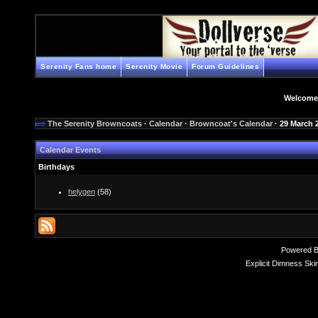
Serenity Fans home
Serenity Movie
Forum Guidelines
Welcome
The Serenity Browncoats
·
Calendar
·
Browncoat's Calendar
· 29 March 
Calendar Events
Birthdays
helygen
(58)
Powered 
Explicit Dimness Ski