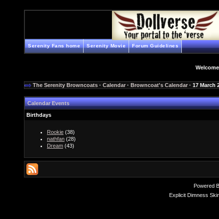
Serenity Fans home
Serenity Movie
Forum Guidelines
Welcome
The Serenity Browncoats
·
Calendar
·
Browncoat's Calendar
· 17 March 
Calendar Events
Birthdays
Rookie
(38)
nathfan
(28)
Dream
(43)
Powered 
Explicit Dimness Ski