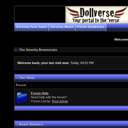
Serenity Fans home
Serenity Movie
Forum Guidelines
Welcome
The Serenity Browncoats
Welcome back; your last visit was:
Today, 04:51 PM
The 'Verse
Forum
Forum Help
Need help with the forum?
Forum Led by:
Root Admin
Board Statistics