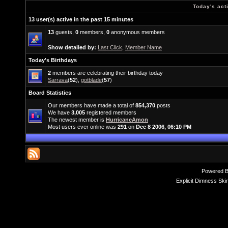
Today's act
13 user(s) active in the past 15 minutes
13
guests,
0
members,
0
anonymous members
Show detailed by:
Last Click
,
Member Name
Today's Birthdays
2
members are celebrating their birthday today
Sarrava
(
52
),
gotblade
(
57
)
Board Statistics
Our members have made a total of
854,370
posts
We have
3,005
registered members
The newest member is
HurricaneAmon
Most users ever online was
291
on
Dec 8 2006, 06:10 PM
Powered 
Explicit Dimness Ski