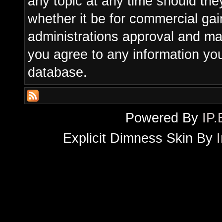
any topic at any time should the
whether it be for commercial gain
administrations approval and ma
you agree to any information yo
database.
Powered By
IP.
Explicit Dimness Skin By