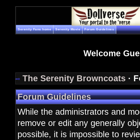
Serenity Fans home
Serenity Movie
Forum Guidelines
Welcome Gue
The Serenity Browncoats
· F
Forum Guidelines
While the administrators and mod
remove or edit any generally obj
possible, it is impossible to re