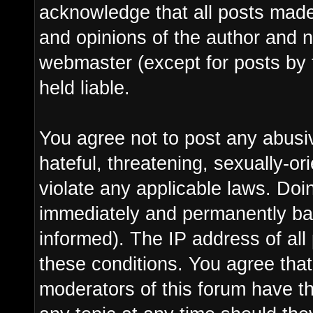
acknowledge that all posts made
and opinions of the author and n
webmaster (except for posts by 
held liable.
You agree not to post any abusi
hateful, threatening, sexually-or
violate any applicable laws. Do
immediately and permanently ba
informed). The IP address of all 
these conditions. You agree tha
moderators of this forum have th