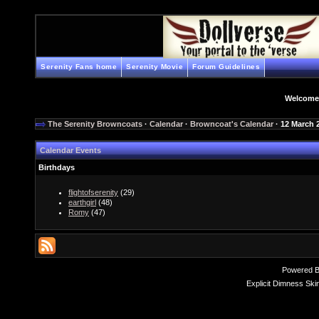
Serenity Fans home
Serenity Movie
Forum Guidelines
Welcome
The Serenity Browncoats
·
Calendar
·
Browncoat's Calendar
· 12 March 
Calendar Events
Birthdays
flightofserenity
(29)
earthgirl
(48)
Romy
(47)
Powered 
Explicit Dimness Ski