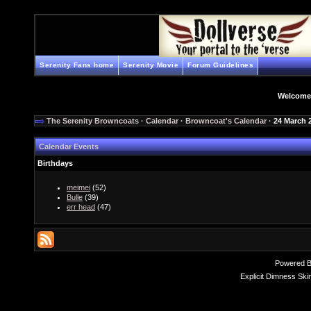
Serenity Fans home
Serenity Movie
Forum Guidelines
Welcome
The Serenity Browncoats
·
Calendar
·
Browncoat's Calendar
· 24 March 
Calendar Events
Birthdays
meimei
(52)
Bulle
(39)
err head
(47)
Powered 
Explicit Dimness Ski