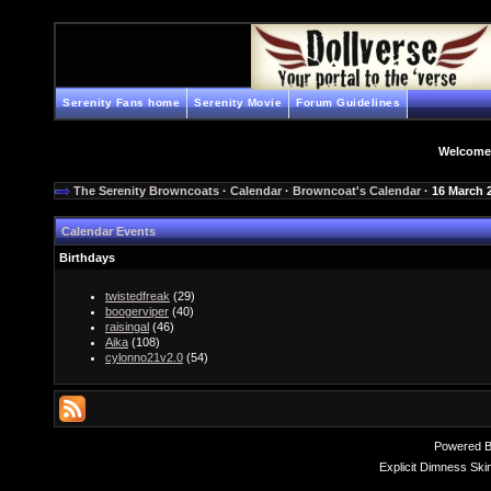
Serenity Fans home
Serenity Movie
Forum Guidelines
Welcome
The Serenity Browncoats
·
Calendar
·
Browncoat's Calendar
· 16 March 
Calendar Events
Birthdays
twistedfreak
(29)
boogerviper
(40)
raisingal
(46)
Aika
(108)
cylonno21v2.0
(54)
Powered 
Explicit Dimness Ski