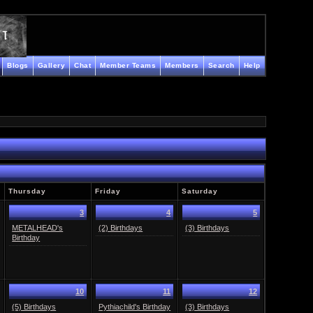
Blogs
Gallery
Chat
Member Teams
Members
Search
Help
Thursday
Friday
Saturday
3
4
5
METALHEAD's
(2) Birthdays
(3) Birthdays
Birthday
10
11
12
(5) Birthdays
Pythiachild's Birthday
(3) Birthdays