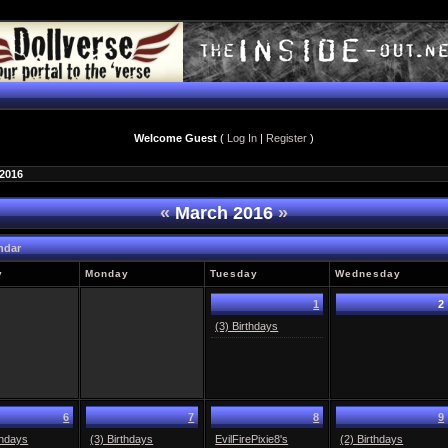
Welcome Guest
(
Log In
|
Register
)
 2016
«
March 2016
»
ndar
y
Monday
Tuesday
Wednesday
1
2
(3) Birthdays
6
7
8
9
thdays
(3) Birthdays
EvilFirePixie8's
(2) Birthdays