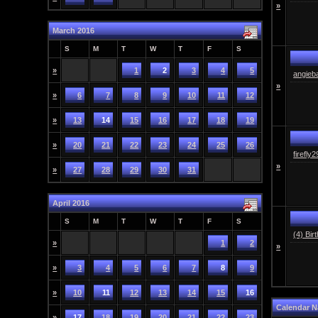
»
March 2016
S
M
T
W
T
F
S
»
1
2
3
4
5
angieb
»
»
6
7
8
9
10
11
12
»
13
14
15
16
17
18
19
»
20
21
22
23
24
25
26
firefly
»
»
27
28
29
30
31
April 2016
S
M
T
W
T
F
S
(4) Bir
»
1
2
»
»
3
4
5
6
7
8
9
»
10
11
12
13
14
15
16
Calendar N
»
17
18
19
20
21
22
23