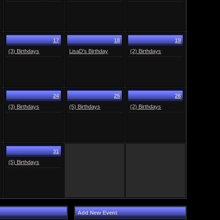
17
18
19
(3) Birthdays
LisaD's Birthday
(2) Birthdays
24
25
26
(3) Birthdays
(5) Birthdays
(2) Birthdays
31
(5) Birthdays
Add New Event