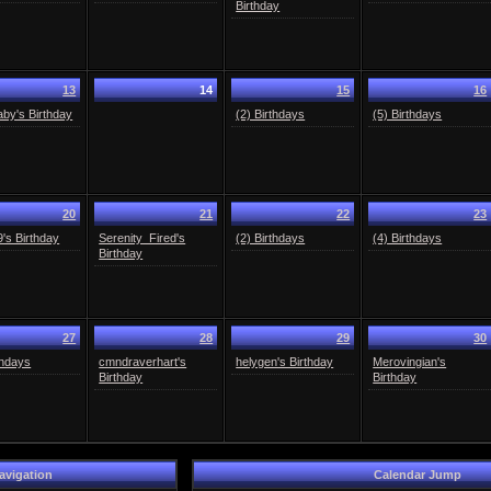
Birthday
13
14
15
16
aby's Birthday
(2) Birthdays
(5) Birthdays
20
21
22
23
29's Birthday
Serenity_Fired's
(2) Birthdays
(4) Birthdays
Birthday
27
28
29
30
thdays
cmndraverhart's
helygen's Birthday
Merovingian's
Birthday
Birthday
avigation
Calendar Jump