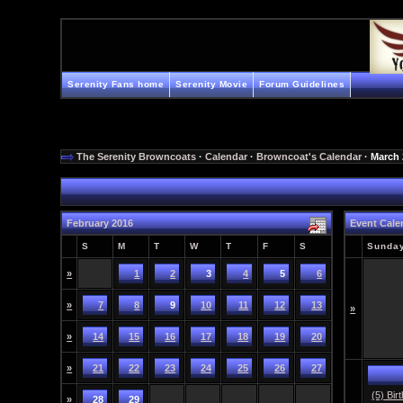
Serenity Fans home
Serenity Movie
Forum Guidelines
The Serenity Browncoats
·
Calendar
·
Browncoat's Calendar
· March
February 2016
Event Cale
S
M
T
W
T
F
S
Sunda
»
1
2
3
4
5
6
»
7
8
9
10
11
12
13
»
»
14
15
16
17
18
19
20
»
21
22
23
24
25
26
27
(5) Bir
»
28
29