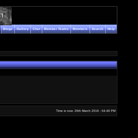
Blogs
Gallery
Chat
Member Teams
Members
Search
Help
Time is now: 26th March 2016 - 04:46 PM