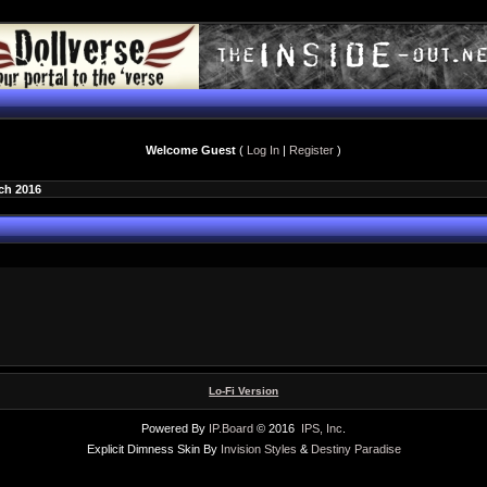
Welcome Guest
(
Log In
|
Register
)
ch 2016
Lo-Fi Version
Powered By
IP.Board
© 2016
IPS, Inc
.
Explicit Dimness Skin By
Invision Styles
&
Destiny Paradise