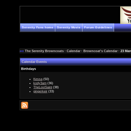
Serenity Fans home
Serenity Movie
Forum Guidelines
The Serenity Browncoats
·
Calendar
·
Browncoat's Calendar
· 23 Mar
Calendar Events
Birthdays
Kessa
(50)
kody3am
(36)
TheLostSaint
(38)
gingerkeir
(33)