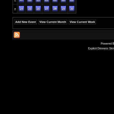
»
24
25
26
27
28
29
30
Add New Event
View Current Month
View Current Week
Powered 
Explicit Dimness Ski