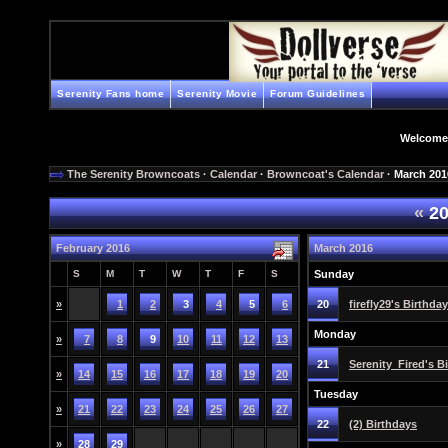
Serenity Fans home
Serenity Movie
Forum Guidelines
Welcome
The Serenity Browncoats
·
Calendar
·
Browncoat's Calendar
· March 201
«
20
February 2016
March 2016
S
M
T
W
T
F
S
Sunday
»
1
2
3
4
5
6
20
firefly29's Birthday
Monday
»
7
8
9
10
11
12
13
21
Serenity_Fired's B
»
14
15
16
17
18
19
20
Tuesday
»
21
22
23
24
25
26
27
22
(2) Birthdays
»
28
29