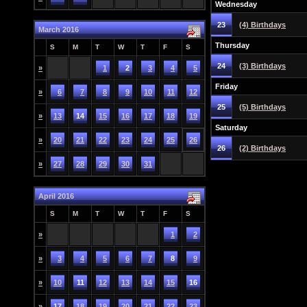
Wednesday
23
(4) Birthdays
March 2016
Thursday
S
M
T
W
T
F
S
24
(3) Birthdays
»
1
2
3
4
5
Friday
»
6
7
8
9
10
11
12
25
(5) Birthdays
»
13
14
15
16
17
18
19
Saturday
»
20
21
22
23
24
25
26
26
(2) Birthdays
»
27
28
29
30
31
April 2016
S
M
T
W
T
F
S
»
1
2
»
3
4
5
6
7
8
9
»
10
11
12
13
14
15
16
»
17
18
19
20
21
22
23