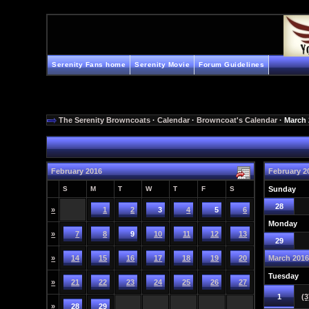
Serenity Fans home
Serenity Movie
Forum Guidelines
The Serenity Browncoats
·
Calendar
·
Browncoat's Calendar
· March
February 2016
February 2
S
M
T
W
T
F
S
Sunday
28
»
1
2
3
4
5
6
Monday
»
7
8
9
10
11
12
13
29
»
14
15
16
17
18
19
20
March 201
Tuesday
»
21
22
23
24
25
26
27
1
(3
»
28
29