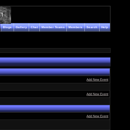
Blogs
Gallery
Chat
Member Teams
Members
Search
Help
Add New Event
Add New Event
Add New Event