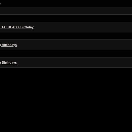
y
ETALHEAD's Birthday
) Birthdays
) Birthdays