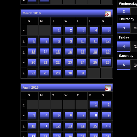
Wednesda
2
March 2016
Thursday
S
M
T
W
T
F
S
3
M
»
1
2
3
4
5
Friday
»
6
7
8
9
10
11
12
4
(2
»
13
14
15
16
17
18
19
Saturday
»
20
21
22
23
24
25
26
5
(3
»
27
28
29
30
31
April 2016
S
M
T
W
T
F
S
»
1
2
»
3
4
5
6
7
8
9
»
10
11
12
13
14
15
16
»
17
18
19
20
21
22
23