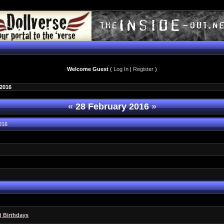
Welcome Guest
(
Log In
|
Register
)
 2016
«
28 February 2016
»
016
6
) Birthdays