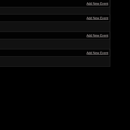
Add New Event
Add New Event
Add New Event
Add New Event