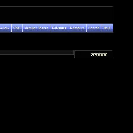
allery
Chat
Member Teams
Calendar
Members
Search
Help
Rating