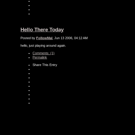
Hello There Today
Posted by
FollowMal
, Jun 13 2006, 04:12 AM
hello, just playing around again.
Comments: (1)
Permalink
Share This Entry