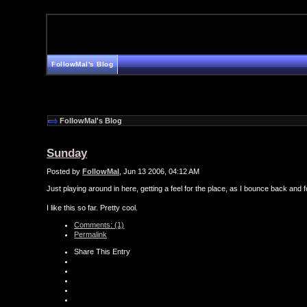
FollowMal's Blog
FollowMal's Blog
Sunday
Posted by
FollowMal
, Jun 13 2006, 04:12 AM
Just playing around in here, getting a feel for the place, as I bounce back an
I like this so far. Pretty cool.
Comments: (1)
Permalink
Share This Entry