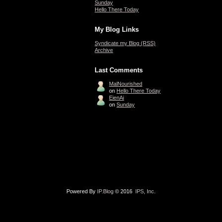
Sunday
Hello There Today
My Blog Links
Syndicate my Blog (RSS)
Archive
Last Comments
MalNourished
on
Hello There Today
EienAi
on
Sunday
Powered By
IP.Blog
© 2016
IPS, Inc
.