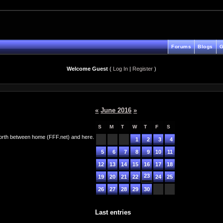
Forums
Blogs
G
Welcome Guest
(
Log In
|
Register
)
«
June 2016
»
S
M
T
W
T
F
S
d forth between home (FFF.net) and here.
1
2
3
4
5
6
7
8
9
10
11
12
13
14
15
16
17
18
23
19
20
21
22
24
25
26
27
28
29
30
Last entries