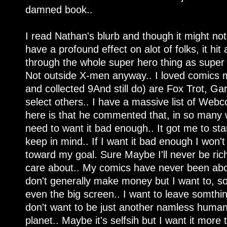
damned book..
I read Nathan's blurb and though it might no
have a profound effect on alot of folks, it hit
through the whole super hero thing as super 
Not outside X-men anyway.. I loved comics m
and collected 9And still do) are Fox Trot, Ga
select others.. I have a massive list of Webco
here is that he commented that, in so many w
need to want it bad enough.. It got me to star
keep in mind.. If I want it bad enough I won't
toward my goal. Sure Maybe I'll never be ric
care about.. My comics have never been ab
don't generally make money but I want to, s
even the big screen.. I want to leave somthin
don't want to be just another namless huma
planet.. Maybe it's selfsih but I want it more 