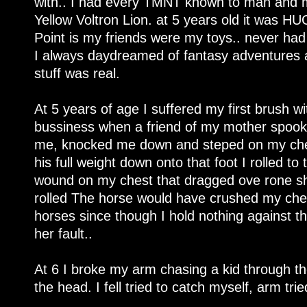
with.. I had every TMNT known to man and 
Yellow Voltron Lion. at 5 years old it was HUGE
Point is my friends were my toys.. never had
I always daydreamed of fantasy adventures a
stuff was real.
At 5 years of age I suffered my first brush 
bussiness when a friend of my mother spoo
me, knocked me down and steped on my chest
his full weight down onto that foot I rolled to
wound on my chest that dragged ove rone shou
rolled The horse would have crushed my chest
horses since though I hold nothing against t
her fault..
At 6 I broke my arm chasing a kid through the
the head. I fell tried to catch myself, arm tr