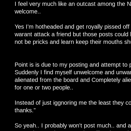
I feel very much like an outcast among the N
welcome..
Yes I'm hotheaded and get royally pissed off
warant attack a friend but those posts could
not be pricks and learn keep their mouths sh
Point is is due to my posting and attempt to p
Suddenly I find myself unwelcome and unwan
alienated from the board and Completely al
for one or two people..
Instead of just iggnoring me the least they co
thanks."
So yeah.. I probably won't post much.. and 