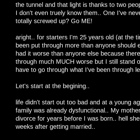
the tunnel and that light is thanks to two peo
I don't even truely know them.. One I've neve
totally screwed up? Go ME!
aright.. for starters I'm 25 years old (at the 
been put through more than anyone should eve
had it worse than anyone else because there'
through much MUCH worse but I still stand o
have to go through what I've been through le
Let's start at the begining..
life didn't start out too bad and at a young ag
family was already dysfunctional.. My mothe
divorce for years before I was born.. hell sh
weeks after getting married..