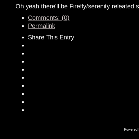
Oh yeah there'll be Firefly/serenity releated st
Comments: (0)
Permalink
Share This Entry
Powered