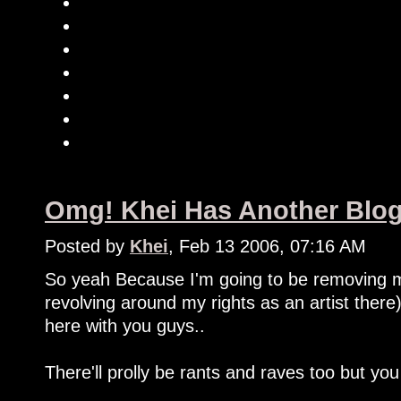
Omg! Khei Has Another Blog
Posted by
Khei
, Feb 13 2006, 07:16 AM
So yeah Because I'm going to be removing m
revolving around my rights as an artist there
here with you guys..
There'll prolly be rants and raves too but you