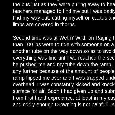
the bus just as they were pulling away to he
teachers managed to find me but I was badly 
find my way out, cutting myself on cactus a
limbs are covered in thorns.
Second time was at Wet n' Wild, on Raging 
than 100 lbs were to ride with someone on a
another tube on the way down so as to avoid 
everything was fine untill we reached the s
he pushed me and my tube down the ramp.. I
any further because of the amount of people r
ramp flipped me over and I was trapped und
overhead. I was constantly kicked and knock
surface for air. Soon I had given up and submi
from first hand expreiance, at least in my ca
and oddly enough Drowning is not painfull.. s