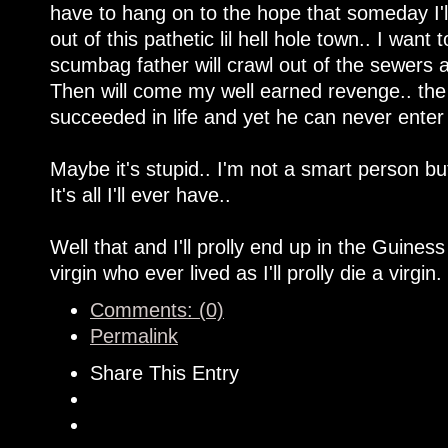
have to hang on to the hope that someday I'll 
out of this pathetic lil hell hole town.. I wa
scumbag father will crawl out of the sewers an
Then will come my well earned revenge.. the
succeeded in life and yet he can never enter in
Maybe it's stupid.. I'm not a smart person but W
It's all I'll ever have..
Well that and I'll prolly end up in the Guines
virgin who ever lived as I'll prolly die a virgin.
Comments: (0)
Permalink
Share This Entry