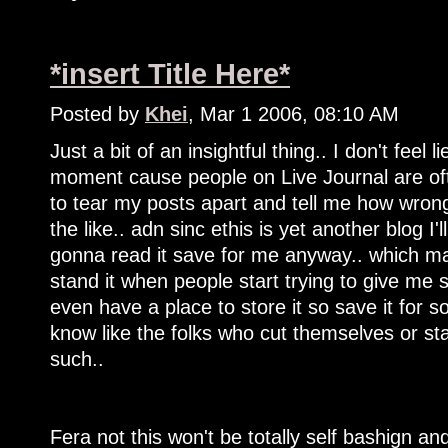
*insert Title Here*
Posted by
Khei
, Mar 1 2006, 08:10 AM
Just a bit of an insightful thing.. I don't feel
moment cause people on Live Journal are ofte
to tear my posts apart and tell me how wrong 
the like.. adn sinc ethis is yet another blog I'l
gonna read it save for me anyway.. which ma
stand it when people start trying to give me se
even have a place to store it so save it for 
know like the folks who cut themselves or s
such..
Fera not this won't be totally self bashign and 