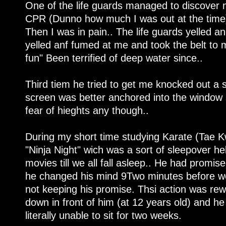
One of the life guards managed to discover 
CPR (Dunno how much I was out at the time
Then I was in pain.. The life guards yelled 
yelled anf fumed at me and took the belt to m
fun" Been terrified of deep water since..
Third tiem he tried to get me knocked out a 
screen was better anchored into the window sl
fear of hieghts any though..
During my short time studying Karate (Tae Kw
"Ninja Night" wich was a sort of sleepover h
movies till we all fall asleep.. He had promi
he changed his mind 9Two minutes before we 
not keeping his promise. Thsi action was rew
down in front of him (at 12 years old) and h
literally unable to sit for two weeks.