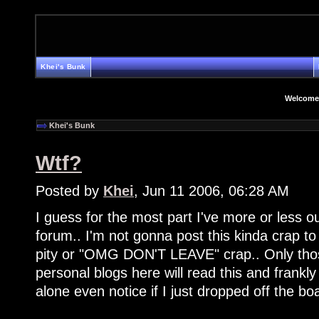
Khei's Bunk
Welcome
Khei's Bunk
Wtf?
Posted by
Khei
, Jun 11 2006, 06:28 AM
I guess for the most part I've more or less 
forum.. I'm not gonna post this kinda crap to 
pity or "OMG DON'T LEAVE" crap.. Only tho
personal blogs here will read this and frankly
alone even notice if I just dropped off the bo