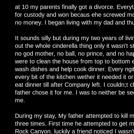
at 10 my parents finally got a divorce. Everyt
for custody and won becaus ehe screwed mom 
no money. I began living with my dad and th
It sounds silly but during my two years of liv
out the whole cinderella thing only it wasn't 
no god mother, no ball, no prince, and no ha
were to clean the house from top to bottom 
wash dishes and help cook dinner. Every ngit
every bit of the kitchen wether it needed it or
eat dinner till after Company left. I couldn;t
father chose it for me. I was to neither be s
me.
During my stay, My father attempted to kill m
three times. First time he attempted to get 
Rock Canyon. luckily a friend noticed I wasn