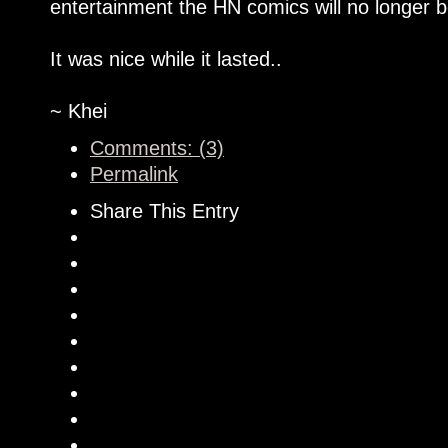
entertainment the HN comics will no longer b
It was nice while it lasted..
~ Khei
Comments: (3)
Permalink
Share This Entry