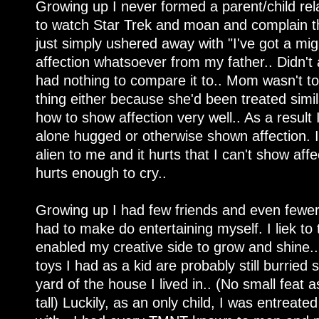
Growing up I never formed a parent/child rel
to watch Star Trek and moan and complain t
just simply ushered away with "I've got a mig
affection whatsoever from my father.. Didn't 
had nothing to compare it to.. Mom wasn't t
thing either because she'd been treated simil
how to show affection very well.. As a result 
alone hugged or otherwise shown affection. I'm 
alien to me and it hurts that I can't show affe
hurts enough to cry..
Growing up I had few friends and even fewer t
had to make do entertaining myself. I liek to 
enabled my creative side to grow and shine.. 
toys I had as a kid are probably still burri
yard of the house I lived in.. (No small feat 
tall) Luckily, as an only child, I was entreat