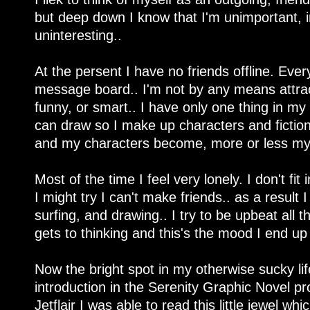
but deep down I know that I'm unimportant, i
uninteresting..
At the persent I have no friends offline. Eve
message board.. I'm not by any means attracti
funny, or smart.. I have only one thing in my 
can draw so I make up characters and fiction
and my characters become, more or less my 
Most of the time I feel very lonely. I don't f
I might try I can't make friends.. as a result
surfing, and drawing.. I try to be upbeat al
gets to thinking and this's the mood I end up 
Now the bright spot in my otherwise sucky lif
introduction in the Serenity Graphic Novel pr
Jetflair I was able to read this little jewel wh