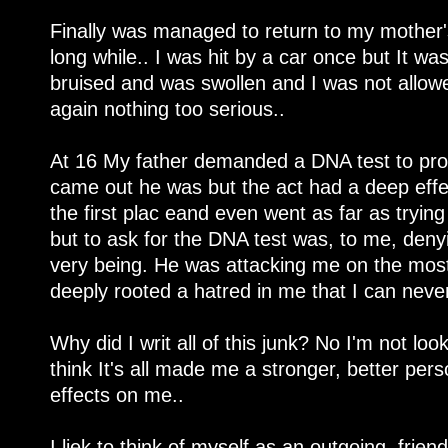
Finally was managed to return to my mother's
long while.. I was hit by a car once but It w
bruised and was swollen and I was not allow
again nothing too serious..
At 16 My father demanded a DNA test to prov
came out he was but the act had a deep eff
the first plac eand even went as far as tryin
but to ask for the DNA test was, to me, deny
very being. He was attacking me on the mos
deeply rooted a hatred in me that I can never 
Why did I writ all of this junk? No I'm not lookin
think It's all made me a stronger, better pers
effects on me..
I liek to think of myself as an outgoing, friend