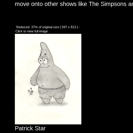
move onto other shows like The Simpsons an
Reduced: 37% of original size [ 597 x 813 ] -
Click to view full image
Patrick Star