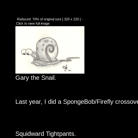
Reduced: 70% of original size [ 320 x 220 ] -
Click to view full image
Gary the Snail.
Last year, I did a SpongeBob/Firefly crossover
Squidward Tightpants.