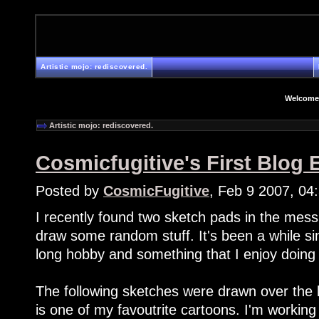
Artistic mojo: rediscovered.
Welcome
Artistic mojo: rediscovered.
Cosmicfugitive's First Blog E
Posted by
CosmicFugitive
, Feb 9 2007, 04
I recently found two sketch pads in the mes
draw some random stuff. It's been a while sinc
long hobby and something that I enjoy doing
The following sketches were drawn over th
is one of my favoutrite cartoons. I'm working