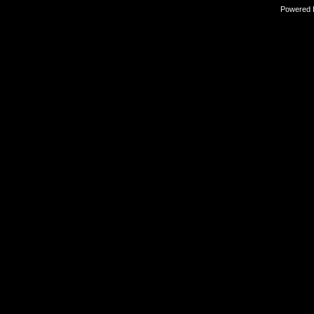
Powered