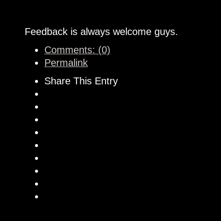
Feedback is always welcome guys.
Comments: (0)
Permalink
Share This Entry