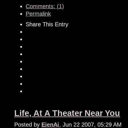
Comments: (1)
Permalink
Share This Entry
Life, At A Theater Near You
Posted by
EienAi
, Jun 22 2007, 05:29 AM