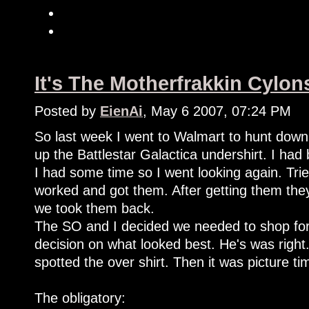
It's The Motherfrakkin Cylon
Posted by
EienAi
, May 6 2007, 07:24 PM
So last week I went to Walmart to hunt down
up the Battlestar Galactica undershirt. I had
I had some time so I went looking again. Tri
worked and got them. After getting them the
we took them back.
The SO and I decided we needed to shop for
decision on what looked best. He's was right
spotted the over shirt. Then it was picture ti
The obligatory: