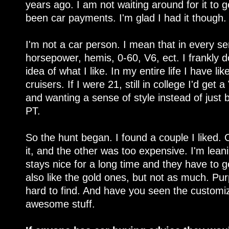
years ago. I am not waiting around for it to 
been car payments. I'm glad I had it though.
I'm not a car person. I mean that in every se
horsepower, hemis, 0-60, V6, ect. I frankly d
idea of what I like. In my entire life I have 
cruisers. If I were 21, still in college I'd get 
and wanting a sense of style instead of just 
PT.
So the hunt began. I found a couple I liked. 
it, and the other was too expensive. I'm lean
stays nice for a long time and they have to get
also like the gold ones, but not as much. Pu
hard to find. And have you seen the custom
awesome stuff.