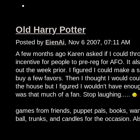
Old Harry Potter
Posted by
EienAi
, Nov 6 2007, 07:11 AM
A few months ago Karen asked if I could thro
incentive for people to pre-reg for AFO. It a
out the week prior. I figured I could make a 
buy a few favors. Then I thought I would cou
the house but I figured I wouldn't have enough
was that much of a fan. Stop laughing.....
games from friends, puppet pals, books, wand
ball, trunks, and candles for the occasion. 