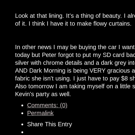
Look at that lining. It's a thing of beauty. I a
of it. I think I have it to make flowy curtains.
In other news I may be buying the car I want
today but Peter forgot to put my SD card back
silver with chrome details and a dark grey int
AND Dark Morning is being VERY gracious 
fabric she isn't using. I just have to pay $8 sh
Also tomorrow I am taking myself on a little 
Kevin's party as well.
Comments: (0)
Permalink
Share This Entry