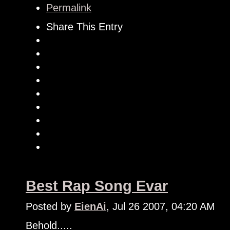
Permalink
Share This Entry
Best Rap Song Evar
Posted by
EienAi
, Jul 26 2007, 04:20 AM
Behold.....