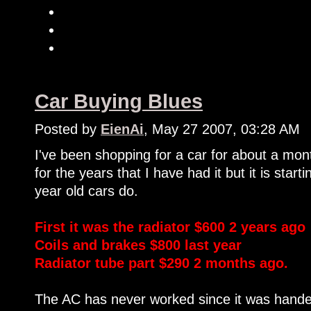
Car Buying Blues
Posted by
EienAi
, May 27 2007, 03:28 AM
I've been shopping for a car for about a mo
for the years that I have had it but it is start
year old cars do.
First it was the radiator $600 2 years ago
Coils and brakes $800 last year
Radiator tube part $290 2 months ago.
The AC has never worked since it was handed