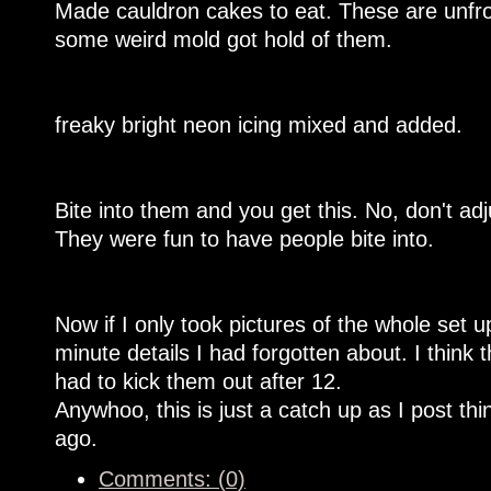
Made cauldron cakes to eat. These are unfro
some weird mold got hold of them.
freaky bright neon icing mixed and added.
Bite into them and you get this. No, don't ad
They were fun to have people bite into.
Now if I only took pictures of the whole set u
minute details I had forgotten about. I think 
had to kick them out after 12.
Anywhoo, this is just a catch up as I post th
ago.
Comments: (0)