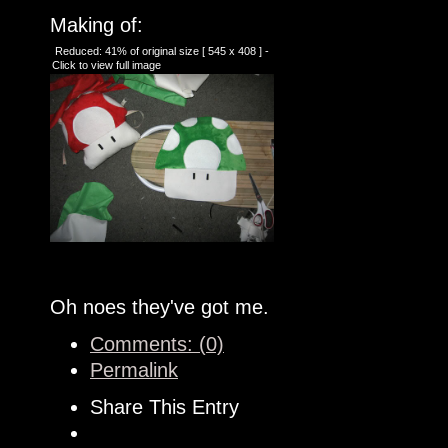
Making of:
Reduced: 41% of original size [ 545 x 408 ] -
Click to view full image
Oh noes they've got me.
Comments: (0)
Permalink
Share This Entry