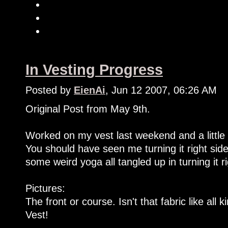
In Vesting Progress
Posted by
EienAi
, Jun 12 2007, 06:26 AM
Original Post from May 9th.
Worked on my vest last weekend and a little t
You should have seen me turning it right side 
some weird yoga all tangled up in turning it ri
Pictures:
The front or course. Isn't that fabric like al
Vest!