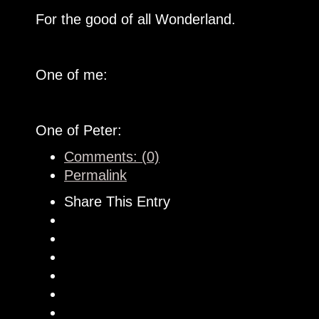
For the good of all Wonderland.
One of me:
One of Peter:
Comments: (0)
Permalink
Share This Entry