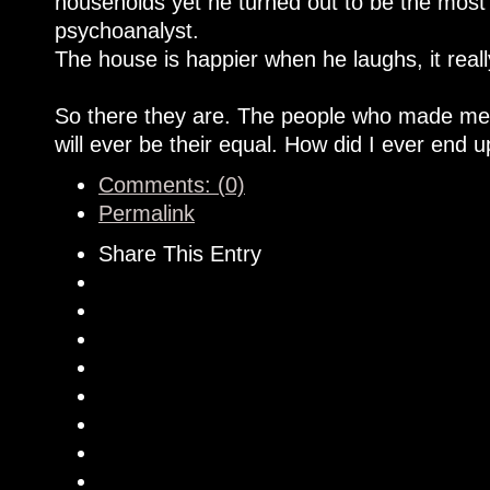
households yet he turned out to be the most 
psychoanalyst.
The house is happier when he laughs, it really
So there they are. The people who made me
will ever be their equal. How did I ever end 
Comments: (0)
Permalink
Share This Entry