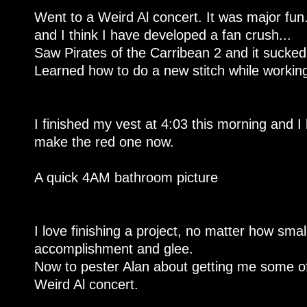
Went to a Weird Al concert. It was major fun
and I think I have developed a fan crush...
Saw Pirates of the Carribean 2 and it sucke
Learned how to do a new stitch while workin
I finished my vest at 4:03 this morning and I
make the red one now.
A quick 4AM bathroom picture
I love finishing a project, no matter how small.
accomplishment and glee.
Now to pester Alan about getting me some of
Weird Al concert.