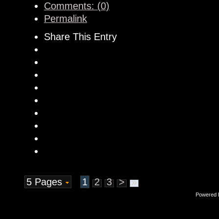
Comments: (0)
Permalink
Share This Entry
5 Pages
1
2
3
>
»
Powered