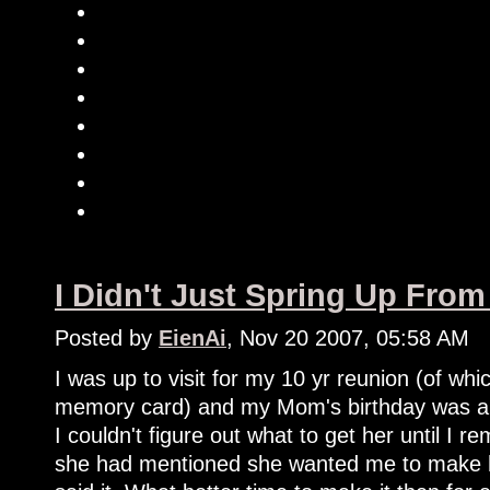
I Didn't Just Spring Up Fr
Posted by
EienAi
, Nov 20 2007, 05:58 AM
I was up to visit for my 10 yr reunion (of which
memory card) and my Mom's birthday was a 
I couldn't figure out what to get her until 
she had mentioned she wanted me to make h