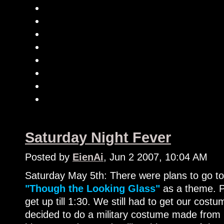
Saturday Night Fever
Posted by
EienAi
, Jun 2 2007, 10:04 AM
Saturday May 5th: There were plans to go t
"Though the Looking Glass"
as a theme. P
get up till 1:30. We still had to get our cos
decided to do a military costume made from 