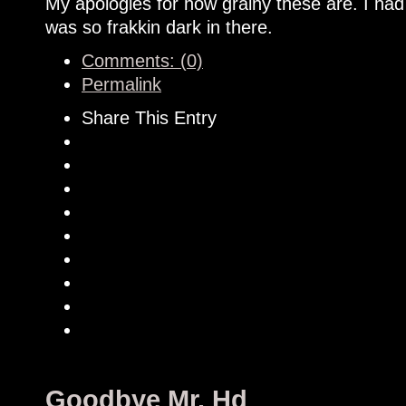
My apologies for how grainy these are. I had
was so frakkin dark in there.
Comments: (0)
Permalink
Share This Entry
Goodbye Mr. Hd