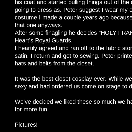
his coat and started pulling things out of the 
going to dress as. Peter suggest I wear my o
costume I made a couple years ago because
that one anyways.
After some finagling he decides "HOLY FRA
Heart's Royal Guards.
I heartily agreed and ran off to the fabric s
satin. I return and got to sewing. Peter prin
hats and belts from the closet.
It was the best closet cosplay ever. While w
sexy and had ordered us come on stage to
We've decided we liked these so much we h
for more fun.
Pictures!