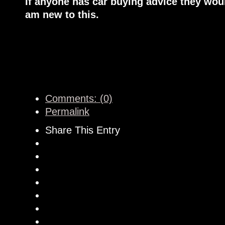
If anyone has car buying advice they woul
am new to this.
Comments: (0)
Permalink
Share This Entry