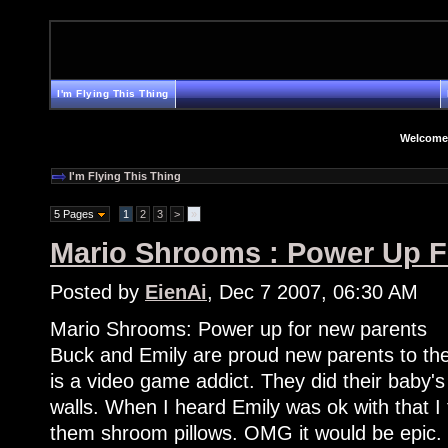
I'm Flying This Thing
Welcome
I'm Flying This Thing
5 Pages
1
2
3
>
»
Mario Shrooms : Power Up F
Posted by
EienAi
, Dec 7 2007, 06:30 AM
Mario Shrooms: Power up for new parents
Buck and Emily are proud new parents to thei
is a video game addict. They did their baby
walls. When I heard Emily was ok with that I
them shroom pillows. OMG it would be epic.