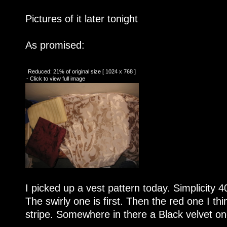
Pictures of it later tonight
As promised:
Reduced: 21% of original size [ 1024 x 768 ]
- Click to view full image
I picked up a vest pattern today. Simplicity 4
The swirly one is first. Then the red one I thin
stripe. Somewhere in there a Black velvet on