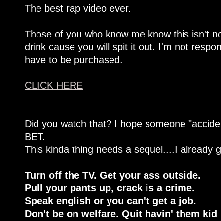
The best rap video ever.
Those of you who know me know this isn't no
drink cause you will spit it out. I'm not resp
have to be purchased.
CLICK HERE
Did you watch that? I hope someone "accident
BET.
This kinda thing needs a sequel....I already g
Turn off the TV. Get your ass outside.
Pull your pants up, crack is a crime.
Speak english or you can't get a job.
Don't be on welfare. Quit havin' them kid