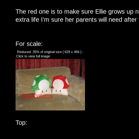
The red one is to make sure Ellie grows up n
extra life I'm sure her parents will need after
For scale:
Reduced: 35% of original size [ 629 x 466 ] -
Click to view full image
Top: