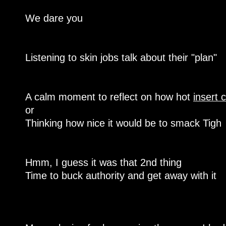
We dare you
Listening to skin jobs talk about their "plan"
A calm moment to reflect on how hot
insert 
or
Thinking how nice it would be to smack Tigh
Hmm, I guess it was that 2nd thing
Time to buck authority and get away with it