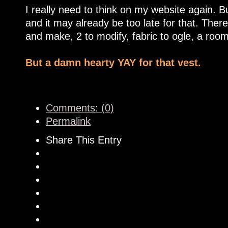
I really need to think on my website again. 
and it may already be too late for that. Ther
and make, 2 to modify, fabric to ogle, a room 
But a damn hearty YAY for that vest.
Comments: (0)
Permalink
Share This Entry