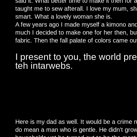
said it. What better time to make it then for 
taught me to sew afterall. I love my mum, s
smart. What a lovely woman she is.
A few years ago I made myself a kimono and s
much I decided to make one for her then, bu
fabric. Then the fall palate of colors came ou
I present to you, the world pr
teh intarwebs.
Here is my dad as well. It would be a crime n
do mean a man who is gentle. He didn't grow 