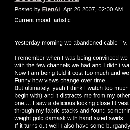
Posted by
EienAi
, Apr 26 2007, 02:00 AM
Current mood: artistic
Yesterday morning we abandoned cable TV.
I remember when I was being convinced we sh
with the few channels we had and I didn't w
Now I am being told it cost too much and we 
Funny how views change over time.
But ultimately, yeah I think I watch too much T
begin with) and it distracts me from my other
one.... I saw a delicious looking close fit vest
through my fabric stacks and found something 
weight gold damask with hand sized swirls.
If it turns out well I also have some burgandy 