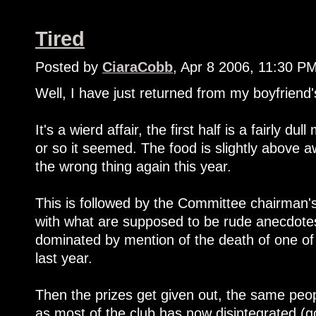
Tired
Posted by
CiaraCobb
, Apr 8 2006, 11:30 P
Well, I have just returned from my boyfriend's
It's a wierd affair, the first half is a fairly d
or so it seemed. The food is slightly above 
the wrong thing again this year.
This is followed by the Committee chairman's 
with what are supposed to be rude anecdotes
dominated by mention of the death of one of
last year.
Then the prizes get given out, the same peopl
as most of the club has now disintegrated (go