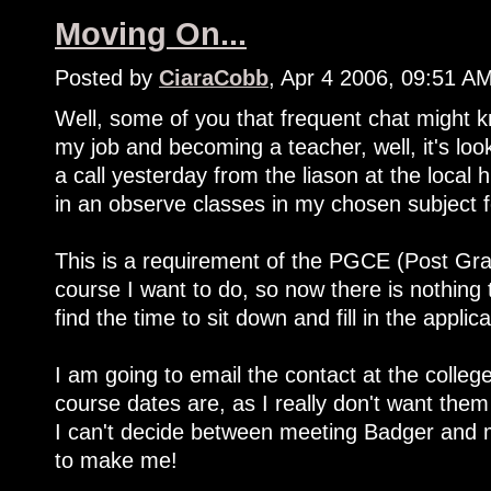
Moving On...
Posted by
CiaraCobb
, Apr 4 2006, 09:51 A
Well, some of you that frequent chat might k
my job and becoming a teacher, well, it's loo
a call yesterday from the liason at the local 
in an observe classes in my chosen subject 
This is a requirement of the PGCE (Post Grad
course I want to do, so now there is nothing 
find the time to sit down and fill in the applica
I am going to email the contact at the colleg
course dates are, as I really don't want them
I can't decide between meeting Badger and 
to make me!