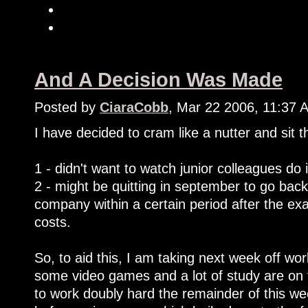
And A Decision Was Made
Posted by
CiaraCobb
, Mar 22 2006, 11:37 
I have decided to cram like a nutter and sit
1 - didn't want to watch junior colleagues do 
2 - might be quitting in september to go back
company within a certain period after the e
costs.
So, to aid this, I am taking next week off work
some video games and a lot of study are on 
to work doubly hard the remainder of this we