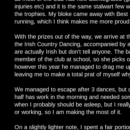
injuries etc) and it is the same stalwart few
the trophies. My bloke came away with Best
running, which I think makes me more proud 
With the prizes out of the way, we arrive at t
the Irish Country Dancing, accompanied by 
are actually Irish but don't tell anyone. The
member of the club at school, so she picks 
however this year he managed to drag me up 
leaving me to make a total prat of myself wh
We managed to escape after 3 dances, but on
half has work in the morning and needed som
when I probably should be asleep, but I reall
or working, so I am making the most of it.
On a slightly lighter note, I spent a fair port