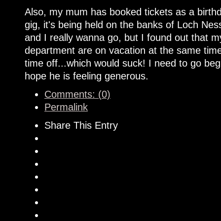
Also, my mum has booked tickets as a birthd
gig, it's being held on the banks of Loch Nes
and I really wanna go, but I found out that
department are on vacation at the same time.
time off...which would suck! I need to go be
hope he is feeling generous.
Comments: (0)
Permalink
Share This Entry