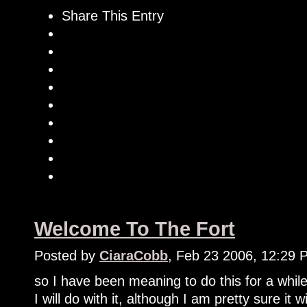
Share This Entry
Welcome To The Fort
Posted by
CiaraCobb
, Feb 23 2006, 12:29 
so I have been meaning to do this for a while
I will do with it, although I am pretty sure it 