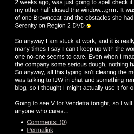
2 weeks ago, was just going to spell check it
my other half closed the window...grrrr. It was
of one Browncoat and the obstacles she had 
Serenity on Region 2 DVD
So anyway I am stuck at work, and it is rea
many times I say I can't keep up with the work
one no-one seems to care. Even when I made
the company some serious dough, nothing ha
So anyway, all this typing isn't clearing the 
was talking to IJW in chat and something re
blog, so I thought I might actually use it for 
Going to see V for Vendetta tonight, so I will
anyone who cares...
Comments: (0)
Permalink