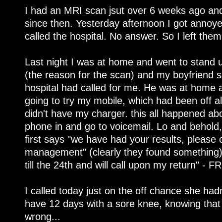
I had an MRI scan jsut over 6 weeks ago and
since then. Yesterday afternoon I got annoye
called the hospital. No answer. So I left them
Last night I was at home and went to stand
(the reason for the scan) and my boyfriend
hospital had called for me. He was at home a
going to try my mobile, which had been off al
didn't have my charger. this all happened abo
phone in and go to voicemail. Lo and behold
first says "we have had your results, please c
management" (clearly they found something)
till the 24th and will call upon my return" - F
I called today just on the off chance she had
have 12 days with a sore knee, knowing tha
wrong...