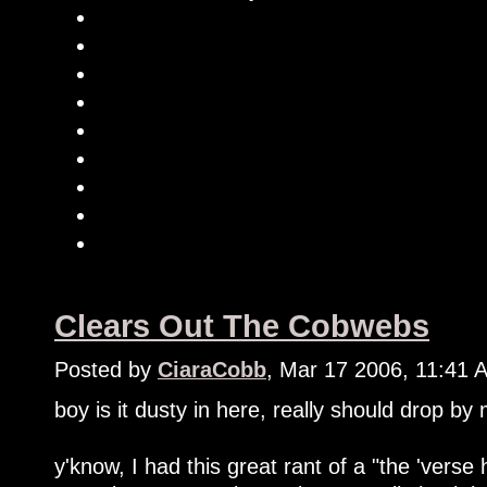
Clears Out The Cobwebs
Posted by
CiaraCobb
, Mar 17 2006, 11:41 
boy is it dusty in here, really should drop by
y'know, I had this great rant of a "the 'verse