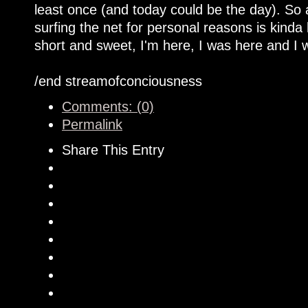
least once (and today could be the day). So
surfing the net for personal reasons is kinda
short and sweet, I'm here, I was here and I w
/end streamofconciousness
Comments: (0)
Permalink
Share This Entry