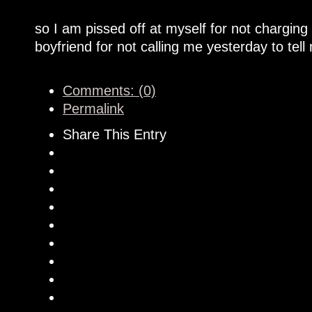
so I am pissed off at myself for not chargin
boyfriend for not calling me yesterday to tel
Comments: (0)
Permalink
Share This Entry