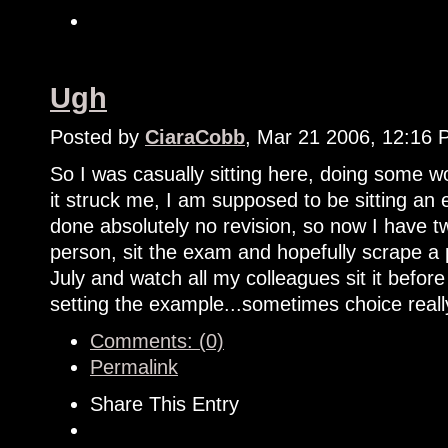
Ugh
Posted by
CiaraCobb
, Mar 21 2006, 12:16
So I was casually sitting here, doing some
it struck me, I am supposed to be sitting an
done absolutely no revision, so now I have tw
person, sit the exam and hopefully scrape a 
July and watch all my colleagues sit it bef
setting the example...sometimes choice reall
Comments: (0)
Permalink
Share This Entry