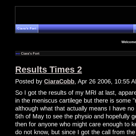
Ciara's Fort
Welcome
Ciara's Fort
Results Times 2
Posted by
CiaraCobb
, Apr 26 2006, 10:55 
So I got the results of my MRI at last, appare
in the meniscus cartilege but there is some
although what that actually means I have no
5th of May to see the physio and hopefully g
then for anyone who might care enough to ke
do not know, but since I got the call from th