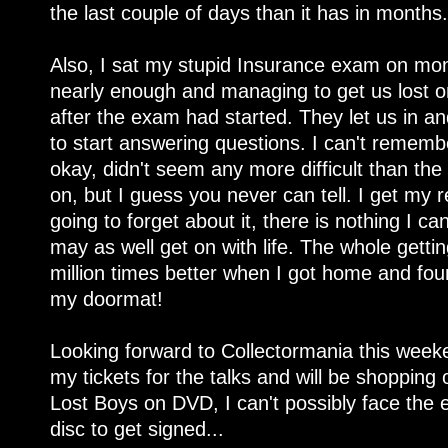
the last couple of days than it has in months.
Also, I sat my stupid Insurance exam on monda
nearly enough and managing to get us lost o
after the exam had started. They let us in 
to start answering questions. I can't remembe
okay, didn't seem any more difficult than the
on, but I guess you never can tell. I get my 
going to forget about it, there is nothing I c
may as well get on with life. The whole gett
million times better when I got home and fo
my doormat!
Looking forward to Collectormania this weeke
my tickets for the talks and will be shopping o
Lost Boys on DVD, I can't possibly face the 
disc to get signed...