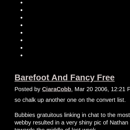
Barefoot And Fancy Free
Posted by
CiaraCobb
, Mar 20 2006, 12:21
so chalk up another one on the convert list.
Bubbies gratuitous linking in chat to the m
webby resulted in a very shiny pic of Natha
towards the middle of last week.