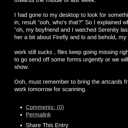
I had gone to my desktop to look for someth
in, result "ooh, who's that?" So I explained
"oh, my boyfriend and I watched Serenity last
her a bit about Firefly and lo and behold, m
work still sucks , files keep going missing ri
to go send off some forms urgently or we will
show.
Ooh, must remember to bring the artcards fr
work tomorrow for scanning.
Comments: (0)
Permalink
Share This Entry