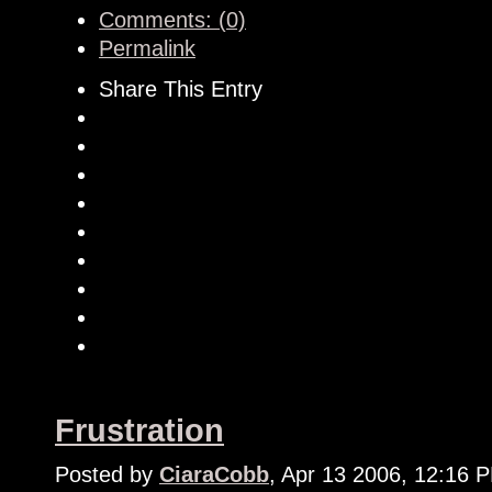
Comments: (0)
Permalink
Share This Entry
Frustration
Posted by
CiaraCobb
, Apr 13 2006, 12:16 