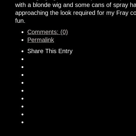
with a blonde wig and some cans of spray hai
approaching the look required for my Fray cos
fun.
Comments: (0)
Permalink
Share This Entry