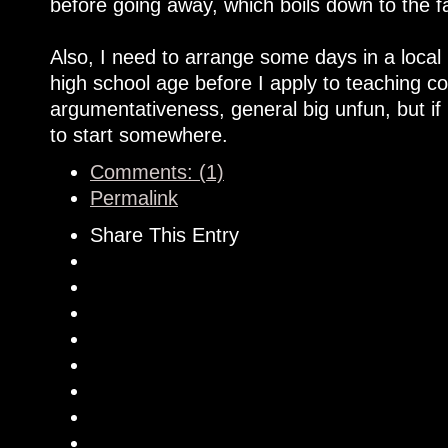
before going away, which boils down to the f
Also, I need to arrange some days in a local 
high school age before I apply to teaching co
argumentativeness, general big unfun, but if 
to start somewhere.
Comments: (1)
Permalink
Share This Entry