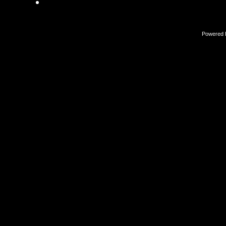
Powered