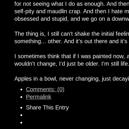
for not seeing what I do as enough. And then 
self-pity and maudlin crap. And then I hate my
obsessed and stupid, and we go on a downwa
The thing is, I still can't shake the initial fe
something... other. And it's out there and it's
I sometimes think that if I was painted now, 
wouldn't change, I'd just be older. I'm still life
Apples in a bowl, never changing, just decay
Comments: (0)
Permalink
Share This Entry