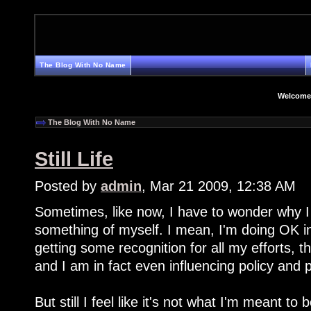
The Blog With No Name
Welcome
The Blog With No Name
Still Life
Posted by
admin
, Mar 21 2009, 12:38 AM
Sometimes, like now, I have to wonder why I
something of myself. I mean, I'm doing OK in
getting some recognition for all my efforts, th
and I am in fact even influencing policy and
But still I feel like it's not what I'm meant to