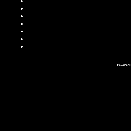
Powered