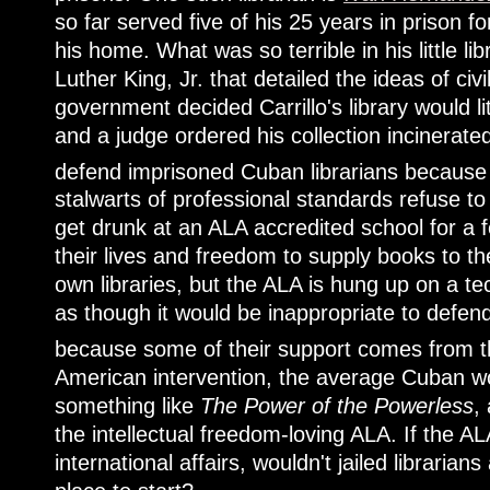
so far served five of his 25 years in prison f
his home. What was so terrible in his little l
Luther King, Jr. that detailed the ideas of ci
government decided Carrillo's library would lite
and a judge ordered his collection incinerat
defend imprisoned Cuban librarians because t
stalwarts of professional standards refuse to
get drunk at an ALA accredited school for a fe
their lives and freedom to supply books to th
own libraries, but the ALA is hung up on a tech
as though it would be inappropriate to defen
because some of their support comes from
American intervention, the average Cuban wo
something like
The Power of the Powerless
,
the intellectual freedom-loving ALA. If the ALA
international affairs, wouldn't jailed libraria