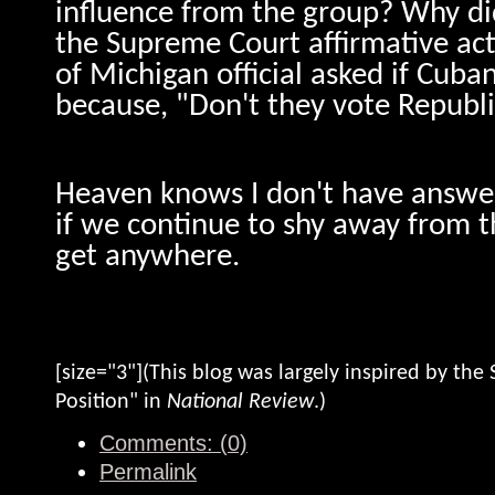
influence from the group? Why did
the Supreme Court affirmative act
of Michigan official asked if Cuba
because, "Don't they vote Republ
Heaven knows I don't have answer
if we continue to shy away from t
get anywhere.
[size="3"](This blog was largely inspired by the S
Position" in
National Review
.)
Comments: (0)
Permalink