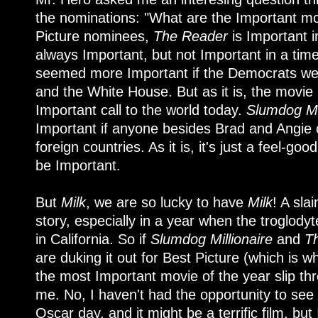
the nominations: "What are the Important mov
Picture nominees,
The Reader
is Important 
always Important, but not Important in a tim
seemed more Important if the Democrats were
and the White House. But as it is, the movie i
Important call to the world today.
Slumdog Mil
Important if anyone besides Brad and Angie
foreign countries. As it is, it's just a feel-goo
be Important.
But
Milk
, we are so lucky to have
Milk
! A sla
story, especially in a year when the troglody
in California. So if
Slumdog Millionaire
and
T
are duking it out for Best Picture (which is wh
the most Important movie of the year slip thr
me. No, I haven't had the opportunity to see
Oscar day, and it might be a terrific film, but I