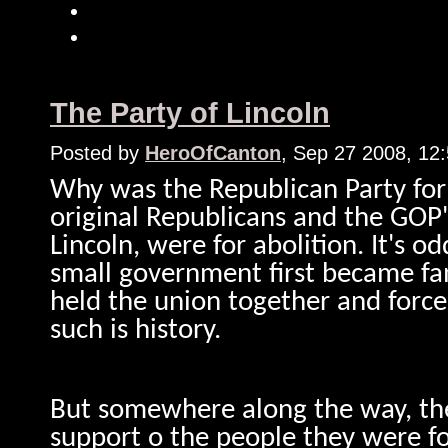
The Party of Lincoln
Posted by
HeroOfCanton
, Sep 27 2008, 12
Why was the Republican Party for
original Republicans and the GOP'
Lincoln, were for abolition. It's o
small government first became fa
held the union together and forced
such is history.
But somewhere along the way, the 
support o the people they were fo