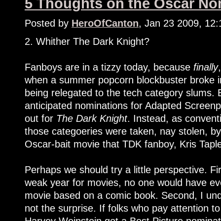
5 Thoughts on the Oscar Nom
Posted by
HeroOfCanton
, Jan 23 2009, 12
2. Whither The Dark Knight?
Fanboys are in a tizzy today, because
finally
when a summer popcorn blockbuster broke int
being relegated to the tech category slums. 
anticipated nominations for Adapted Screenpl
out for
The Dark Knight
. Instead, as convent
those categoeries were taken, nay stolen, b
Oscar-bait movie that TDK fanboy, Kris Taple
Perhaps we should try a little perspective. Fir
weak year for movies, no one would have eve
movie based on a comic book. Second, I und
not the surprise. If folks who pay attention t