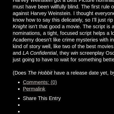
Harvey Weinstein got a Best Picture nominat
must have been willfully blind. The first rule
against Harvey Weinstein. I thought everyone
know how to say this delicately, so I'll just rip
Knight
isn't that good a movie. The script is 
nominations, a tight, focused script helps a lo
Academy doesn't like crime mysteries with in
kind of story well, like two of the best movies
and
LA Confidential
, they
win
screenplay Osca
just going to have to wait for something bett
(Does
The Hobbit
have a release date yet, b
Comments: (0)
Permalink
Share This Entry