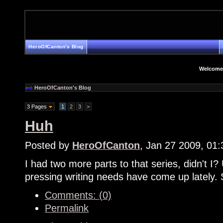
HeroOfCanton's Blog
Welcome
HeroOfCanton's Blog
3 Pages
1
2
3
>
Huh
Posted by
HeroOfCanton
, Jan 27 2009, 01
I had two more parts to that series, didn't I? 
pressing writing needs have come up lately. 
Comments: (0)
Permalink