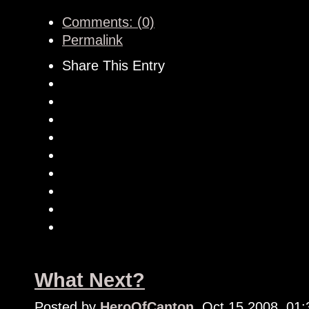
Comments: (0)
Permalink
Share This Entry
What Next?
Posted by
HeroOfCanton
, Oct 15 2008, 01