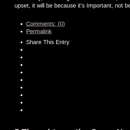
upset, it will be because it's Important, not b
Comments: (0)
Permalink
Share This Entry