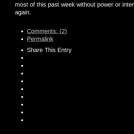
most of this past week without power or inte
again.
Comments: (2)
Permalink
Share This Entry