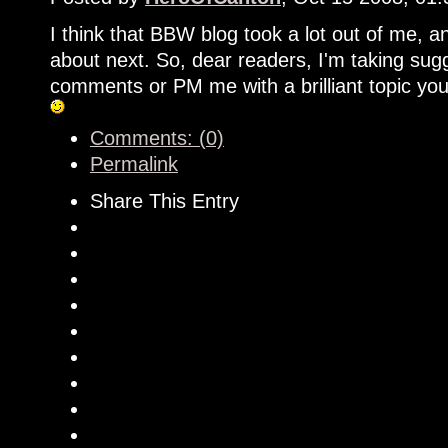
I think that BBW blog took a lot out of me, and
about next. So, dear readers, I'm taking sugg
comments or PM me with a brilliant topic you
Comments: (0)
Permalink
Share This Entry