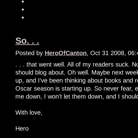
So. . .
Posted by
HeroOfCanton
, Oct 31 2008, 06
. . . that went well. All of my readers suck. 
should blog about. Oh well. Maybe next week 
up, and I've been thinking about books and r
Oscar season is starting up. So never fear, e
me down, I won't let them down, and I shoul
With love,
Hero