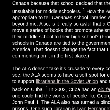
Canada because that school decided that the
1
unsuitable for middle schoolers.
How the
A
appropriate to tell
Canadian
school libraries 
beyond me. Also, is it really so awful that a
move a series of books that promote atheism
their middle school to their high school? (Fr
schools in Canada are tied to the government, 
America. That doesn't change the fact that 
commenting on it in the first place.)
The ALA doesn't take it's crusade to every c
see, the ALA seems to have a soft spot for c
to support
librarians in the Soviet Union
and t
2
back on Cuba.
In 2003, Cuba had an
old-f
one could find the works of people like Geo
John Paul II. The ALA also has turned a blind
prisons. One such librarian is
Ivan Hernandez