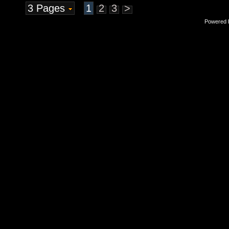
3 Pages
1
2
3
>
Powered