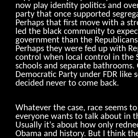
now play identity politics and ove
party that once supported segreg
Perhaps that first move with a st
led the black community to expec
government than the Republicans
Perhaps they were fed up with Re
control when local control in th
schools and separate bathrooms. 
Democratic Party under FDR like s
decided never to come back.
Whatever the case, race seems to 
everyone wants to talk about in th
Usually it's about how only redn
Obama and history. But I think th