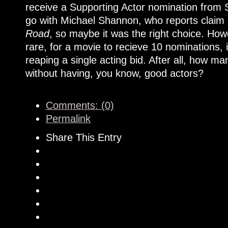
receive a Supporting Actor nomination from 
go with Michael Shannon, who reports claim i
Road
, so maybe it was the right choice. Howe
rare, for a movie to recieve 10 nominations, 
reaping a single acting bid. After all, how 
without having, you know, good actors?
Comments: (0)
Permalink
Share This Entry