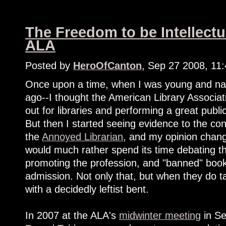
The Freedom to be Intellectu
ALA
Posted by
HeroOfCanton
, Sep 27 2008, 11
Once upon a time, when I was young and nai
ago--I thought the American Library Associa
out for libraries and performing a great pub
But then I started seeing evidence to the co
the
Annoyed Librarian
, and my opinion change
would much rather spend its time debating th
promoting the profession, and "banned" book
admission. Not only that, but when they do tac
with a decidedly leftist bent.
In 2007 at the ALA's
midwinter meeting
in Se