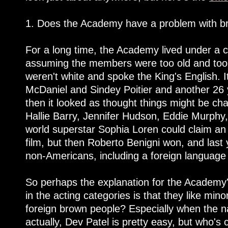
1. Does the Academy have a problem with b
For a long time, the Academy lived under a c
assuming the members were too old and too 
weren't white and spoke the King's English. 
McDaniel and Sindey Poitier and another 26 
then it looked as thought things might be ch
Hallie Barry, Jennifer Hudson, Eddie Murphy,
world superstar Sophia Loren could claim an 
film, but then Roberto Benigni won, and last 
non-Americans, including a foreign language
So perhaps the explanation for the Academy'
in the acting categories is that they like mino
foreign brown people? Especially when the 
actually, Dev Patel is pretty easy, but who's