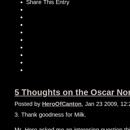
Share This Entry
5 Thoughts on the Oscar Nom
Posted by
HeroOfCanton
, Jan 23 2009, 12
3. Thank goodness for Milk.
Mr. Hero asked me an interesing question th