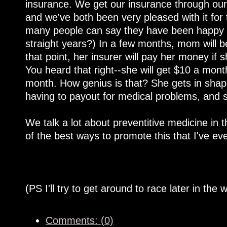
insurance. We get our insurance through our h
and we've both been very pleased with it for
many people can say they have been happy wi
straight years?) In a few months, mom will be
that point, her insurer will pay her money if
You heard that right--she will get $10 a mont
month. How genius is that? She gets in shape
having to payout for medical problems, and 
We talk a lot about preventitive medicine in t
of the best ways to promote this that I've e
(PS I'll try to get around to race later in the 
Comments: (0)