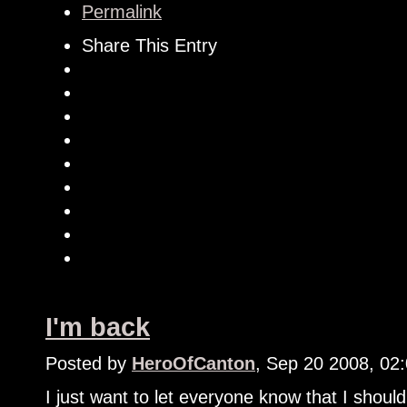
Permalink
Share This Entry
I'm back
Posted by
HeroOfCanton
, Sep 20 2008, 02
I just want to let everyone know that I shoul