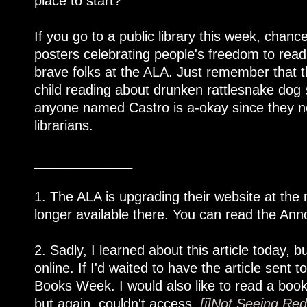
place to start?
If you go to a public library this week, chanc
posters celebrating people's freedom to read,
brave folks at the ALA. Just remember that 
child reading about drunken rattlesnake do
anyone named Castro is a-okay since they nev
librarians.
_____________
1. The ALA is upgrading their website at the
longer available there. You can read the Anno
2. Sadly, I learned about this article today, bu
online. If I'd waited to have the article sen
Books Week. I would also like to read a book
but again, couldn't access,
[i]Not Seeing Red