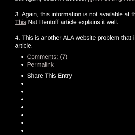
3. Again, this information is not available a
This
Nat Hentoff article explains it well.
4. This is another ALA website problem that 
article.
Comments: (7)
Permalink
Share This Entry