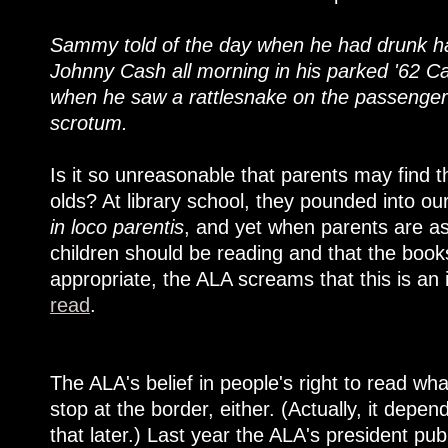
Sammy told of the day when he had drunk half
Johnny Cash all morning in his parked '62 Cadi
when he saw a rattlesnake on the passenger 
scrotum.
Is it so unreasonable that parents may find th
olds? At library school, they pounded into ou
in loco parentis
, and yet when parents are as
children should be reading and that the book
appropriate, the ALA screams that this is an
read
.
The ALA's belief in people's right to read wh
stop at the border, either. (Actually, it dep
that later.) Last year the ALA's president pu