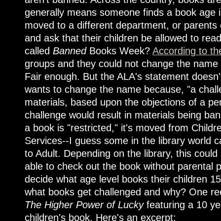
generally means someone finds a book age in
moved to a different department, or parents 
and ask that their children be allowed to read
called
Banned
Books Week?
According to th
groups and they could not change the name w
Fair enough. But the ALA's statement doesn'
wants to change the name because, "a challen
materials, based upon the objections of a pe
challenge would result in materials being ba
a book is "restricted," it's moved from Childr
Services--I guess some in the library world
to Adult. Depending on the library, this coul
able to check out the book without parental p
decide what age level books their children 1
what books get challenged and why? One re
The Higher Power of Lucky
featuring a 10 ye
children's book. Here's an excerpt: