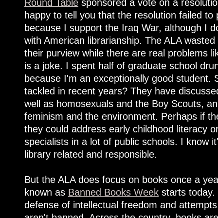
Round Table
sponsored a vote on a resoluti
happy to tell you that the resolution failed t
because I support the Iraq War, although I d
with American librarianship. The ALA wasted
their purview while there are real problems li
is a joke. I spent half of graduate school drun
because I'm an exceptionally good student.
tackled in recent years? They have discuss
well as homosexuals and the Boy Scouts, a
feminism and the environment. Perhaps if the
they could address early childhood literacy or
specialists in a lot of public schools. I know i
library related and responsible.
But the ALA does focus on books once a year
known as
Banned Books Week
starts today.
defense of intellectual freedom and attempts
aren't banned. Across the country, books ar