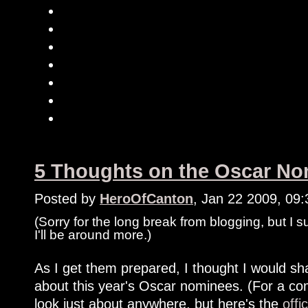
5 Thoughts on the Oscar Nom
Posted by
HeroOfCanton
, Jan 22 2009, 09
(Sorry for the long break from blogging, but I 
I'll be around more.)
As I get them prepared, I thought I would shar
about this year's Oscar nominees. (For a com
look just about anywhere, but here's the
offi