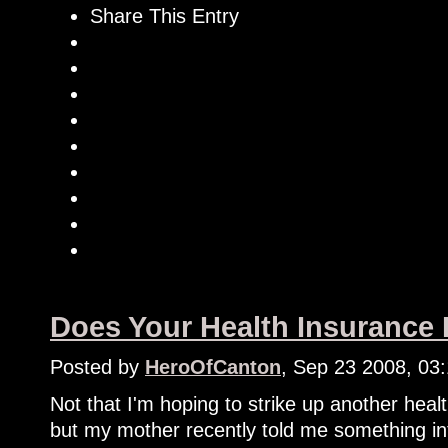
Share This Entry
Does Your Health Insurance
Posted by
HeroOfCanton
, Sep 23 2008, 03
Not that I'm hoping to strike up another heal
but my mother recently told me something in