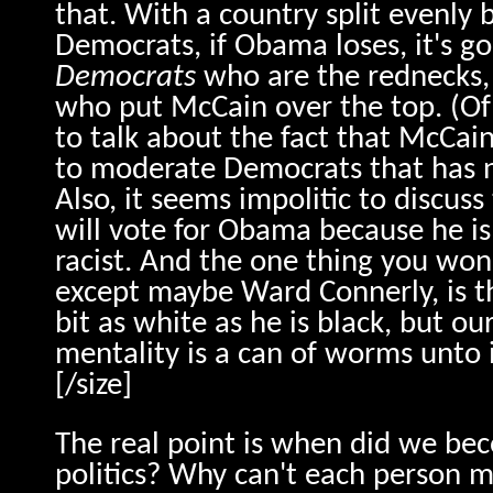
that. With a country split evenly
Democrats, if Obama loses, it's go
Democrats
who are the rednecks, 
who put McCain over the top. (Of
to talk about the fact that McCa
to moderate Democrats that has n
Also, it seems impolitic to discuss
will vote for Obama because he is 
racist. And the one thing you won
except maybe Ward Connerly, is t
bit as white as he is black, but o
mentality is a can of worms unto i
[/size]
The real point is when did we bec
politics? Why can't each person 