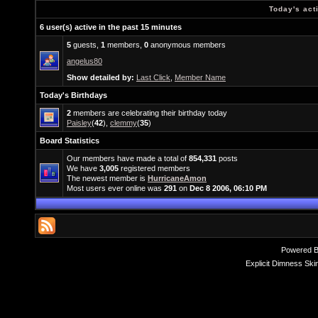
Today's act
6 user(s) active in the past 15 minutes
5
guests,
1
members,
0
anonymous members
angelus80
Show detailed by:
Last Click
,
Member Name
Today's Birthdays
2
members are celebrating their birthday today
Paisley
(
42
),
clemmy
(
35
)
Board Statistics
Our members have made a total of
854,331
posts
We have
3,005
registered members
The newest member is
HurricaneAmon
Most users ever online was
291
on
Dec 8 2006, 06:10 PM
Powered 
Explicit Dimness Ski