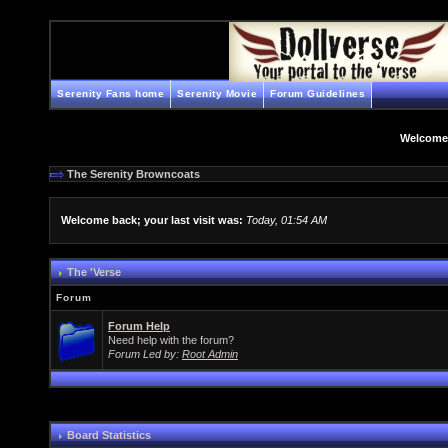
Serenity Fans home
Serenity Movie
Forum Guidelines
Welcome
The Serenity Browncoats
Welcome back; your last visit was:
Today, 01:54 AM
The 'Verse
Forum
Forum Help
Need help with the forum?
Forum Led by:
Root Admin
Board Statistics