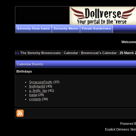
Serenity Fans home
Serenity Movie
Forum Guidelines
Welcome
The Serenity Browncoats
·
Calendar
·
Browncoat's Calendar
· 25 March 
Calendar Events
Birthdays
SyracuseFirefly
(37)
fireflyfan69
(43)
a_firefly_fan
(41)
kadaj
(29)
cymerin
(34)
Powered 
Explicit Dimness Ski