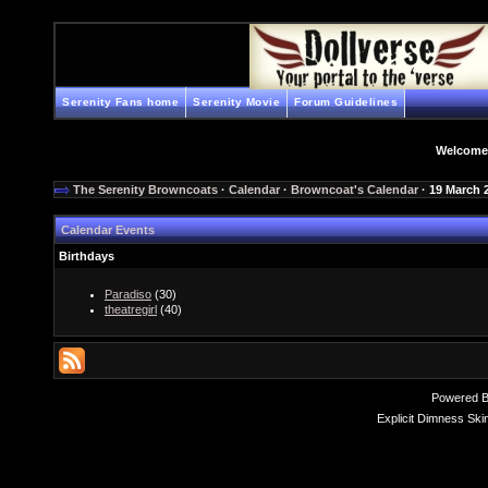
Serenity Fans home
Serenity Movie
Forum Guidelines
Welcome
The Serenity Browncoats
·
Calendar
·
Browncoat's Calendar
· 19 March 
Calendar Events
Birthdays
Paradiso
(30)
theatregirl
(40)
Powered 
Explicit Dimness Ski