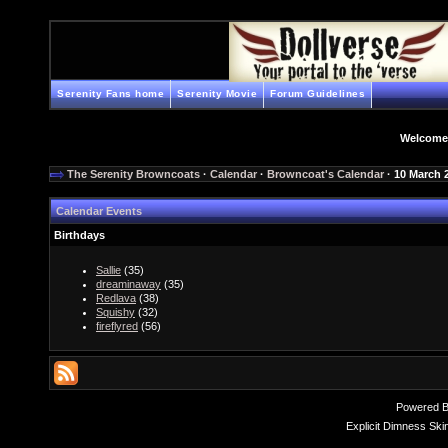
Serenity Fans home
Serenity Movie
Forum Guidelines
Welcome
The Serenity Browncoats
·
Calendar
·
Browncoat's Calendar
· 10 March 
Calendar Events
Birthdays
Sallie
(35)
dreaminaway
(35)
Redlava
(38)
Squishy
(32)
fireflyred
(56)
Powered 
Explicit Dimness Ski