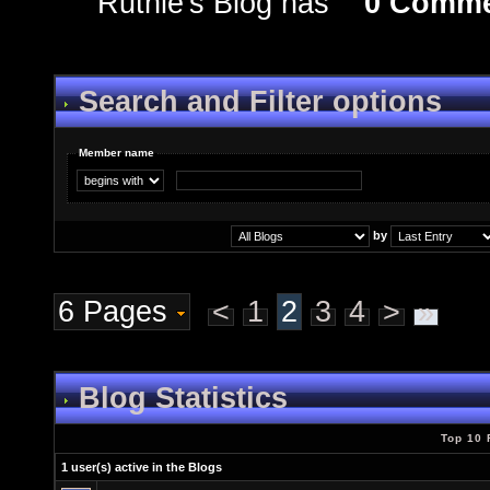
Ruthie's Blog has
0 Comme
Search and Filter options
Member name
by
6 Pages
<
1
2
3
4
>
»
Blog Statistics
Top 10 
1 user(s) active in the Blogs