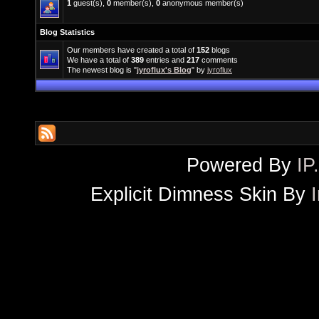
1
guest(s),
0
member(s),
0
anonymous member(s)
Blog Statistics
Our members have created a total of
152
blogs
We have a total of
389
entries and
217
comments
The newest blog is "
jyroflux's Blog
" by
jyroflux
Powered By
IP
Explicit Dimness Skin By