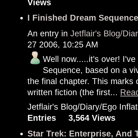
Views
I Finished Dream Sequence!
An entry in
Jetflair's Blog/Dia
27 2006, 10:25 AM
Well now.....it's over! I'v
Sequence, based on a vivi
the final chapter. This marks 
written fiction (the first...
Read
Jetflair's Blog/Diary/Ego Inf
Entries
3,564 Views
Star Trek: Enterprise, And T