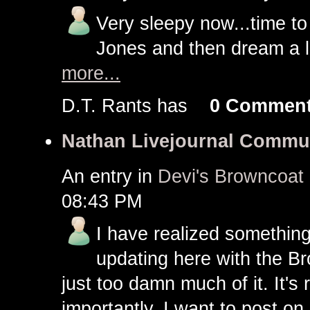
Very sleepy now...time to
Jones and then dream a lit
more...
D.T. Rants has
0 Commen
Nathan Livejournal Commu
An entry in
Devi's Browncoat
08:43 PM
I have realized something
updating here with the Br
just too damn much of it. It's 
importantly, I want to post on