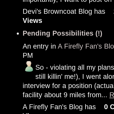
Devi's Browncoat Blog has
Views
Pending Possibilities (!)
An entry in
A Firefly Fan's Bl
PM
So - violating all my plan
still killin' me!), I went a
interview for a position (actua
facility about 9 miles from...
R
A Firefly Fan's Blog has
0 