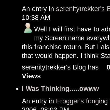
An entry in
serenitytrekker's 
10:38 AM
Well I will first have to 
my Screen name everywhe
this franchise return. But I a
that would happen. I think Sta
serenitytrekker's Blog has
Views
I Was Thinking.....owww
An entry in
Frogger's fonging 
2006, 08:03 PM