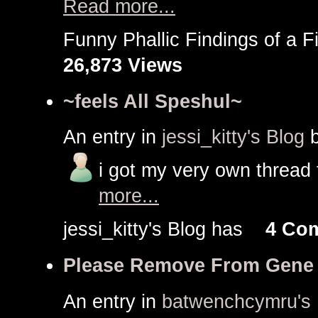
Read more...
Funny Phallic Findings of a
26,873 Views
~feels All Speshul~
An entry in
jessi_kitty's Blog
i got my very own thread t
more...
jessi_kitty's Blog has
4 Co
Please Remove From Gene
An entry in
batwenchcymru's 