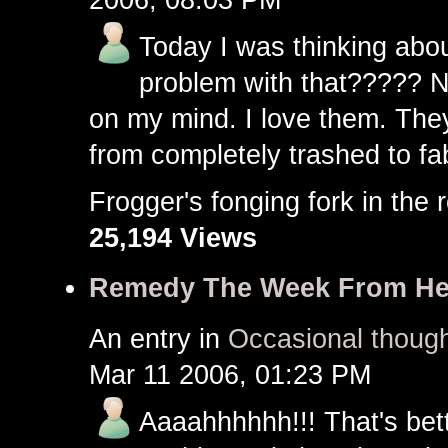
Today I was thinking about
problem with that????? No
on my mind. I love them. The
from completely trashed to fa
Frogger's fonging fork in th
25,194 Views
Remedy The Week From He
An entry in
Occasional though
Mar 11 2006, 01:23 PM
Aaaahhhhhh!!! That's bette