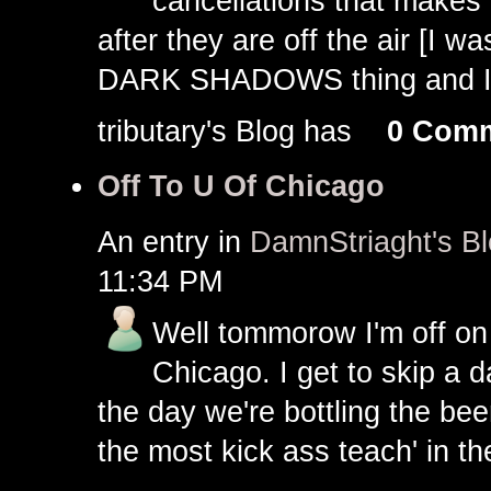
cancellations that makes 
after they are off the air [I 
DARK SHADOWS thing and I do
tributary's Blog has
0 Com
Off To U Of Chicago
An entry in
DamnStriaght's B
11:34 PM
Well tommorow I'm off on t
Chicago. I get to skip a d
the day we're bottling the b
the most kick ass teach' in th