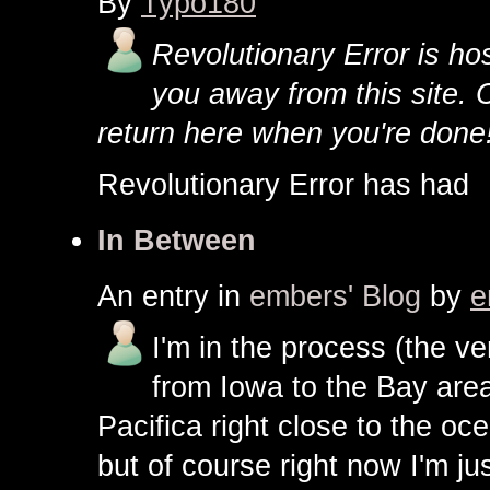
By
Typo180
Revolutionary Error is host
you away from this site. 
return here when you're done
Revolutionary Error has ha
In Between
An entry in
embers' Blog
by
e
I'm in the process (the v
from Iowa to the Bay area
Pacifica right close to the oc
but of course right now I'm jus