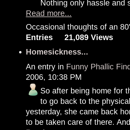
Nothing only hassle and s
Read more...
Occasional thoughts of an 
Entries
21,089 Views
Homesickness...
An entry in
Funny Phallic Find
2006, 10:38 PM
So after being home for 
to go back to the physica
yesterday, she came back ho
to be taken care of there. A