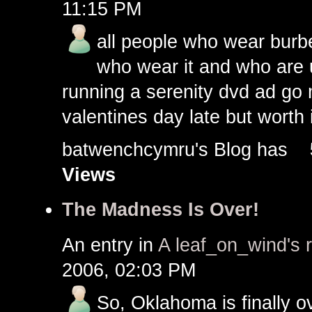
11:15 PM
all people who wear burbe
who wear it and who are 
running a serenity dvd ad go 
valentines day late but worth it
batwenchcymru's Blog has
Views
The Madness Is Over!
An entry in
A leaf_on_wind's 
2006, 02:03 PM
So, Oklahoma is finally ov