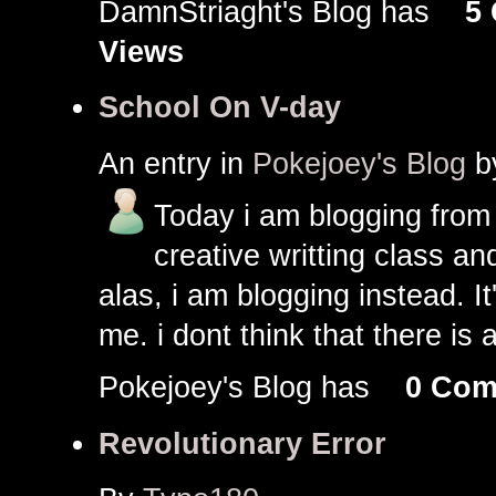
DamnStriaght's Blog has
5
Views
School On V-day
An entry in
Pokejoey's Blog
b
Today i am blogging from
creative writting class a
alas, i am blogging instead. It'
me. i dont think that there is 
Pokejoey's Blog has
0 Com
Revolutionary Error