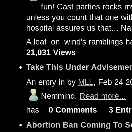
fun! Cast parties rocks m
unless you count that one wit
hospital assures us that... Na
A leaf_on_wind's ramblings
21,031 Views
Take This Under Advisemen
An entry in
by
MLL
, Feb 24 2
Nemmind.
Read more...
has
0 Comments
3 Entr
Abortion Ban Coming To So