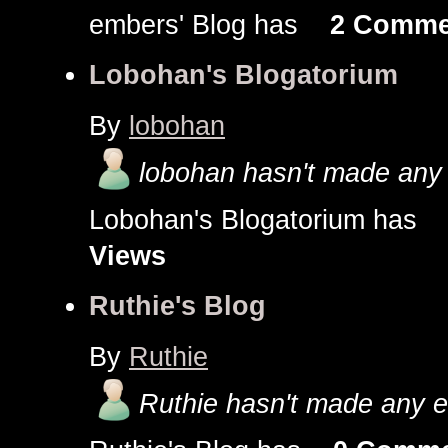
embers' Blog has
2 Comme
Lobohan's Blogatorium
By
lobohan
lobohan hasn't made any 
Lobohan's Blogatorium ha
Views
Ruthie's Blog
By
Ruthie
Ruthie hasn't made any en