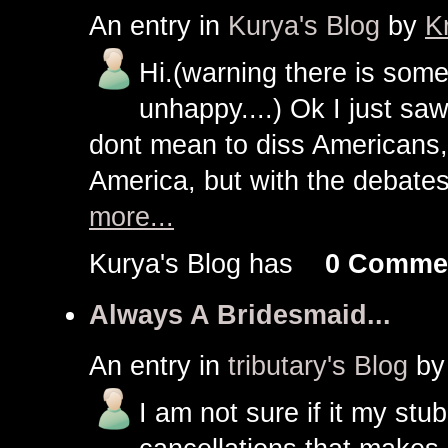
An entry in
Kurya's Blog
by
K
Hi.(warning there is som
unhappy....) Ok I just saw
dont mean to diss Americans,
America, but with the debates
more...
Kurya's Blog has
0 Comme
Always A Bridesmaid...
An entry in
tributary's Blog
b
I am not sure if it my stu