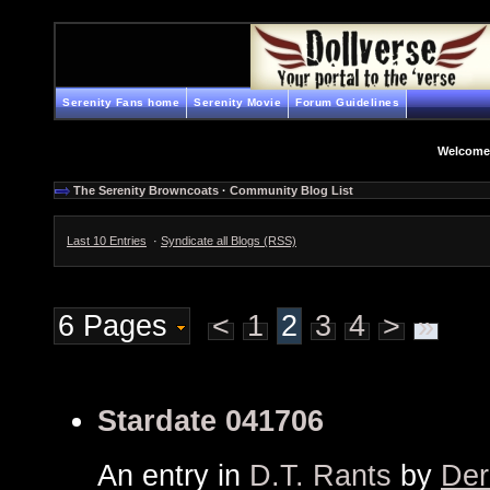
Serenity Fans home
Serenity Movie
Forum Guidelines
Welcome
The Serenity Browncoats
·
Community Blog List
Last 10 Entries
·
Syndicate all Blogs (RSS)
6 Pages
<
1
2
3
4
>
»
Stardate 041706
An entry in
D.T. Rants
by
Der